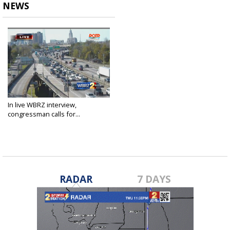
NEWS
In live WBRZ interview,
congressman calls for...
Mar 21, 2016
RADAR
7 DAYS