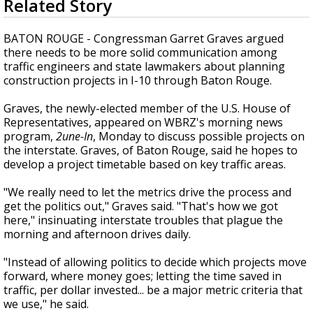
Related Story
seconds
Strengthening El Nino shaping hurricane
of
season, major research groups release
2
B
ATON ROUGE - Congressman Garret Graves argued
updated outlooks
minutes,
there needs to be more solid communication among
30
traffic engineers and state lawmakers about planning
seconds
construction projects in I-10 through Baton Rouge.
Graves, the newly-elected member of the U.S. House of
Representatives, appeared on WBRZ's morning news
program,
2une-In
, Monday to discuss possible projects on
the interstate. Graves, of Baton Rouge, said he hopes to
develop a project timetable based on key traffic areas.
"We really need to let the
metrics
drive the process and
get the politics out," Graves said. "That's how we got
here," insinuating interstate troubles that plague the
morning and afternoon drives daily.
"Instead of allowing politics to decide which projects move
forward, where money goes; letting the time saved in
traffic, per dollar invested... be a major metric criteria that
we use," he said.