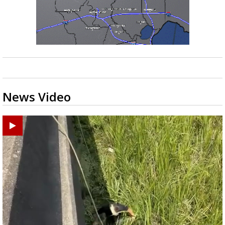
News Video