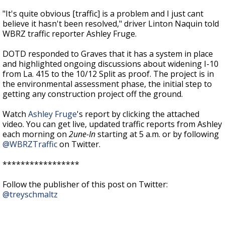
"
It's quite obvious [traffic] is a problem and I just cant
believe it hasn't been resolved," driver Linton Naquin told
WBRZ traffic reporter Ashley Fruge.
DOTD responded to Graves that it has a system in place
and highlighted ongoing discussions about widening I-10
from La. 415 to the 10/12 Split as proof. The project is in
the
environmental
assessment phase, the initial step to
getting any construction project off the ground.
Watch
Ashley Fruge
's report by clicking the attached
video. You can get live, updated traffic reports from Ashley
each morning on
2une-In
starting at 5 a.m. or by following
@WBRZTraffic
on Twitter.
*****************
Follow the publisher of this post on Twitter:
@treyschmaltz