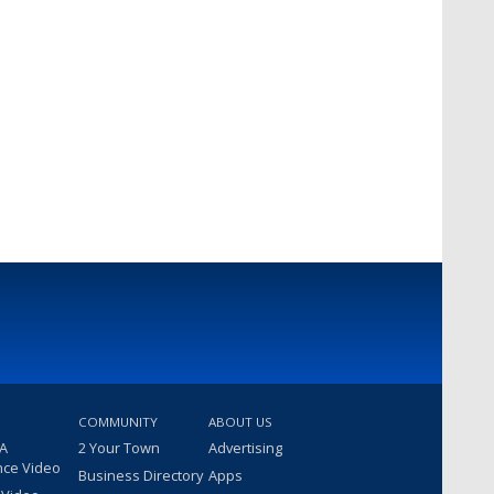
COMMUNITY
ABOUT US
 A
2 Your Town
Advertising
nce Video
Business Directory
Apps