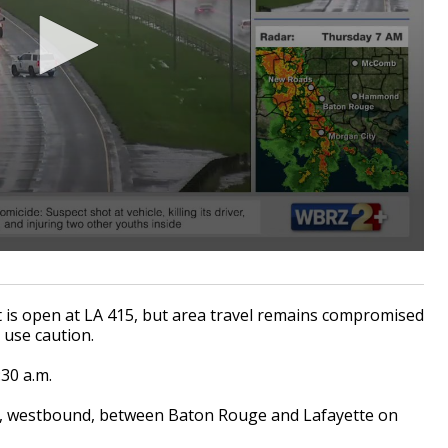
st is open at LA 415, but area travel remains compromised
 use caution.
:30 a.m.
d, westbound, between Baton Rouge and Lafayette on