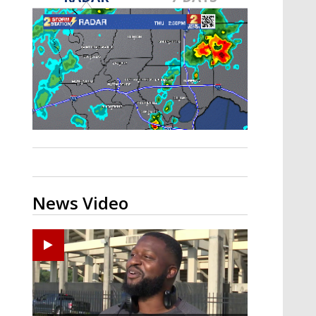
A discarded SpaceX rocket is on a high-
speed collision course with the Moon
News Video