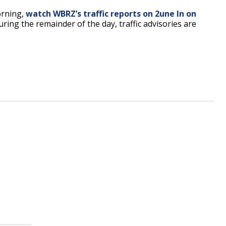
orning,
watch WBRZ’s traffic reports on 2une In on
uring the remainder of the day, traffic advisories are