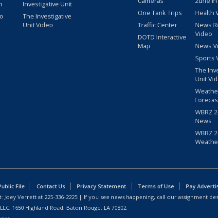
Cameras
2une In
m
Investigative Unit
One Tank Trips
Health 
eo
The Investigative
Unit Video
Traffic Center
News R
Video
DOTD Interactive
Map
News V
Sports 
The Inv
Unit Vi
Weathe
Forecas
WBRZ 24
News
WBRZ 24
Weathe
blic File
Contact Us
Privacy Statement
Terms of Use
Pay Adverti
: Joey Verrett at
225-336-2225
| If you see news happening, call our assignment des
 LLC, 1650 Highland Road, Baton Rouge, LA 70802.