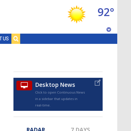
92°
Baton Rouge, Louisiana
T US
7 DAY FORECAST
Desktop News
Click to open Continuous News
in a sidebar that updates in
©
TRUEVIEW
LOCAL RADAR
real-time.
RADAR
7 DAYS