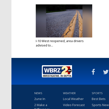
I-10 West reopened, area drivers
advised to...
May 20, 2021
NEWS
WEATHER
SPORTS
2une In
Local Weather
Best Bets
2 Make a
Video Forecast
Sports New