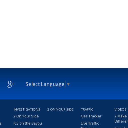
Select Language
▼
INVESTIGATIONS
2 ON YOUR SIDE
TRAFFIC
VIDEOS
2 On Your Side
Gas Tracker
2 Make
Differe
s
ICE on the Bayou
Live Traffic