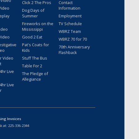
 Video
Click 2 The Pros
Contact
Video
Information
Dog Days of
eplay
Summer
Employment
Fireworks on the
TV Schedule
ideo
Mississippi
WBRZ Team
Video
Good 2 Eat
WBRZ 70 for 70
estigative
Pat's Coats for
70th Anniversary
deo
Kids
Flashback
r Video
Stuff The Bus
t
Table For 2
hr Live
The Pledge of
Allegiance
hr Live
r
sing Invoices
k at:
225-336-2344