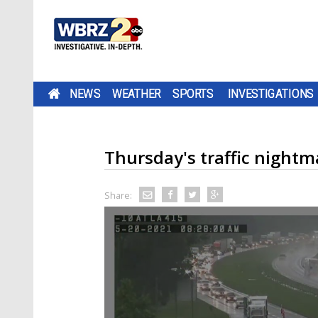
NEWS
WEATHER
SPORTS
INVESTIGATIONS
Thursday's traffic nightma
Share: