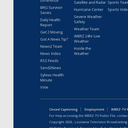
Difference
Satellite and Radar
Sports Tea
BRG Survivor
Hurricane Center
Sports Vid
Series
Severe Weather
Daily Health
Safety
Report
Weather Team
Get 2 Moving
WBRZ 24hr Live
Got A News Tip?
Weather
News2 Team
Inside the
News Video
Weather
RSS Feeds
Send2News
Sylvias Health
Minute
Vote
Closed Captioning
Employment
WBRZ-TV Pu
For help accessing the WBRZ-TV Public File, contact
Copyright
2026
, Louisiana Television Broadcasting