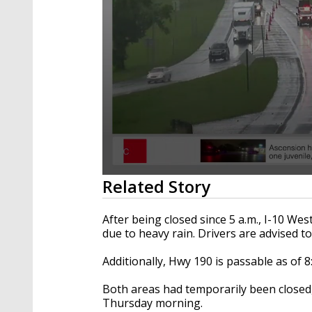
0
Related Story
seconds
of
1
After being closed since 5 a.m., I-10 We
minute,
due to heavy rain. Drivers are advised to
10
seconds
Volume
90%
Additionally, Hwy 190 is passable as of 8
Both areas had temporarily been close
Thursday morning.