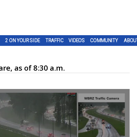
2 ON YOUR SIDE
TRAFFIC
VIDEOS
COMMUNITY
ABOU
re, as of 8:30 a.m.