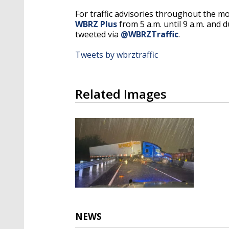
For traffic advisories throughout the m
WBRZ Plus
from 5 a.m. until 9 a.m. and d
tweeted via
@WBRZTraffic
.
Tweets by wbrztraffic
Related Images
NEWS