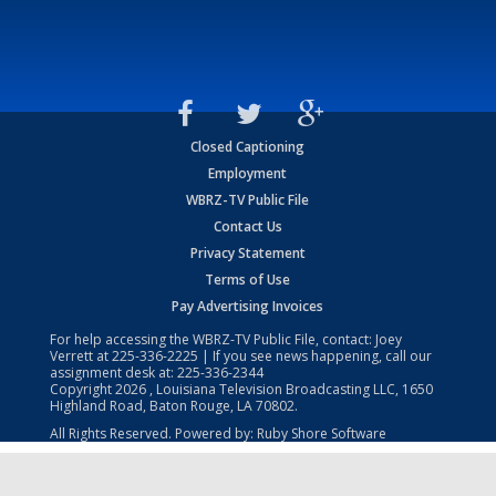
Closed Captioning
Employment
WBRZ-TV Public File
Contact Us
Privacy Statement
Terms of Use
Pay Advertising Invoices
For help accessing the WBRZ-TV Public File, contact: Joey
Verrett at
225-336-2225
| If you see news happening, call our
assignment desk at:
225-336-2344
Copyright
2026
, Louisiana Television Broadcasting LLC, 1650
Highland Road, Baton Rouge, LA 70802.
All Rights Reserved. Powered by:
Ruby Shore Software