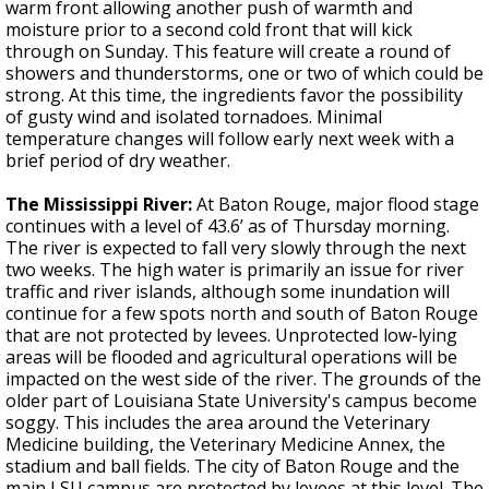
warm front allowing another push of warmth and
moisture prior to a second cold front that will kick
through on Sunday. This feature will create a round of
showers and thunderstorms, one or two of which could be
strong. At this time, the ingredients favor the possibility
of gusty wind and isolated tornadoes. Minimal
temperature changes will follow early next week with a
brief period of dry weather.
The Mississippi River:
At Baton Rouge, major flood stage
continues with a level of 43.6’ as of Thursday morning.
The river is expected to fall very slowly through the next
two weeks. The high water is primarily an issue for river
traffic and river islands, although some inundation will
continue for a few spots north and south of Baton Rouge
that are not protected by levees. Unprotected low-lying
areas will be flooded and agricultural operations will be
impacted on the west side of the river. The grounds of the
older part of Louisiana State University's campus become
soggy. This includes the area around the Veterinary
Medicine building, the Veterinary Medicine Annex, the
stadium and ball fields. The city of Baton Rouge and the
main LSU campus are protected by levees at this level. The