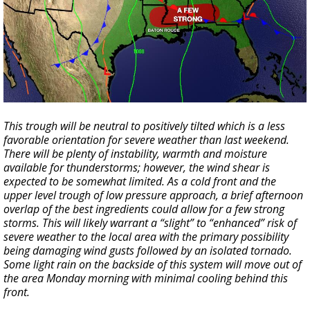
This trough will be neutral to positively tilted which is a less
favorable orientation for severe weather than last weekend.
There will be plenty of instability, warmth and moisture
available for thunderstorms; however, the wind shear is
expected to be somewhat limited. As a cold front and the
upper level trough of low pressure approach, a brief afternoon
overlap of the best ingredients could allow for a few strong
storms. This will likely warrant a “slight” to “enhanced” risk of
severe weather to the local area with the primary possibility
being damaging wind gusts followed by an isolated tornado.
Some light rain on the backside of this system will move out of
the area Monday morning with minimal cooling behind this
front.