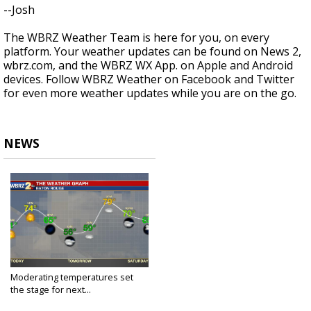
--Josh
The WBRZ Weather Team is here for you, on every
platform. Your weather updates can be found on News 2,
wbrz.com, and the WBRZ WX App. on Apple and Android
devices. Follow WBRZ Weather on Facebook and Twitter
for even more weather updates while you are on the go.
NEWS
Moderating temperatures set
the stage for next...
Apr 16, 2020