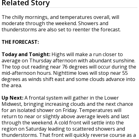
Related Story
seconds
Strengthening El Nino shaping hurricane
of
season, major research groups release
1
The chilly mornings, and temperatures overall, will
updated outlooks
minute,
moderate through the weekend. Showers and
50
thunderstorms are also set to reenter the forecast.
seconds
THE FORECAST:
Today and Tonight:
Highs will make a run closer to
average on Thursday afternoon with abundant sunshine.
The top out reading near 76 degrees will occur during the
mid-afternoon hours. Nighttime lows will stop near 55
degrees as winds shift east and some clouds advance into
the area.
Up Next:
A frontal system will gather in the Lower
Midwest, bringing increasing clouds and the next chance
for an isolated shower on Friday. Temperatures will
return to near or slightly above average levels and last
through the weekend. A cold front will settle into the
region on Saturday leading to scattered showers and
thunderstorms. That front will quickly reverse course as a