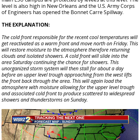
level is also high in New Orleans and the U.S. Army Corps
of Engineers has opened the Bonnet Carre Spillway.
THE EXPLANATION:
The cold front responsible for the recent cool temperatures will
get reactivated as a warm front and move north on Friday. This
will restore moisture to the atmosphere therefore returning
clouds and isolated showers. A cold front will slide into the
area Saturday continuing the chance for showers. This
unorganized storm system will then stall for about a day
before an upper level trough approaching from the west lifts
the front back through the area. This will again load the
atmosphere with moisture allowing for the upper level trough
and associated cold front to produce scattered to widespread
showers and thunderstorms on Sunday.