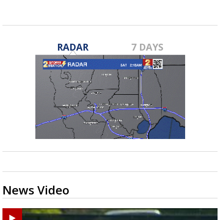
RADAR
7 DAYS
News Video