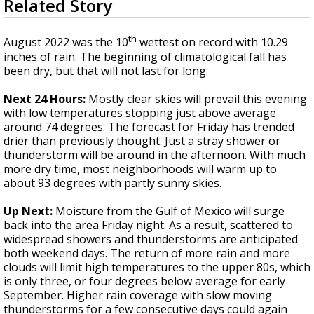
Related Story
seconds
Strengthening El Nino shaping hurricane
of
season, major research groups release
3
th
updated outlooks
August 2022 was the 10
wettest on record with 10.29
minutes,
25
inches of rain. The beginning of climatological fall has
seconds
been dry, but that will not last for long.
Next 24 Hours:
Mostly clear skies will prevail this evening
with low temperatures stopping just above average
around 74 degrees. The forecast for Friday has trended
drier than previously thought. Just a stray shower or
thunderstorm will be around in the afternoon. With much
more dry time, most neighborhoods will warm up to
about 93 degrees with partly sunny skies.
Up Next:
Moisture from the Gulf of Mexico will surge
back into the area Friday night. As a result, scattered to
widespread showers and thunderstorms are anticipated
both weekend days. The return of more rain and more
clouds will limit high temperatures to the upper 80s, which
is only three, or four degrees below average for early
September. Higher rain coverage with slow moving
thunderstorms for a few consecutive days could again