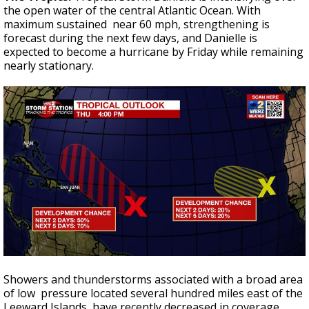
the open water of the central Atlantic Ocean. With
maximum sustained near 60 mph, strengthening is
forecast during the next few days, and Danielle is
expected to become a hurricane by Friday while remaining
nearly stationary.
Showers and thunderstorms associated with a broad area
of low pressure located several hundred miles east of the
Leeward Islands have recently decreased in coverage.