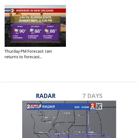
Thurday PM Forecast: rain
returns to forecast...
Sep 1, 2022
RADAR
7 DAYS