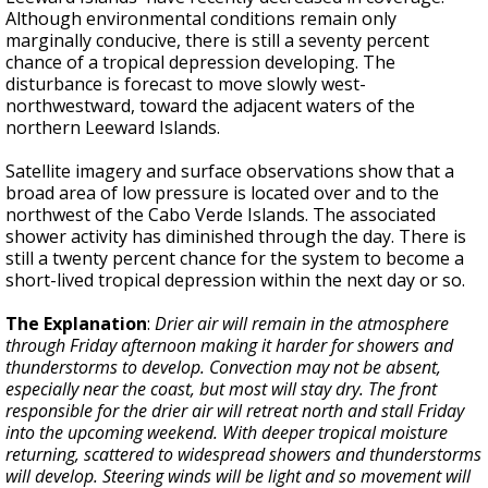
Although environmental conditions remain only
marginally conducive, there is still a seventy percent
chance of a tropical depression developing. The
disturbance is forecast to move slowly west-
northwestward, toward the adjacent waters of the
northern Leeward Islands.
Satellite imagery and surface observations show that a
broad area of low pressure is located over and to the
northwest of the Cabo Verde Islands. The associated
shower activity has diminished through the day. There is
still a twenty percent chance for the system to become a
short-lived tropical depression within the next day or so.
The Explanation
:
Drier air will remain in the atmosphere
through Friday afternoon making it harder for showers and
thunderstorms to develop. Convection may not be absent,
especially near the coast, but most will stay dry. The front
responsible for the drier air will retreat north and stall Friday
into the upcoming weekend. With deeper tropical moisture
returning, scattered to widespread showers and thunderstorms
will develop. Steering winds will be light and so movement will