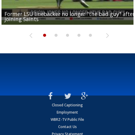
Former LSU linebacker no longer "the bad guy" after
Lane Kiffin: "This is just the beginning" of recruiting
Saints lose guard Dillon Radunz for the season due 
LSU gymnastics associate head coach and former
joining Saints
success
torn ACL
Olympian to be inducted into...
Drew Brees enshrined into Pro Football Hall of Fame
Closed Captioning
Employment
WBRZ-TV Public File
Contact Us
Privacy Statement