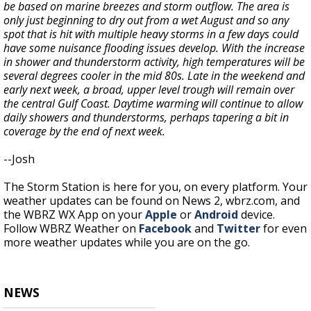
be based on marine breezes and storm outflow. The area is
only just beginning to dry out from a wet August and so any
spot that is hit with multiple heavy storms in a few days could
have some nuisance flooding issues develop. With the increase
in shower and thunderstorm activity, high temperatures will be
several degrees cooler in the mid 80s. Late in the weekend and
early next week, a broad, upper level trough will remain over
the central Gulf Coast. Daytime warming will continue to allow
daily showers and thunderstorms, perhaps tapering a bit in
coverage by the end of next week.
--Josh
The Storm Station is here for you, on every platform. Your
weather updates can be found on News 2, wbrz.com, and
the WBRZ WX App on your
Apple
or
Android
device.
Follow WBRZ Weather on
Facebook
and
Twitter
for even
more weather updates while you are on the go.
NEWS