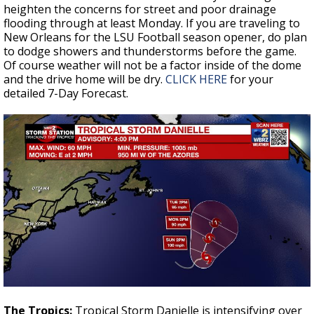
heighten the concerns for street and poor drainage
flooding through at least Monday. If you are traveling to
New Orleans for the LSU Football season opener, do plan
to dodge showers and thunderstorms before the game.
Of course weather will not be a factor inside of the dome
and the drive home will be dry.
CLICK HERE
for your
detailed 7-Day Forecast.
The Tropics:
Tropical Storm Danielle is intensifying over