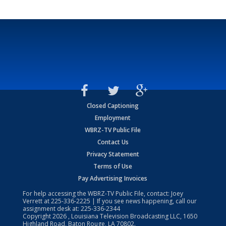
Closed Captioning
Employment
WBRZ-TV Public File
Contact Us
Privacy Statement
Terms of Use
Pay Advertising Invoices
For help accessing the WBRZ-TV Public File, contact: Joey
Verrett at
225-336-2225
| If you see news happening, call our
assignment desk at:
225-336-2344
Copyright
2026
, Louisiana Television Broadcasting LLC, 1650
Highland Road, Baton Rouge, LA 70802.