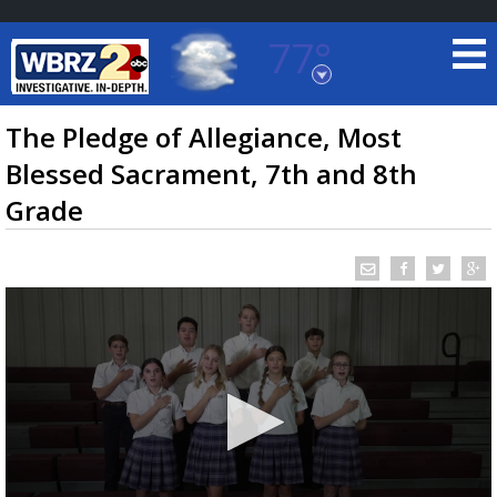
77°
Baton Rouge, Louisiana
7 DAY FORECAST
The Pledge of Allegiance, Most
Blessed Sacrament, 7th and 8th
Grade
©
TRUEVIEW
LOCAL RADAR