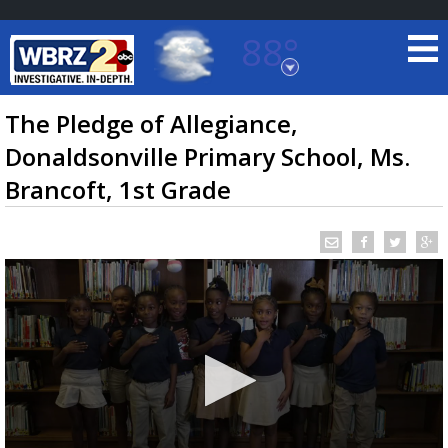
88°
Baton Rouge, Louisiana
7 DAY FORECAST
The Pledge of Allegiance,
Donaldsonville Primary School, Ms.
Brancoft, 1st Grade
©
TRUEVIEW
LOCAL RADAR