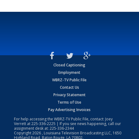
Closed Captioning
Employment
WBRZ-TV Public File
Contact Us
Privacy Statement
Terms of Use
Pay Advertising Invoices
For help accessing the WBRZ-TV Public File, contact: Joey
Verrett at
225-336-2225
| If you see news happening, call our
assignment desk at:
225-336-2344
Copyright
2026
, Louisiana Television Broadcasting LLC, 1650
Highland Road, Baton Rouge, LA 70802.