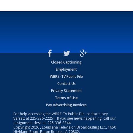
Closed Captioning
Employment
WBRZ-TV Public File
Contact Us
Privacy Statement
Terms of Use
Pay Advertising Invoices
For help accessing the WBRZ-TV Public File, contact: Joey
Verrett at
225-336-2225
| If you see news happening, call our
assignment desk at:
225-336-2344
Copyright
2026
, Louisiana Television Broadcasting LLC, 1650
Highland Road, Baton Rouge, LA 70802.