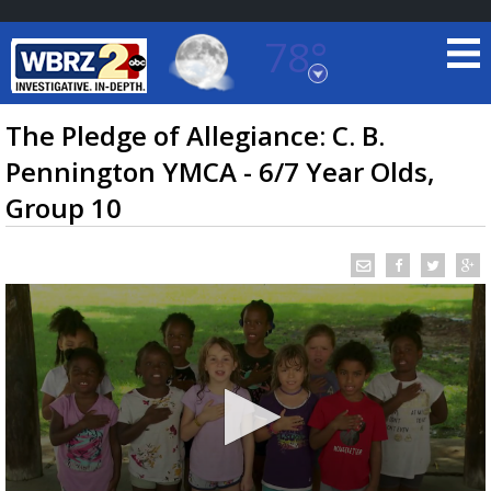
78°
Baton Rouge, Louisiana
7 DAY FORECAST
The Pledge of Allegiance: C. B.
Pennington YMCA - 6/7 Year Olds,
Group 10
©
TRUEVIEW
LOCAL RADAR