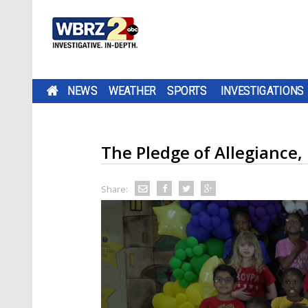
NEWS
WEATHER
SPORTS
INVESTIGATIONS
The Pledge of Allegiance,
Share: