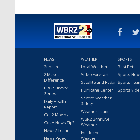
NEWS
WEATHER
SPORTS
2une In
Local Weather
Best Bets
2 Make a
Video Forecast
Sports New
Difference
Satellite and Radar
Sports Tea
BRG Survivor
Hurricane Center
Sports Vid
Series
Severe Weather
Daily Health
Safety
Report
Weather Team
Get 2 Moving
WBRZ 24hr Live
Got A News Tip?
Weather
News2 Team
Inside the
News Video
Weather