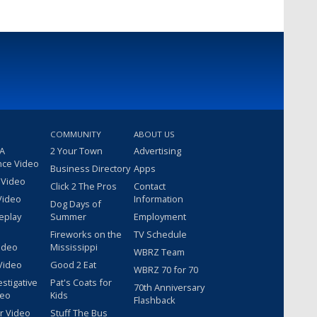
COMMUNITY
ABOUT US
 A
2 Your Town
Advertising
nce Video
Business Directory
Apps
 Video
Click 2 The Pros
Contact
Video
Information
Dog Days of
eplay
Summer
Employment
Fireworks on the
TV Schedule
ideo
Mississippi
WBRZ Team
Video
Good 2 Eat
WBRZ 70 for 70
estigative
Pat's Coats for
70th Anniversary
deo
Kids
Flashback
r Video
Stuff The Bus