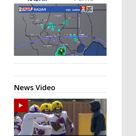
A discarded SpaceX rocket is on a high-
speed collision course with the Moon
News Video