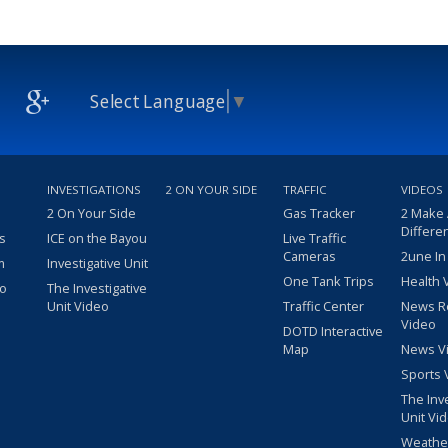
Select Language
▼
INVESTIGATIONS
2 ON YOUR SIDE
TRAFFIC
VIDEOS
2 On Your Side
Gas Tracker
2 Make
Differe
s
ICE on the Bayou
Live Traffic
Cameras
2une In
m
Investigative Unit
One Tank Trips
Health 
eo
The Investigative
Unit Video
Traffic Center
News R
Video
DOTD Interactive
Map
News V
Sports 
The Inv
Unit Vi
Weathe