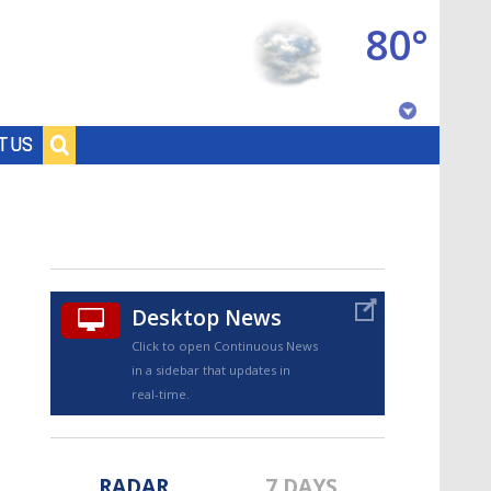
80°
Baton Rouge, Louisiana
T US
7 DAY FORECAST
Desktop News
Click to open Continuous News
in a sidebar that updates in
©
TRUEVIEW
LOCAL RADAR
real-time.
RADAR
7 DAYS