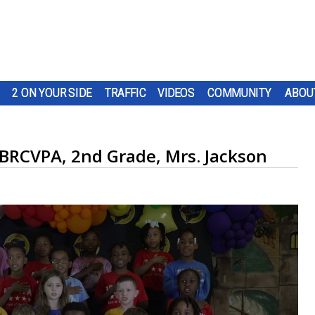
2 ON YOUR SIDE
TRAFFIC
VIDEOS
COMMUNITY
ABOU
 BRCVPA, 2nd Grade, Mrs. Jackson