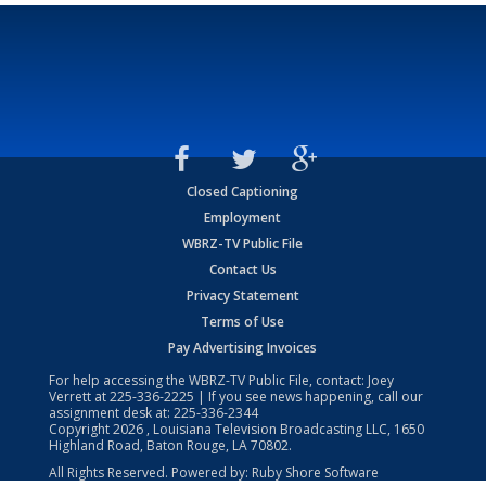
Closed Captioning
Employment
WBRZ-TV Public File
Contact Us
Privacy Statement
Terms of Use
Pay Advertising Invoices
For help accessing the WBRZ-TV Public File, contact: Joey
Verrett at
225-336-2225
| If you see news happening, call our
assignment desk at:
225-336-2344
Copyright
2026
, Louisiana Television Broadcasting LLC, 1650
Highland Road, Baton Rouge, LA 70802.
All Rights Reserved. Powered by:
Ruby Shore Software