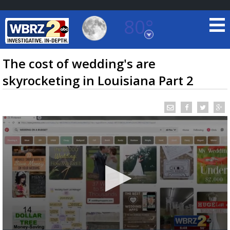
80°
Baton Rouge, Louisiana
7 DAY FORECAST
The cost of wedding's are
skyrocketing in Louisiana Part 2
©
TRUEVIEW
LOCAL RADAR