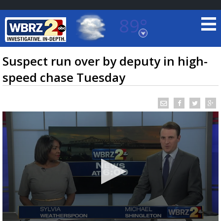
89°
Baton Rouge, Louisiana
7 DAY FORECAST
Suspect run over by deputy in high-
speed chase Tuesday
©
TRUEVIEW
LOCAL RADAR