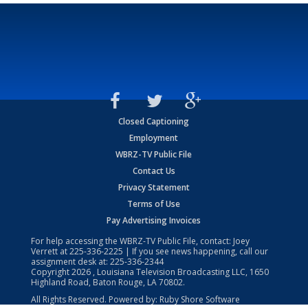
Closed Captioning
Employment
WBRZ-TV Public File
Contact Us
Privacy Statement
Terms of Use
Pay Advertising Invoices
For help accessing the WBRZ-TV Public File, contact: Joey
Verrett at
225-336-2225
| If you see news happening, call our
assignment desk at:
225-336-2344
Copyright
2026
, Louisiana Television Broadcasting LLC, 1650
Highland Road, Baton Rouge, LA 70802.
All Rights Reserved. Powered by:
Ruby Shore Software