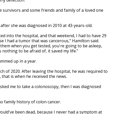
e survivors and some friends and family of a loved one
s after she was diagnosed in 2010 at 43-years-old.
ted into the hospital, and that weekend, I had to have 29
e I had a tumor that was cancerous," Hamilton said.
ll them when you get tested, you're going to be asleep,
 nothing to be afraid of, it saved my life."
summed up in a year.
 of 2020. After leaving the hospital, he was required to
, that is when he received the news.
asked me to take a colonoscopy, then I was diagnosed
o family history of colon cancer.
 would've been dead, because I never had a symptom at