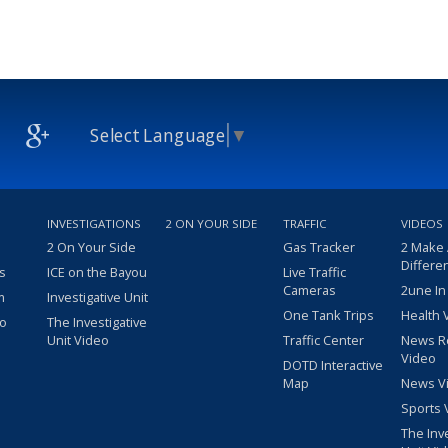
Select Language
▼
INVESTIGATIONS
2 ON YOUR SIDE
TRAFFIC
VIDEOS
2 On Your Side
Gas Tracker
2 Make
Differe
s
ICE on the Bayou
Live Traffic
Cameras
2une In
m
Investigative Unit
One Tank Trips
Health 
eo
The Investigative
Unit Video
Traffic Center
News R
Video
DOTD Interactive
Map
News V
Sports 
The Inv