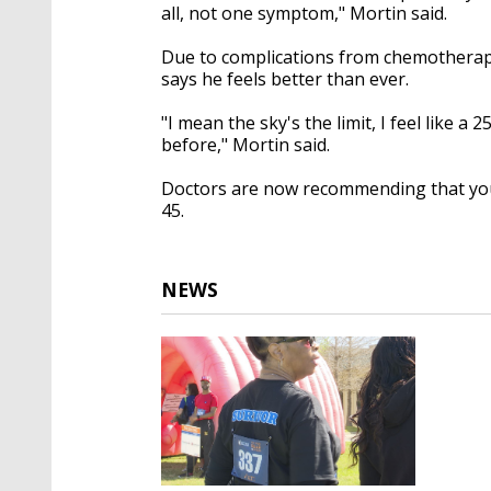
all, not one symptom," Mortin said.
Due to complications from chemotherap
says he feels better than ever.
"I mean the sky's the limit, I feel like a
before," Mortin said.
Doctors are now recommending that you 
45.
NEWS