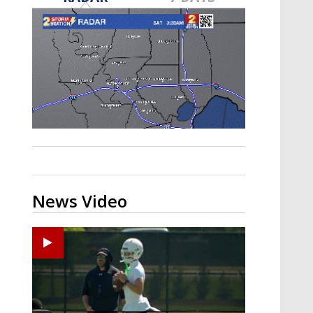
Strengthening El Nino shaping
hurricane season, major research
groups release updated outlooks
News Video