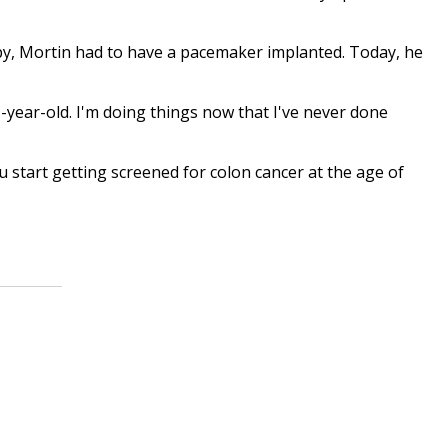
y, Mortin had to have a pacemaker implanted. Today, he
 25-year-old. I'm doing things now that I've never done
start getting screened for colon cancer at the age of