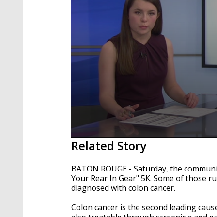
0
Related Story
seconds
of
2
BATON ROUGE - Saturday, the community 
minutes,
Your Rear In Gear" 5K. Some of those ru
20
diagnosed with colon cancer.
seconds
Volume
90%
Colon cancer is the second leading cause 
also treatable through screening and ea