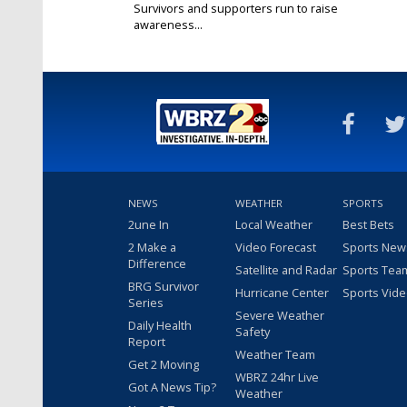
Survivors and supporters run to raise
awareness...
Mar 22, 2025
NEWS
WEATHER
SPORTS
2une In
Local Weather
Best Bets
2 Make a
Video Forecast
Sports New
Difference
Satellite and Radar
Sports Tea
BRG Survivor
Hurricane Center
Sports Vid
Series
Severe Weather
Daily Health
Safety
Report
Weather Team
Get 2 Moving
WBRZ 24hr Live
Got A News Tip?
Weather