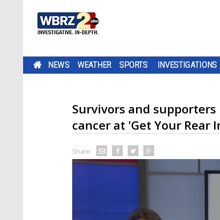
NEWS
WEATHER
SPORTS
INVESTIGATIONS
Survivors and supporters 
cancer at 'Get Your Rear I
Share: