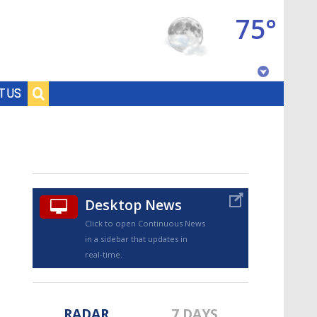
75°
Baton Rouge, Louisiana
T US
7 DAY FORECAST
Desktop News
Click to open Continuous News
in a sidebar that updates in
©
TRUEVIEW
LOCAL RADAR
real-time.
RADAR
7 DAYS