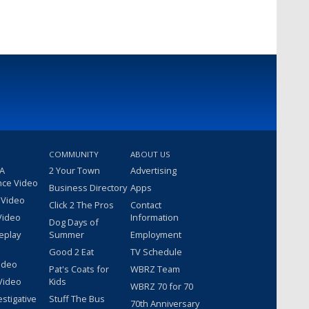
COMMUNITY
ABOUT US
 A
2 Your Town
Advertising
nce Video
Business Directory
Apps
 Video
Click 2 The Pros
Contact
Video
Information
Dog Days of
eplay
Summer
Employment
Good 2 Eat
TV Schedule
ideo
Pat's Coats for
WBRZ Team
Video
Kids
WBRZ 70 for 70
estigative
Stuff The Bus
70th Anniversary