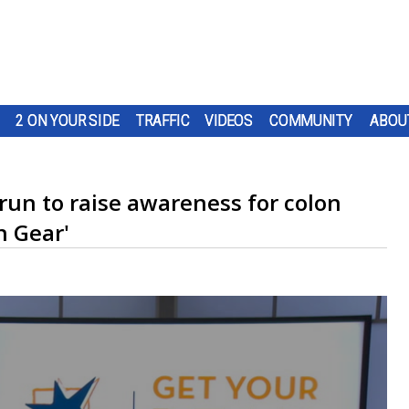
2 ON YOUR SIDE
TRAFFIC
VIDEOS
COMMUNITY
ABOU
run to raise awareness for colon
n Gear'