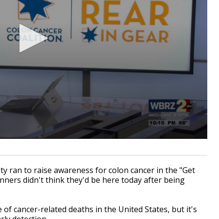
ran to raise awareness for colon cancer in the "Get
nners didn't think they'd be here today after being
of cancer-related deaths in the United States, but it's
rly detection.