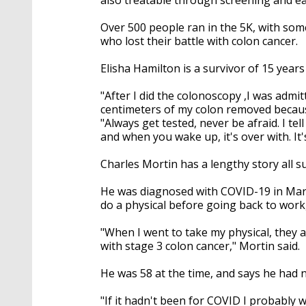
Over 500 people ran in the 5K, with som
who lost their battle with colon cancer.
Elisha Hamilton is a survivor of 15 year
"After I did the colonoscopy ,I was admit
centimeters of my colon removed becaus
"Always get tested, never be afraid. I te
and when you wake up, it's over with. It's
Charles Mortin has a lengthy story all 
He was diagnosed with COVID-19 in March
do a physical before going back to work
"When I went to take my physical, they 
with stage 3 colon cancer," Mortin said.
He was 58 at the time, and says he had n
"If it hadn't been for COVID I probably