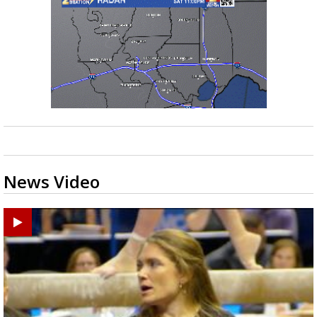
News Video