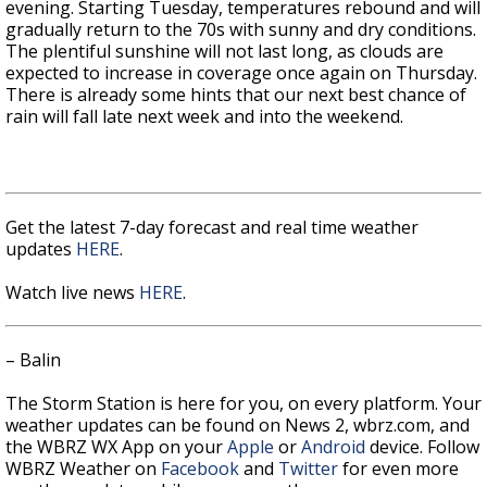
evening. Starting Tuesday, temperatures rebound and will
gradually return to the 70s with sunny and dry conditions.
The plentiful sunshine will not last long, as clouds are
expected to increase in coverage once again on Thursday.
There is already some hints that our next best chance of
rain will fall late next week and into the weekend.
Get the latest 7-day forecast and real time weather
updates
HERE
.
Watch live news
HERE
.
– Balin
The Storm Station is here for you, on every platform. Your
weather updates can be found on News 2, wbrz.com, and
the WBRZ WX App on your
Apple
or
Android
device. Follow
WBRZ Weather on
Facebook
and
Twitter
for even more