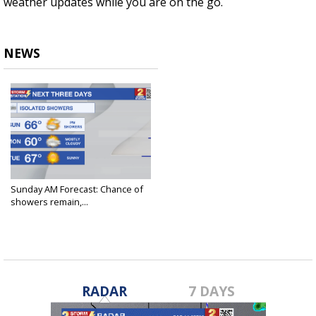
weather updates while you are on the go.
NEWS
Sunday AM Forecast: Chance of
showers remain,...
Feb 4, 2024
RADAR
7 DAYS