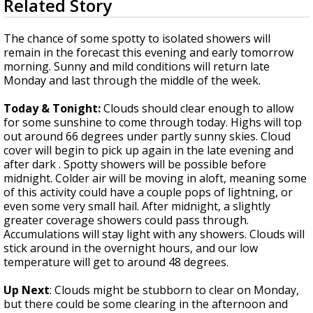
Related Story
seconds
Strengthening El Nino shaping hurricane
of
season, major research groups release
3
The chance of some spotty to isolated showers will
updated outlooks
minutes,
remain in the forecast this evening and early tomorrow
6
morning. Sunny and mild conditions will return late
seconds
Monday and last through the middle of the week.
Today & Tonight:
Clouds should clear enough to allow
for some sunshine to come through today. Highs will top
out around 66 degrees under partly sunny skies. Cloud
cover will begin to pick up again in the late evening and
after dark . Spotty showers will be possible before
midnight. Colder air will be moving in aloft, meaning some
of this activity could have a couple pops of lightning, or
even some very small hail. After midnight, a slightly
greater coverage showers could pass through.
Accumulations will stay light with any showers. Clouds will
stick around in the overnight hours, and our low
temperature will get to around 48 degrees.
Up Next
: Clouds might be stubborn to clear on Monday,
but there could be some clearing in the afternoon and