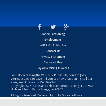
Closed Captioning
Employment
WBRZ-TV Public File
Contact Us
Privacy Statement
Terms of Use
Pay Advertising Invoices
For help accessing the WBRZ-TV Public File, contact: Joey
Verrett at
225-336-2225
| If you see news happening, call our
assignment desk at:
225-336-2344
Copyright
2026
, Louisiana Television Broadcasting LLC, 1650
Highland Road, Baton Rouge, LA 70802.
All Rights Reserved. Powered by:
Ruby Shore Software