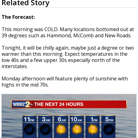
Related Story
seconds
A discarded SpaceX rocket is on a high-
of
speed collision course with the Moon
3
The Forecast:
minutes,
33
This morning was COLD. Many locations bottomed out at
seconds
39 degrees such as Hammond, McComb and New Roads.
Tonight, it will be chilly again, maybe just a degree or two
warmer than this morning. Expect temperatures in the
low 40s and a few upper 30s especially north of the
interstates.
Monday afternoon will feature plenty of sunshine with
highs in the mid 70s.