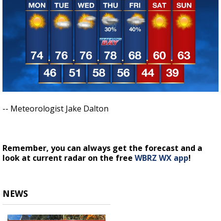
-- Meteorologist Jake Dalton
Remember, you can always get the forecast and a
look at current radar on the free
WBRZ WX app
!
NEWS