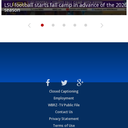
LSU football starts fall camp in advance of the 2026
Ascension Parish baseball team on the verge of Littl
LSU's Jordan Seaton is on the 2026 Outland Trophy
Former LSU pitcher part of blockbuster MLB trade
season
League World Series...
preseason watch list
deadline deal
Marshall Faulk gives new update on Southern QB ba
Closed Captioning
Employment
WBRZ-TV Public File
Contact Us
Privacy Statement
Terms of Use