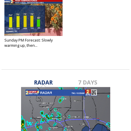
Sunday PM Forecast: Slowly
warming up, then...
Nov 7, 2021
RADAR
7 DAYS