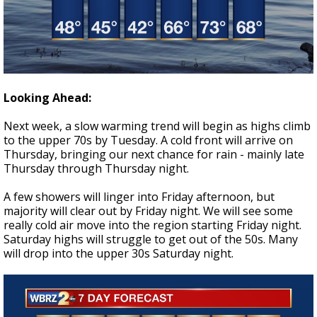
Looking Ahead:
Next week, a slow warming trend will begin as highs climb
to the upper 70s by Tuesday. A cold front will arrive on
Thursday, bringing our next chance for rain - mainly late
Thursday through Thursday night.
A few showers will linger into Friday afternoon, but
majority will clear out by Friday night. We will see some
really cold air move into the region starting Friday night.
Saturday highs will struggle to get out of the 50s. Many
will drop into the upper 30s Saturday night.