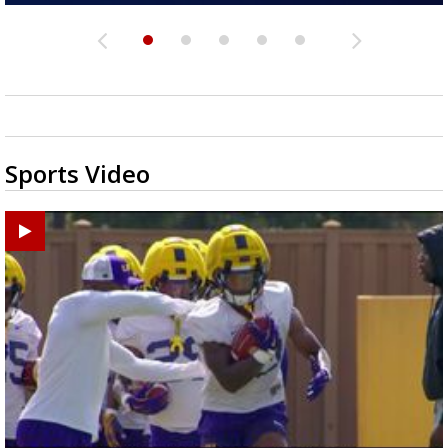
Sports Video