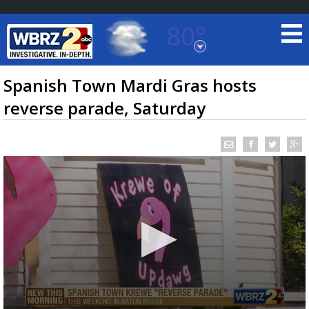
80°
Baton Rouge, Louisiana
7 DAY FORECAST
Spanish Town Mardi Gras hosts
reverse parade, Saturday
©
TRUEVIEW
LOCAL RADAR