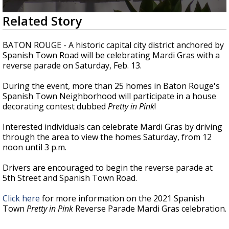
A discarded SpaceX rocket is on a high-
0
Related Story
speed collision course with the Moon
seconds
of
1
BATON ROUGE - A historic capital city district anchored by
minute,
Spanish Town Road will be celebrating Mardi Gras with a
35
reverse parade on Saturday, Feb. 13.
seconds
During the event, more than 25 homes in Baton Rouge's
Spanish Town Neighborhood will participate in a house
decorating contest dubbed
Pretty in Pink
!
Interested individuals can celebrate Mardi Gras by driving
through the area to view the homes Saturday, from 12
noon until 3 p.m.
Drivers are encouraged to begin the reverse parade at
5th Street and Spanish Town Road.
Click here
for more information on the 2021 Spanish
Town
Pretty in Pink
Reverse Parade Mardi Gras celebration.