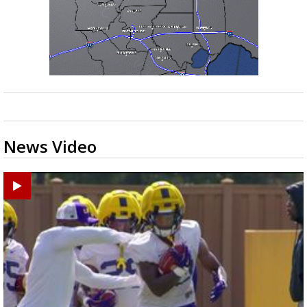
News Video