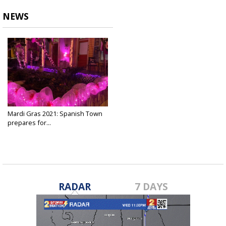
NEWS
Mardi Gras 2021: Spanish Town
prepares for...
Feb 12, 2021
RADAR
7 DAYS