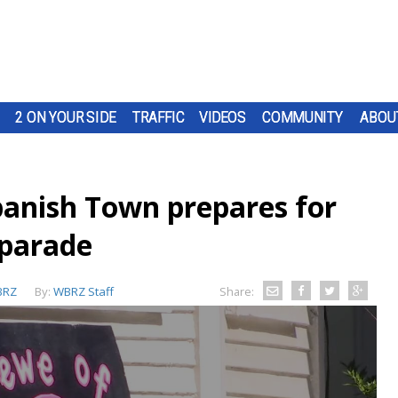
2 ON YOUR SIDE
TRAFFIC
VIDEOS
COMMUNITY
ABOU
panish Town prepares for
 parade
BRZ
By:
WBRZ Staff
Share: