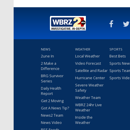
NEWS
WEATHER
SPORTS
2une In
Local Weather
Best Bets
2 Make a
Video Forecast
Sports New
Difference
Satellite and Radar
Sports Tea
BRG Survivor
Hurricane Center
Sports Vid
Series
Severe Weather
Daily Health
Safety
Report
Weather Team
Get 2 Moving
WBRZ 24hr Live
Got A News Tip?
Weather
News2 Team
Inside the
News Video
Weather
RSS Feeds