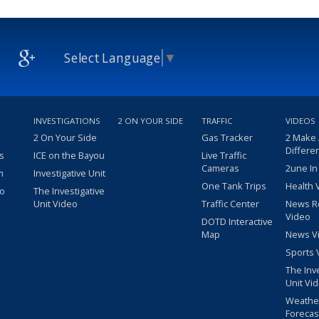
Select Language
▼
INVESTIGATIONS
2 ON YOUR SIDE
TRAFFIC
VIDEOS
2 On Your Side
Gas Tracker
2 Make
Differe
s
ICE on the Bayou
Live Traffic
Cameras
2une In
m
Investigative Unit
One Tank Trips
Health 
eo
The Investigative
Unit Video
Traffic Center
News R
Video
DOTD Interactive
Map
News V
Sports 
The Inv
Unit Vi
Weathe
Forecas