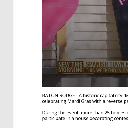
0
seconds
BATON ROUGE - A historic capital city d
of
celebrating Mardi Gras with a reverse p
1
minute,
35
During the event, more than 25 homes 
seconds
Volume
participate in a house decorating cont
90%