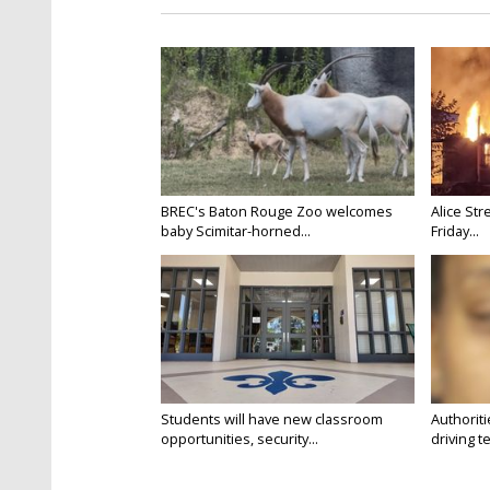
BREC's Baton Rouge Zoo welcomes
Alice Str
baby Scimitar-horned...
Friday...
Students will have new classroom
Authorit
opportunities, security...
driving te