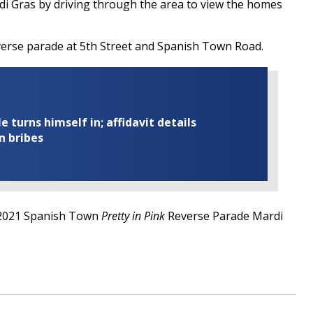
rdi Gras by driving through the area to view the homes
verse parade at 5th Street and Spanish Town Road.
turns himself in; affidavit details
n bribes
 2021 Spanish Town
Pretty in Pink
Reverse Parade Mardi