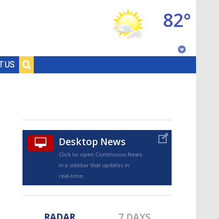
82°
Baton Rouge, Louisiana
T US
7 DAY FORECAST
Desktop News
Click to open Continuous News
in a sidebar that updates in
©
TRUEVIEW
LOCAL RADAR
real-time.
RADAR
7 DAYS