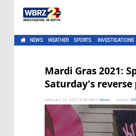
NEWS
WEATHER
SPORTS
INVESTIGATIONS
Mardi Gras 2021: S
Saturday's reverse
February 12, 2021 5:39 AM
in
News
Source:
W