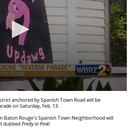
istrict anchored by Spanish Town Road will be
arade on Saturday, Feb. 13.
in Baton Rouge's Spanish Town Neighborhood will
est dubbed
Pretty in Pink
!