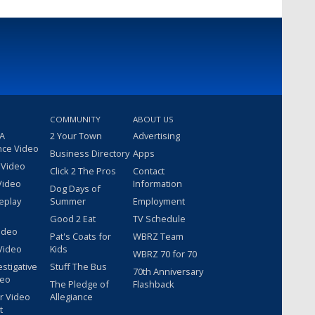
COMMUNITY
ABOUT US
 A
2 Your Town
Advertising
nce Video
Business Directory
Apps
 Video
Click 2 The Pros
Contact
Video
Information
Dog Days of
eplay
Summer
Employment
Good 2 Eat
TV Schedule
ideo
Pat's Coats for
WBRZ Team
Video
Kids
WBRZ 70 for 70
estigative
Stuff The Bus
70th Anniversary
deo
The Pledge of
Flashback
r Video
Allegiance
t