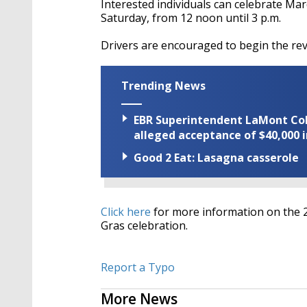
Interested individuals can celebrate Ma
Saturday, from 12 noon until 3 p.m.
Drivers are encouraged to begin the re
Trending News
EBR Superintendent LaMont Cole 
alleged acceptance of $40,000 i
Good 2 Eat: Lasagna casserole
Click here
for more information on the
Gras celebration.
Report a Typo
More News