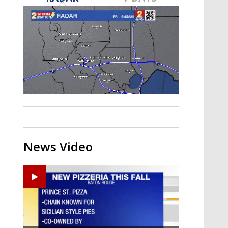
Strengthening El Nino shaping
hurricane season, major research
groups release updated outlooks
News Video