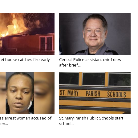
eet house catches fire early
Central Police assistant chief dies
after brief...
ies arrest woman accused of
St. Mary Parish Public Schools start
en...
school...