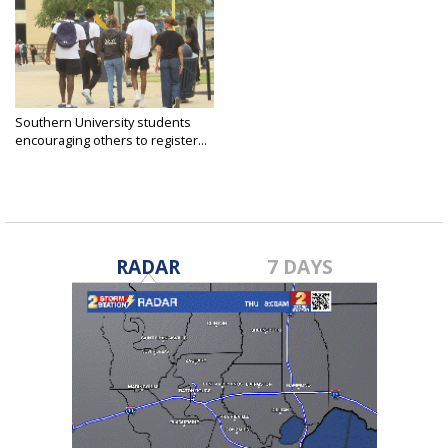
Southern University students
encouraging others to register...
Oct 15, 2024
RADAR
7 DAYS