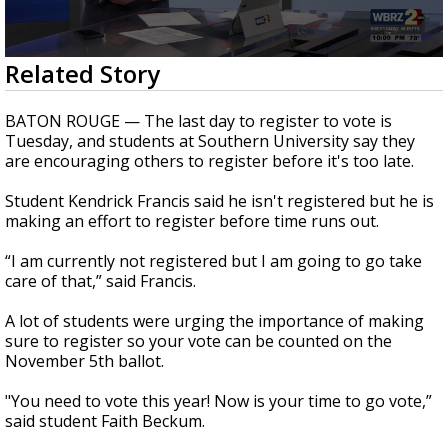
A discarded SpaceX rocket is on a high-
speed collision course with the Moon
0
Related Story
seconds
of
2
BATON ROUGE — The last day to register to vote is
minutes,
Tuesday, and students at Southern University say they
4
are encouraging others to register before it's too late.
seconds
Student Kendrick Francis said he isn't registered but he is
making an effort to register before time runs out.
“I am currently not registered but I am going to go take
care of that,” said Francis.
A lot of students were urging the importance of making
sure to register so your vote can be counted on the
November 5th ballot.
"You need to vote this year! Now is your time to go vote,”
said student Faith Beckum.