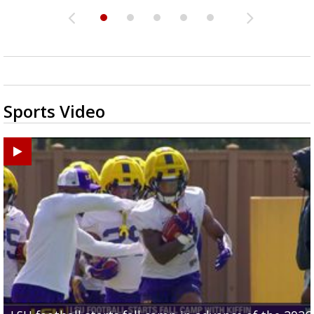
Sports Video