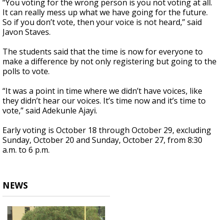
“You voting for the wrong person is you not voting at all.
It can really mess up what we have going for the future.
So if you don’t vote, then your voice is not heard,” said
Javon Staves.
The students said that the time is now for everyone to
make a difference by not only registering but going to the
polls to vote.
“It was a point in time where we didn’t have voices, like
they didn’t hear our voices. It’s time now and it’s time to
vote,” said Adekunle Ajayi.
Early voting is October 18 through October 29, excluding
Sunday, October 20 and Sunday, October 27, from 8:30
a.m. to 6 p.m.
NEWS