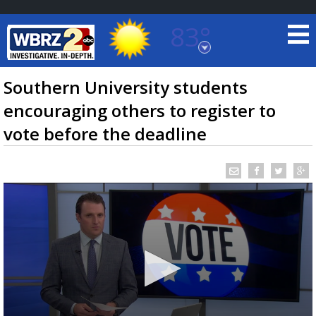
83°
Baton Rouge, Louisiana
7 DAY FORECAST
Southern University students
encouraging others to register to
vote before the deadline
©
TRUEVIEW
LOCAL RADAR