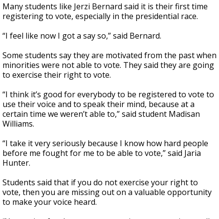
Many students like Jerzi Bernard said it is their first time
registering to vote, especially in the presidential race.
“I feel like now I got a say so,” said Bernard.
Some students say they are motivated from the past when
minorities were not able to vote. They said they are going
to exercise their right to vote.
“I think it’s good for everybody to be registered to vote to
use their voice and to speak their mind, because at a
certain time we weren’t able to,” said student Madisan
Williams.
“I take it very seriously because I know how hard people
before me fought for me to be able to vote,” said Jaria
Hunter.
Students said that if you do not exercise your right to
vote, then you are missing out on a valuable opportunity
to make your voice heard.