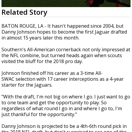
Strengthening El Nino shaping hurricane
0
Related Story
season, major research groups release
seconds
updated outlooks
of
12
BATON ROUGE, LA - It hasn't happened since 2004, but
seconds
Danny Johnson hopes to become the first Jaguar drafted
in almost 15 years later this month.
Southern's All-American cornerback not only impressed at
the NFL combine, but turned heads again when scouts
visited the bluff for the 2018 pro day.
Johnson finished off his career as a 3-time All-
SWAC selection with 17 career interceptions as a 4-year
starter for the Jaguars.
"With the draft, I'm not big on where I go. I just want to go
to one team and get the opportunity to play. So
regardless of what round I go in and where I go to, I'm
just thankful for the opportunity."
Danny Johnson is projected to be a 4th-6th round pick in