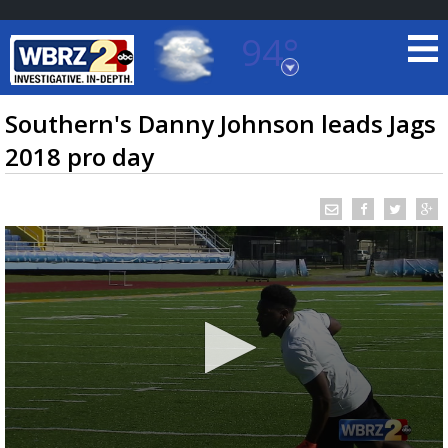
94°
Baton Rouge, Louisiana
7 DAY FORECAST
Southern's Danny Johnson leads Jags
2018 pro day
©
TRUEVIEW
LOCAL RADAR