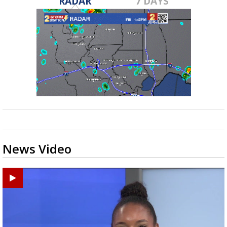
RADAR
7 DAYS
News Video