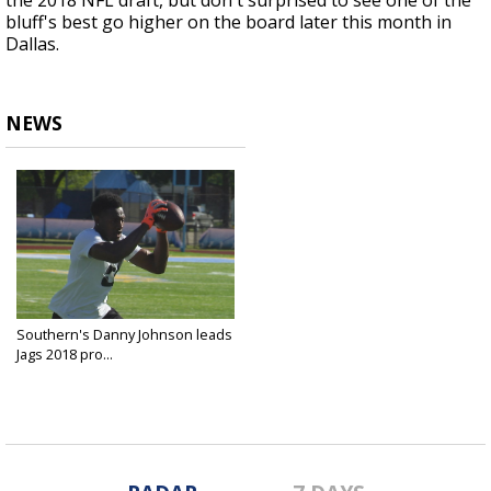
the 2018 NFL draft, but don't surprised to see one of the
bluff's best go higher on the board later this month in
Dallas.
NEWS
Southern's Danny Johnson leads
Jags 2018 pro...
Apr 4, 2018