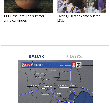
$$$ Best Bets: The summer
Over 1,000 fans come out for
grind continues
LSU...
RADAR
7 DAYS