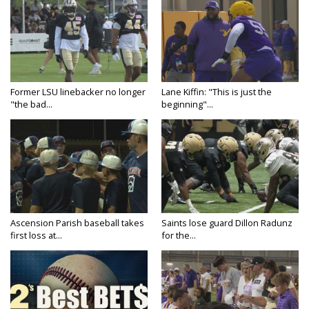
Former LSU linebacker no longer
Lane Kiffin: "This is just the
"the bad...
beginning"...
Ascension Parish baseball takes
Saints lose guard Dillon Radunz
first loss at...
for the...