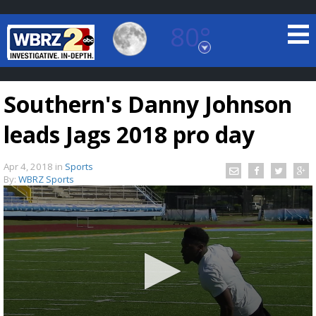
80°
Baton Rouge, Louisiana
7 DAY FORECAST
Southern's Danny Johnson
leads Jags 2018 pro day
Apr 4, 2018
in
Sports
By:
WBRZ Sports
©
TRUEVIEW
LOCAL RADAR