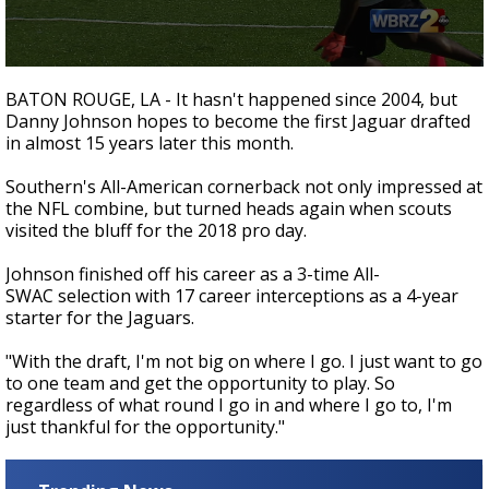
Strengthening El Nino shaping hurricane
season, major research groups release
updated outlooks
0
seconds
BATON ROUGE, LA - It hasn't happened since 2004, but
of
Danny Johnson hopes to become the first Jaguar drafted
12
in almost 15 years later this month.
seconds
Southern's All-American cornerback not only impressed at
the NFL combine, but turned heads again when scouts
visited the bluff for the 2018 pro day.
Johnson finished off his career as a 3-time All-
SWAC selection with 17 career interceptions as a 4-year
starter for the Jaguars.
"With the draft, I'm not big on where I go. I just want to go
to one team and get the opportunity to play. So
regardless of what round I go in and where I go to, I'm
just thankful for the opportunity."