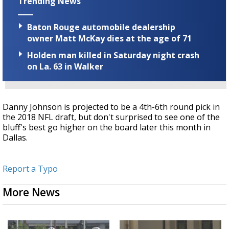
Trending News
Baton Rouge automobile dealership
owner Matt McKay dies at the age of 71
Holden man killed in Saturday night crash
on La. 63 in Walker
Danny Johnson is projected to be a 4th-6th round pick in
the 2018 NFL draft, but don't surprised to see one of the
bluff's best go higher on the board later this month in
Dallas.
Report a Typo
More News