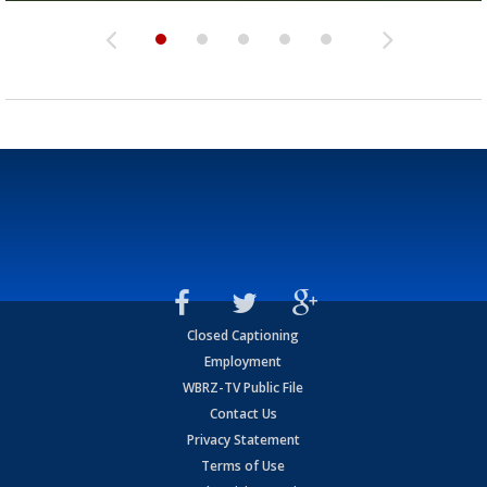
Closed Captioning
Employment
WBRZ-TV Public File
Contact Us
Privacy Statement
Terms of Use