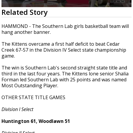
Strengthening El Nino shaping hurricane
0
Related Story
season, major research groups release
seconds
updated outlooks
of
2
HAMMOND - The Southern Lab girls basketball team will
minutes,
hang another banner.
9
seconds
The Kittens overcame a first half deficit to beat Cedar
Creek 67-57 in the Division IV Select state championship
game.
The win is Southern Lab's second straight state title and
third in the last four years. The Kittens lone senior Shalia
Forman led Southern Lab with 25 points and was named
Most Outstanding Player.
OTHER STATE TITLE GAMES
Division I Select
Huntington 61, Woodlawn 51