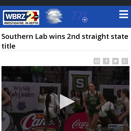
77°
Baton Rouge, Louisiana
7 DAY FORECAST
Southern Lab wins 2nd straight state
title
©
TRUEVIEW
LOCAL RADAR