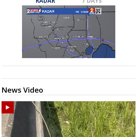
RADAR
7 DAYS
News Video