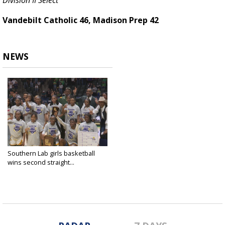
Division II Select
Vandebilt Catholic 46, Madison Prep 42
NEWS
Southern Lab girls basketball
wins second straight...
Mar 8, 2025