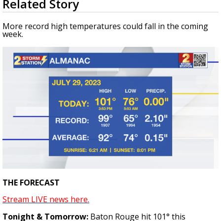
Related Story
seconds
Strengthening El Nino shaping hurricane
of
season, major research groups release
3
More record high temperatures could fall in the coming
updated outlooks
minutes,
week.
16
seconds
THE FORECAST
Stream LIVE news here.
Tonight & Tomorrow:
Baton Rouge hit 101
°
this