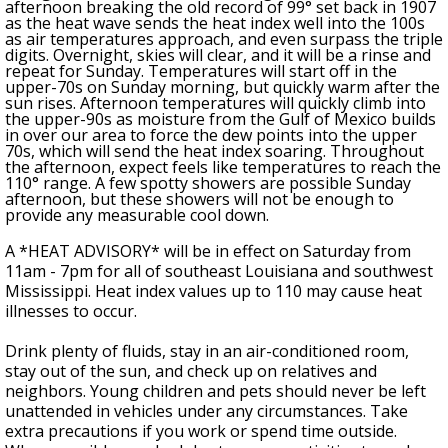
afternoon breaking the old record of 99
°
set back in 1907
as
the heat wave sends the heat index well into the 100s
as air temperatures approach, and even surpass the triple
digits
. Overnight, skies will clear, and it will be a rinse and
repeat for Sunday. Temperatures will start off in the
upper-70s on Sunday morning, but quickly warm after the
sun rises. Afternoon temperatures will quickly climb into
the upper-90s as moisture from the Gulf of Mexico builds
in over our area to force the dew points into the upper
70s, which will send the heat index soaring. Throughout
the afternoon, expect feels like temperatures to reach the
110° range. A few spotty showers are possible Sunday
afternoon, but these showers will not be enough to
provide any measurable cool down.
A *HEAT ADVISORY* will be in effect on Saturday from
11am - 7pm for all of southeast Louisiana and southwest
Mississippi. Heat index values up to 110 may cause heat
illnesses to occur.
Drink plenty of fluids, stay in an air-conditioned room,
stay out of the sun, and check up on relatives and
neighbors. Young children and pets should never be left
unattended in vehicles under any circumstances. Take
extra precautions if you work or spend time outside.