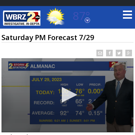
87°
Baton Rouge, Louisiana
7 DAY FORECAST
Saturday PM Forecast 7/29
©
TRUEVIEW
LOCAL RADAR
0