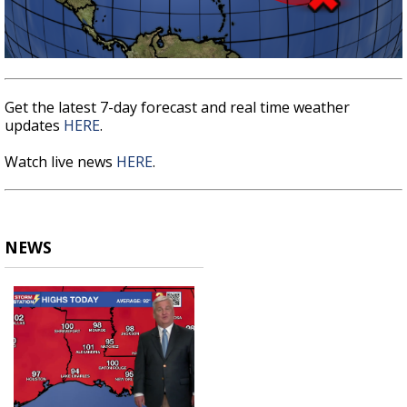
Get the latest 7-day forecast and real time weather
updates
HERE
.
Watch live news
HERE
.
NEWS