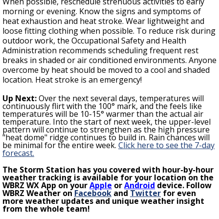
When possible, reschedule strenuous activities to early
morning or evening. Know the signs and symptoms of
heat exhaustion and heat stroke. Wear lightweight and
loose fitting clothing when possible. To reduce risk during
outdoor work, the Occupational Safety and Health
Administration recommends scheduling frequent rest
breaks in shaded or air conditioned environments. Anyone
overcome by heat should be moved to a cool and shaded
location. Heat stroke is an emergency!
Up Next:
Over the next several days, temperatures will
continuously
flirt with the 100° mark,
and the feels like
temperatures will be 10-15° warmer than the actual air
temperature.
Into the start of next week, the
upper-level
pattern will continue to strengthen as t
he high pressure
"heat dome" ridge continues to build in. Rain chances will
be minimal for the entire week
.
Click here to see the 7-day
forecast.
The Storm Station has you covered with hour-by-hour
weather tracking is available for your location on the
WBRZ WX App on your
Apple
or
Android
device. Follow
WBRZ Weather on
Facebook
and
Twitter
for even
more weather updates and unique weather insight
from the whole team!