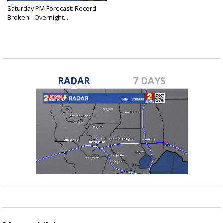
Saturday PM Forecast: Record
Broken - Overnight...
Jul 29, 2023
RADAR
7 DAYS