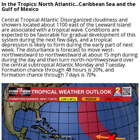
In the Tropics: North Atlantic...Caribbean Sea and the
Gulf of Mexico
Central Tropical Atlantic: Disorganized cloudiness and
showers located about 1100 east of the Leeward Island
are associated with a tropical wave. Conditions are
expected to be favorable for gradual development of this
system during the next few days, and a tropical
depression is likely to form during the early part of next
week. The disturbance is forecast to move west-
northwestward to northwestward at about 15 mph during
during the day and then turn north-northwestward over
the central subtropical Atlantic Monday and Tuesday.
Formation chance through 48 hours is 20%, and
formation chance through 7 days is 70%.