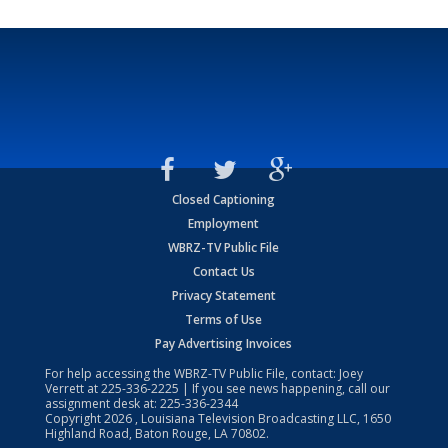
Closed Captioning
Employment
WBRZ-TV Public File
Contact Us
Privacy Statement
Terms of Use
Pay Advertising Invoices
For help accessing the WBRZ-TV Public File, contact: Joey
Verrett at
225-336-2225
| If you see news happening, call our
assignment desk at:
225-336-2344
Copyright
2026
, Louisiana Television Broadcasting LLC, 1650
Highland Road, Baton Rouge, LA 70802.