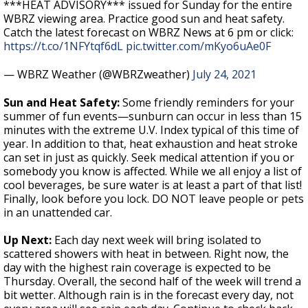
***HEAT ADVISORY*** issued for Sunday for the entire
WBRZ viewing area. Practice good sun and heat safety.
Catch the latest forecast on WBRZ News at 6 pm or click:
https://t.co/1NFYtqf6dL
pic.twitter.com/mKyo6uAe0F
— WBRZ Weather (@WBRZweather)
July 24, 2021
Sun and Heat Safety:
Some friendly reminders for your
summer of fun events—sunburn can occur in less than 15
minutes with the extreme U.V. Index typical of this time of
year. In addition to that, heat exhaustion and heat stroke
can set in just as quickly. Seek medical attention if you or
somebody you know is affected. While we all enjoy a list of
cool beverages, be sure water is at least a part of that list!
Finally, look before you lock. DO NOT leave people or pets
in an unattended car.
Up Next:
Each day next week will bring isolated to
scattered showers with heat in between. Right now, the
day with the highest rain coverage is expected to be
Thursday. Overall, the second half of the week will trend a
bit wetter. Although rain is in the forecast every day, not