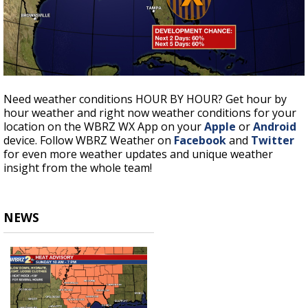
Need weather conditions HOUR BY HOUR? Get hour by
hour weather and right now weather conditions for your
location on the WBRZ WX App on your
Apple
or
Android
device. Follow WBRZ Weather on
Facebook
and
Twitter
for even more weather updates and unique weather
insight from the whole team!
NEWS