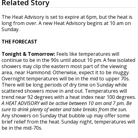
Related Story
seconds
Strengthening El Nino shaping hurricane
of
season, major research groups release
3
The Heat Advisory is set to expire at 6pm, but the heat is
updated outlooks
minutes,
long from over. A new Heat Advisory begins at 10 am on
16
Sunday.
seconds
THE FORECAST
Tonight & Tomorrow:
Feels like temperatures will
continue to be in the 90s until about 10 pm. A few isolated
showers may clip the eastern most part of the viewing
area, near Hammond. Otherwise, expect it to be muggy.
Overnight temperatures will be in the mid to upper 70s.
There will be long periods of dry time on Sunday while
scattered showers move in and out. Temperatures will
trend near 92 degrees with a heat index near 100 degrees.
A HEAT ADVISORY will be active between 10 am and 7 pm. Be
sure to drink plenty of water and take breaks from the sun.
Any showers on Sunday that bubble up may offer some
brief relief from the heat. Sunday night, temperatures will
be in the mid-70s.