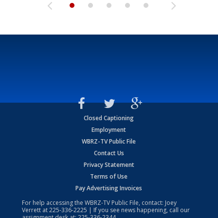
Closed Captioning
Employment
WBRZ-TV Public File
Contact Us
Privacy Statement
Terms of Use
Pay Advertising Invoices
For help accessing the WBRZ-TV Public File, contact: Joey
Verrett at
225-336-2225
| If you see news happening, call our
assignment desk at:
225-336-2344