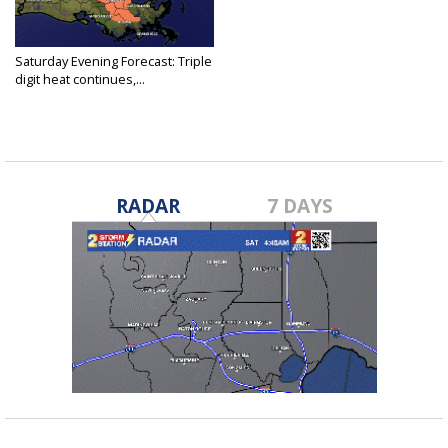
Saturday Evening Forecast: Triple
digit heat continues,...
Jul 24, 2021
RADAR
7 DAYS