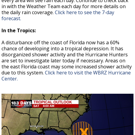
every area will see rain each day. Continue to check back
in with the Weather Team each day for more details on
the daily rain coverage.
Click here to see the 7-day
forecast.
In the Tropics:
A disturbance off the coast of Florida now has a 60%
chance of developing into a tropical depression. It has
disorganized shower activity and the Hurricane Hunters
are set to investigate later today if necessary. Areas on
the east Florida coast may some increased shower activity
due to this system.
Click here to visit the WBRZ Hurricane
Center.