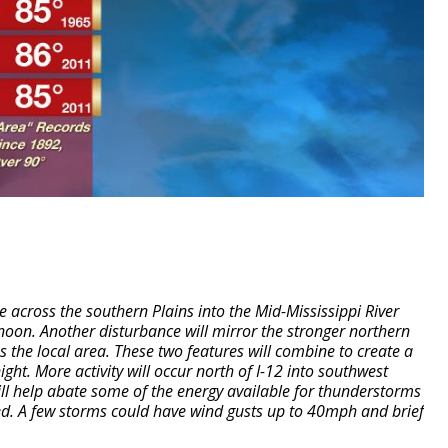
e across the southern Plains into the Mid-Mississippi River
noon. Another disturbance will mirror the stronger northern
the local area. These two features will combine to create a
ight.
More activity will occur north of I-12 into southwest
ill help abate some of the energy available for thunderstorms
ed. A few storms could have wind gusts up to 40mph and brief