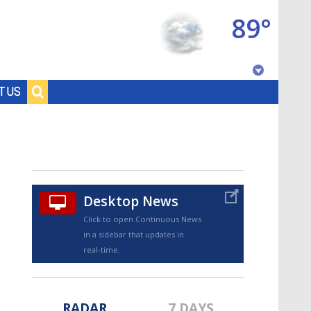
89°
Baton Rouge, Louisiana
T US
7 DAY FORECAST
Desktop News
Click to open Continuous News
in a sidebar that updates in
©
TRUEVIEW
LOCAL RADAR
real-time.
RADAR
7 DAYS