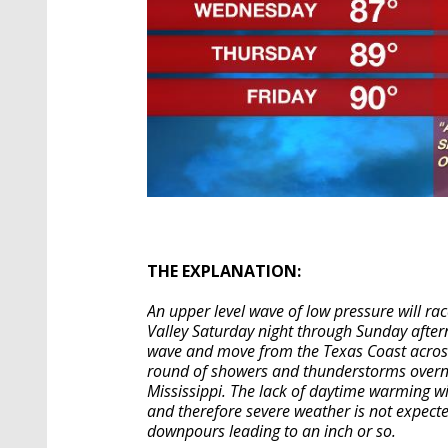
THE EXPLANATION:
An upper level wave of low pressure will rac
Valley Saturday night through Sunday after
wave and move from the Texas Coast across 
round of showers and thunderstorms overn
Mississippi. The lack of daytime warming w
and therefore severe weather is not expect
downpours leading to an inch or so.