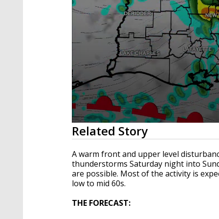
0
Related Story
seconds
of
3
A warm front and upper level disturban
minutes,
thunderstorms Saturday night into Su
42
are possible. Most of the activity is exp
seconds
Volume
90%
low to mid 60s.
THE FORECAST: