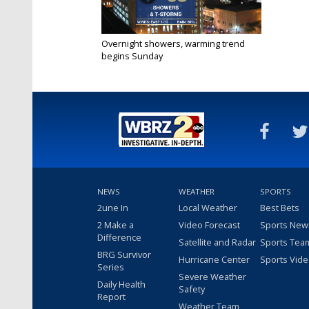
Overnight showers, warming trend
begins Sunday
Mar 21, 2020
NEWS
WEATHER
SPORTS
2une In
Local Weather
Best Bets
2 Make a
Video Forecast
Sports New
Difference
Satellite and Radar
Sports Tea
BRG Survivor
Hurricane Center
Sports Vid
Series
Severe Weather
Daily Health
Safety
Report
Weather Team