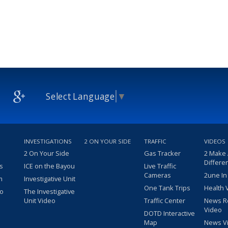
Select Language
▼
INVESTIGATIONS
2 ON YOUR SIDE
TRAFFIC
VIDEOS
2 On Your Side
Gas Tracker
2 Make
Differe
s
ICE on the Bayou
Live Traffic
Cameras
2une In
m
Investigative Unit
One Tank Trips
Health 
eo
The Investigative
Unit Video
Traffic Center
News R
Video
DOTD Interactive
Map
News V