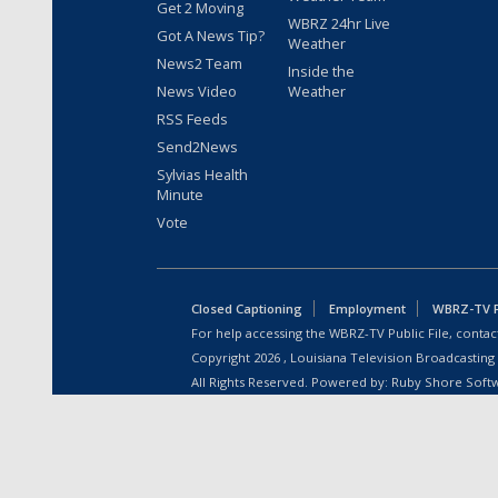
Get 2 Moving
WBRZ 24hr Live
Got A News Tip?
Weather
News2 Team
Inside the
News Video
Weather
RSS Feeds
Send2News
Sylvias Health
Minute
Vote
Closed Captioning
Employment
WBRZ-TV Pu
For help accessing the WBRZ-TV Public File, contact
Copyright
2026
, Louisiana Television Broadcasting
All Rights Reserved. Powered by:
Ruby Shore Soft