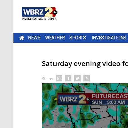
NEWS
WEATHER
SPORTS
INVESTIGATIONS
Saturday evening video f
Share: