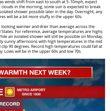
s winds shift from east to south at 5-10mph, expect
 clouds in the morning, some sun is expected to break
olated shower possible later in the day. Overnight, any
s will be a bit more stuffy in the upper 60s.
is looking warmer and drier than average across the
States. For reference, average temperatures are highs
hile an isolated shower will still be possible on Monday,
tly sunny afternoons with high temperatures in the mid
 clip 90 degrees. Record high temperatures could fall at
 Lows will be in the upper 60s and low 70s.