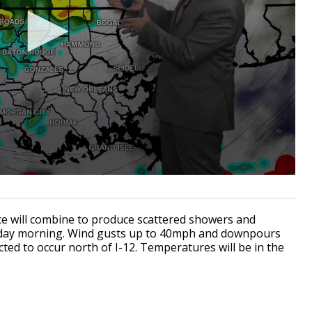
ce will combine to produce scattered showers and
nday morning. Wind gusts up to 40mph and downpours
ected to occur north of I-12. Temperatures will be in the