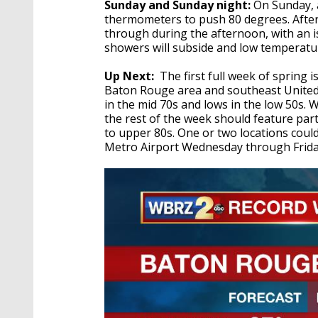
Sunday and Sunday night:
On Sunday, a
thermometers to push 80 degrees. After
through during the afternoon, with an is
showers will subside and low temperature
Up Next:
The first full week of spring 
Baton Rouge area and southeast United 
in the mid 70s and lows in the low 50s. W
the rest of the week should feature par
to upper 80s. One or two locations could
Metro Airport Wednesday through Friday.