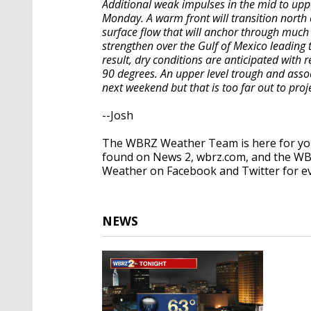
Additional weak impulses in the mid to upp
Monday. A warm front will transition north
surface flow that will anchor through much o
strengthen over the Gulf of Mexico leadin
result, dry conditions are anticipated with
90 degrees. An upper level trough and ass
next weekend but that is too far out to pr
--Josh
The WBRZ Weather Team is here for you
found on News 2, wbrz.com, and the WB
Weather on Facebook and Twitter for e
NEWS