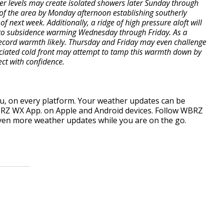
er levels may create isolated showers later Sunday through
 of the area by Monday afternoon establishing southerly
f next week. Additionally, a ridge of high pressure aloft will
g to subsidence warming Wednesday through Friday. As a
 record warmth likely. Thursday and Friday may even challenge
ociated cold front may attempt to tamp this warmth down by
oject with confidence.
, on every platform. Your weather updates can be
RZ WX App. on Apple and Android devices. Follow WBRZ
ven more weather updates while you are on the go.