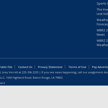
Sports 
The Inv
Unit Vi
Weathe
Forecas
WBRZ 24
News
WBRZ 24
Weathe
blic File
Contact Us
Privacy Statement
Terms of Use
Pay Adverti
: Joey Verrett at
225-336-2225
| If you see news happening, call our assignment des
 LLC, 1650 Highland Road, Baton Rouge, LA 70802.
ware