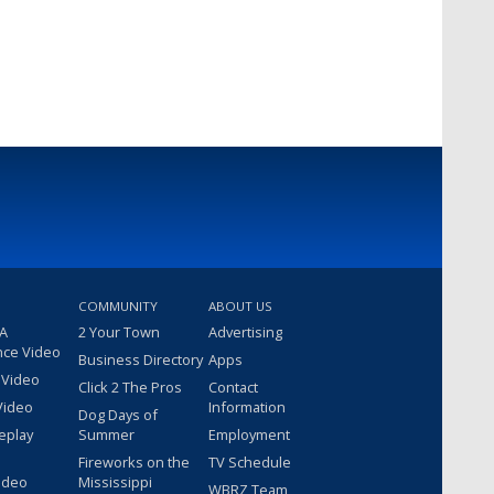
COMMUNITY
ABOUT US
 A
2 Your Town
Advertising
nce Video
Business Directory
Apps
 Video
Click 2 The Pros
Contact
Video
Information
Dog Days of
eplay
Summer
Employment
Fireworks on the
TV Schedule
ideo
Mississippi
WBRZ Team