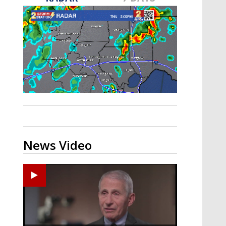
A discarded SpaceX rocket is on a high-
speed collision course with the Moon
News Video