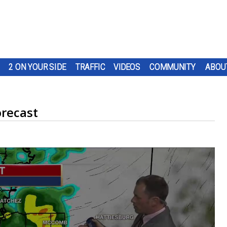
2 ON YOUR SIDE
TRAFFIC
VIDEOS
COMMUNITY
ABOU
orecast