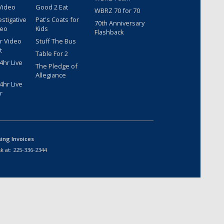
Video
Good 2 Eat
WBRZ 70 for 70
estigative
Pat's Coats for
70th Anniversary
deo
Kids
Flashback
r Video
Stuff The Bus
t
Table For 2
hr Live
The Pledge of
Allegiance
hr Live
r
sing Invoices
k at:
225-336-2344