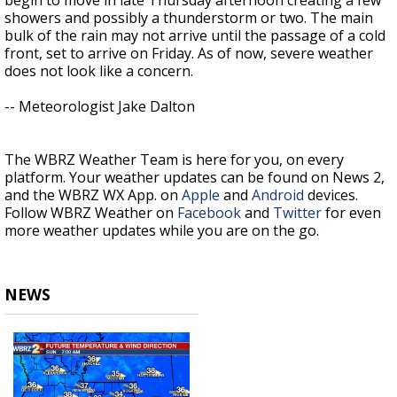
showers and possibly a thunderstorm or two. The main
bulk of the rain may not arrive until the passage of a cold
front, set to arrive on Friday. As of now, severe weather
does not look like a concern.
-- Meteorologist Jake Dalton
The WBRZ Weather Team is here for you, on every
platform. Your weather updates can be found on News 2,
and the WBRZ WX App. on
Apple
and
Android
devices.
Follow WBRZ Weather on
Facebook
and
Twitter
for even
more weather updates while you are on the go.
NEWS