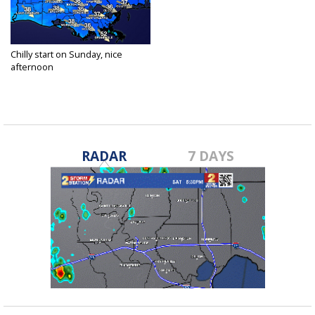
Chilly start on Sunday, nice
afternoon
Jan 16, 2021
RADAR
7 DAYS