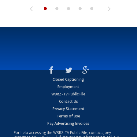
Closed Captioning
Employment
WBRZ-TV Public File
Contact Us
Privacy Statement
Terms of Use
Pay Advertising Invoices
For help accessing the WBRZ-TV Public File, contact: Joey