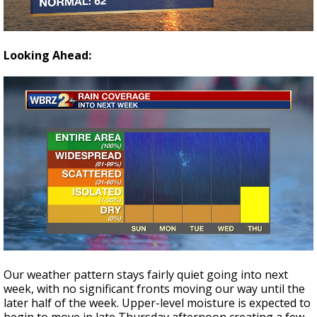
Looking Ahead:
Our weather pattern stays fairly quiet going into next
week, with no significant fronts moving our way until the
later half of the week. Upper-level moisture is expected to
begin to move in late Thursday afternoon creating a few