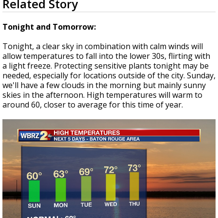
Related Story
seconds
Strengthening El Nino shaping hurricane
of
season, major research groups release
3
Tonight and Tomorrow:
updated outlooks
minutes,
48
Tonight, a clear sky in combination with calm winds will
seconds
allow temperatures to fall into the lower 30s, flirting with
a light freeze. Protecting sensitive plants tonight may be
needed, especially for locations outside of the city. Sunday,
we'll have a few clouds in the morning but mainly sunny
skies in the afternoon. High temperatures will warm to
around 60, closer to average for this time of year.