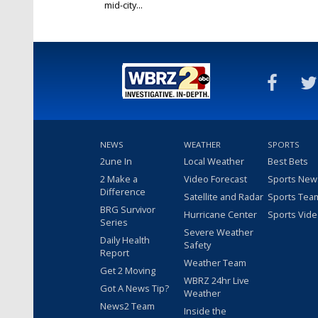
mid-city...
Dec 27, 2019
NEWS
WEATHER
SPORTS
2une In
Local Weather
Best Bets
2 Make a
Video Forecast
Sports New
Difference
Satellite and Radar
Sports Tea
BRG Survivor
Hurricane Center
Sports Vid
Series
Severe Weather
Daily Health
Safety
Report
Weather Team
Get 2 Moving
WBRZ 24hr Live
Got A News Tip?
Weather
News2 Team
Inside the