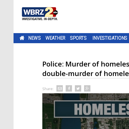
NEWS
WEATHER
SPORTS
INVESTIGATIONS
Police: Murder of homele
double-murder of homele
Share: