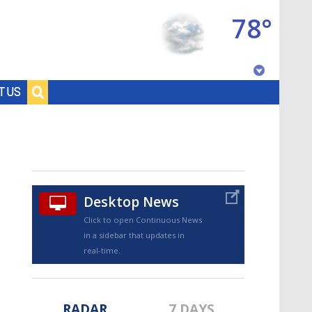
78°
Baton Rouge, Louisiana
T US
7 DAY FORECAST
Desktop News
Click to open Continuous News
in a sidebar that updates in
©
TRUEVIEW
LOCAL RADAR
real-time.
RADAR
7 DAYS