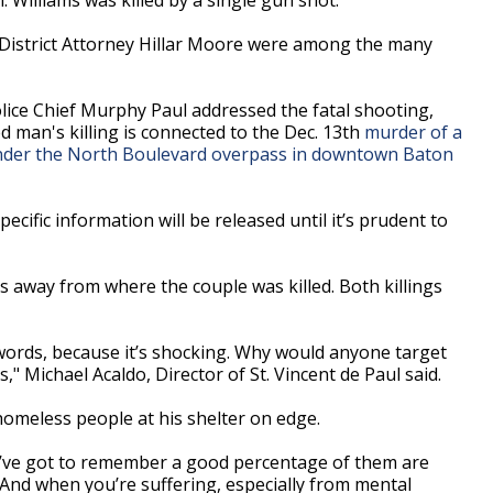
District Attorney Hillar Moore were among the many
olice Chief Murphy Paul addressed the fatal shooting,
d man's killing is connected to the Dec. 13th
murder of a
nder the North Boulevard overpass in downtown Baton
ecific information will be released until it’s prudent to
s away from where the couple was killed. Both killings
to words, because it’s shocking. Why would anyone target
 Michael Acaldo, Director of St. Vincent de Paul said.
homeless people at his shelter on edge.
u’ve got to remember a good percentage of them are
. And when you’re suffering, especially from mental