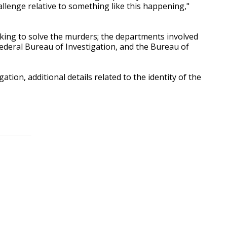
allenge relative to something like this happening,"
rking to solve the murders; the departments involved
 Federal Bureau of Investigation, and the Bureau of
ation, additional details related to the identity of the