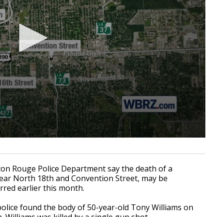
on Rouge Police Department say the death of a
ar North 18th and Convention Street, may be
rred earlier this month.
 police found the body of 50-year-old Tony Williams on
 Williams was killed by a single gun shot.