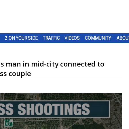
2 ON YOUR SIDE
TRAFFIC
VIDEOS
COMMUNITY
ABOU
ss man in mid-city connected to
ss couple