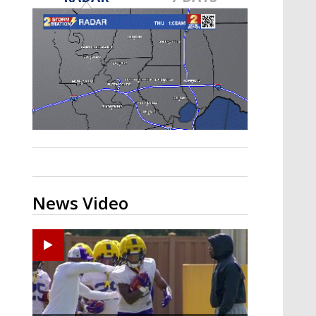
A discarded SpaceX rocket is on a high-
speed collision course with the Moon
News Video