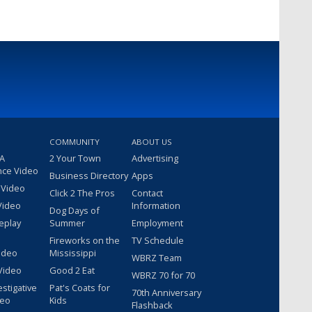
COMMUNITY
ABOUT US
 A
2 Your Town
Advertising
nce Video
Business Directory
Apps
 Video
Click 2 The Pros
Contact
Video
Information
Dog Days of
eplay
Summer
Employment
Fireworks on the
TV Schedule
ideo
Mississippi
WBRZ Team
Video
Good 2 Eat
WBRZ 70 for 70
estigative
Pat's Coats for
70th Anniversary
deo
Kids
Flashback