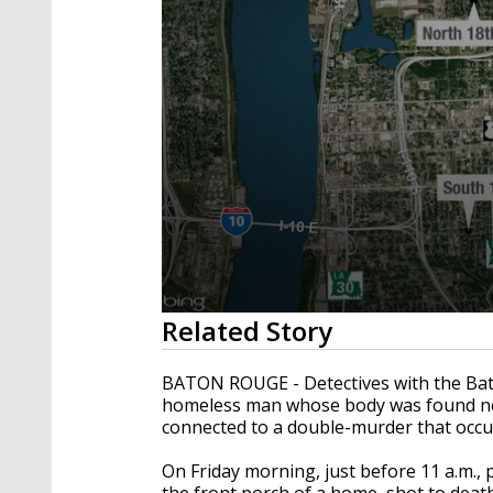
0
Related Story
seconds
of
2
BATON ROUGE - Detectives with the Bat
minutes,
homeless man whose body was found ne
37
connected to a double-murder that occu
seconds
Volume
90%
On Friday morning, just before 11 a.m.,
the front porch of a home, shot to death.