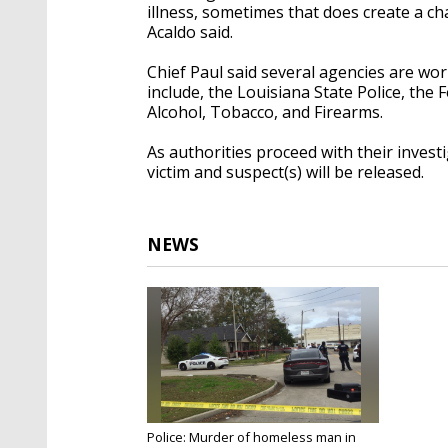
illness, sometimes that does create a ch
Acaldo said.
Chief Paul said several agencies are wo
include, the Louisiana State Police, the
Alcohol, Tobacco, and Firearms.
As authorities proceed with their investig
victim and suspect(s) will be released.
NEWS
Police: Murder of homeless man in