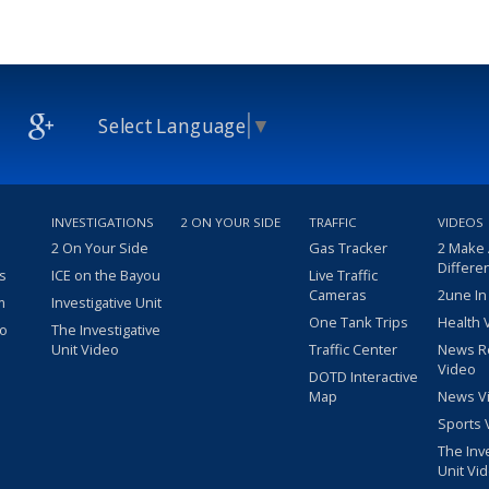
Select Language
▼
INVESTIGATIONS
2 ON YOUR SIDE
TRAFFIC
VIDEOS
2 On Your Side
Gas Tracker
2 Make
Differe
s
ICE on the Bayou
Live Traffic
Cameras
2une In
m
Investigative Unit
One Tank Trips
Health 
eo
The Investigative
Unit Video
Traffic Center
News R
Video
DOTD Interactive
Map
News V
Sports 
The Inv
Unit Vi