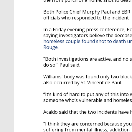
Both Police Chief Murphy Paul and EBR 
officials who responded to the incident.
In a Friday evening press conference, P
saying investigators believe the decease
homeless couple found shot to death u
Rouge
.
"Both investigations are active, and no sp
do so," Paul said.
Williams' body was found only two block
also occurred by St. Vincent de Paul.
“It’s kind of hard to put any of this in
someone who’s vulnerable and homeless,"
Acaldo said that the two incidents have 
"I think they are concerned because yo
suffering from mental illness, addiction