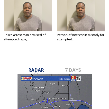
Police arrest man accused of
Person of interest in custody for
attempted rape,...
attempted...
Jul 2, 2024
Jun 28, 2024
RADAR
7 DAYS