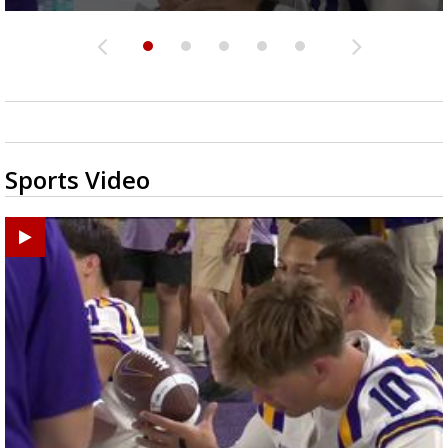
Sports Video