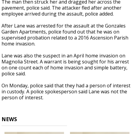
The man then struck her and dragged her across the
pavement, police said. The attacker fled after another
employee arrived during the assault, police added.
After Lane was arrested for the assault at the Gonzales
Garden Apartments, police found out that he was on
supervised probation related to a 2016 Ascension Parish
home invasion.
Lane was also the suspect in an April home invasion on
Magnolia Street. A warrant is being sought for his arrest
on one count each of home invasion and simple battery,
police said.
On Monday, police said that they had a person of interest
in custody. A police spokesperson said Lane was not the
person of interest.
NEWS