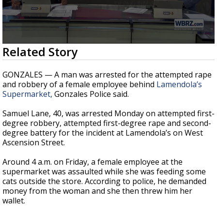
Strengthening El Nino shaping hurricane
season, major research groups release
updated outlooks
0
Related Story
seconds
of
2
GONZALES — A man was arrested for the attempted rape
minutes,
and robbery of a female employee behind
Lamendola’s
6
Supermarket,
Gonzales Police said.
seconds
Samuel Lane, 40, was arrested Monday on attempted first-
degree robbery, attempted first-degree rape and second-
degree battery for the incident at Lamendola’s on West
Ascension Street.
Around 4 a.m. on Friday, a female employee at the
supermarket was assaulted while she was feeding some
cats outside the store. According to police, he demanded
money from the woman and she then threw him her
wallet.