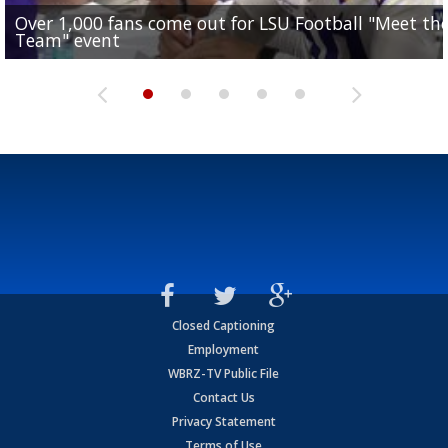
Over 1,000 fans come out for LSU Football "Meet th
Garrett Nussmeier's younger brother transfers to
Drew Brees receives gold jacket at Hall of Fame
What does LSU's offense look like with a healthy Sa
REPORT: New Orleans Saints sign former LSU lineba
Team" event
Archbishop Rummel, sets up big name...
Enshrinees' dinner
Leavitt?
Deion Jones
Closed Captioning
Employment
WBRZ-TV Public File
Contact Us
Privacy Statement
Terms of Use