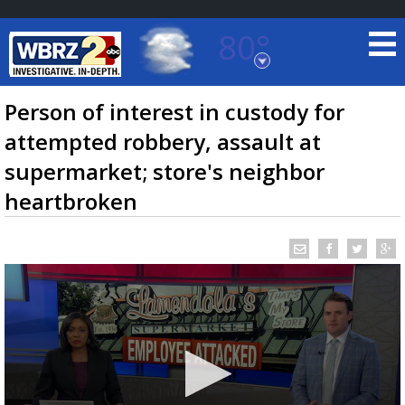
80°
Baton Rouge, Louisiana
7 DAY FORECAST
Person of interest in custody for
attempted robbery, assault at
supermarket; store's neighbor
heartbroken
©
TRUEVIEW
LOCAL RADAR