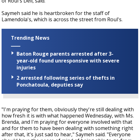
of Roul's Deli, said.
Saymeh said he is heartbroken for the staff of
Lamendola's, which is across the street from Roul's.
Trending News
Baton Rouge parents arrested after 3-
year-old found unresponsive with severe
injuries
2 arrested following series of thefts in
Ponchatoula, deputies say
"I'm praying for them, obviously they're still dealing with
how fresh it is with what happened Wednesday, with Ms.
Brenda, and I'm praying for everyone involved with that
and for them to have been dealing with something right
after that, it's just sad to hear," Saymeh said. "Everyone