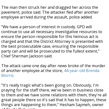
The man then struck her and dragged her across the
pavement, police said. The attacker fled after another
employee arrived during the assault, police added.
“We have a person of interest in custody. GPD will
continue to use all necessary investigative resources to
ensure the person responsible for this heinous act is
charged and that the District Attorney is presented with
the best prosecutable case, ensuring the responsible
party can and will be prosecuted to the fullest extent,"
Chief Sherman Jackson said.
The attack came one day after news broke of the murder
of another employee at the store,
44-year-old Brenda
Morris.
"It's really tragic what's been going on. Obviously, I'm
praying for the staff there, we've been in business close
to them and we have some relations with them, they're all
great people there so it's sad that it has to happen, these
things are happening to them," Hesham Saymeh, owner