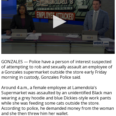
Strengthening El Nino shaping hurricane
season, major research groups release
updated outlooks
0
seconds
GONZALES — Police have a person of interest suspected
of
of attempting to rob and sexually assault an employee of
2
a Gonzales supermarket outside the store early Friday
minutes,
6
morning in custody, Gonzales Police said.
seconds
Around 4 a.m., a female employee at Lamendola's
Supermarket was assaulted by an unidentified Black man
wearing a grey hoodie and blue Dickies-style work pants
while she was feeding some cats outside the store.
According to police, he demanded money from the woman
and she then threw him her wallet.