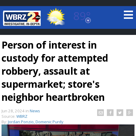
89°
Baton Rouge, Louisiana
7 DAY FORECAST
Person of interest in
custody for attempted
robbery, assault at
supermarket; store's
©
TRUEVIEW
LOCAL RADAR
neighbor heartbroken
Jun 28, 2024
in
News
Source:
WBRZ
By:
Jordan Ponzio, Domenic Purdy