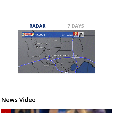
RADAR
7 DAYS
News Video