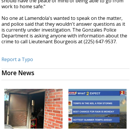
should have the peace of mind of being able to go from
work to home safe."
No one at Lamendola's wanted to speak on the matter,
and police said that they wouldn't answer questions as it
is currently under investigation. The Gonzales Police
Department is asking anyone with information about the
crime to call Lieutenant Bourgeois at (225) 647-9537.
Report a Typo
More News