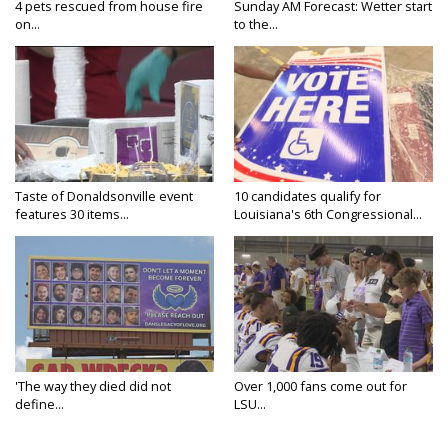
4 pets rescued from house fire
Sunday AM Forecast: Wetter start
on...
to the...
Taste of Donaldsonville event
10 candidates qualify for
features 30 items...
Louisiana's 6th Congressional...
'The way they died did not
Over 1,000 fans come out for
define...
LSU...