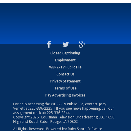
Closed Captioning
Employment
WBRZ-TV Public File
Contact Us
Privacy Statement
Terms of Use
Pay Advertising Invoices
For help accessing the WBRZ-TV Public File, contact: Joey
Verrett at
225-336-2225
| If you see news happening, call our
assignment desk at:
225-336-2344
Copyright
2026
, Louisiana Television Broadcasting LLC, 1650
Highland Road, Baton Rouge, LA 70802.
All Rights Reserved. Powered by:
Ruby Shore Software