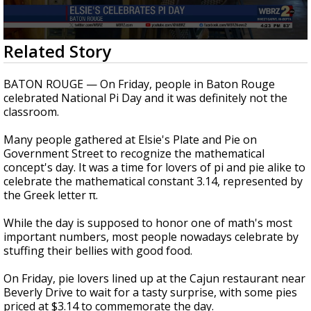
A discarded SpaceX rocket is on a high-
speed collision course with the Moon
0
Related Story
seconds
of
43
BATON ROUGE — On Friday, people in Baton Rouge
seconds
celebrated National Pi Day and it was definitely not the
classroom.
Many people gathered at Elsie's Plate and Pie on
Government Street to recognize the mathematical
concept's day. It was a time for lovers of pi and pie alike to
celebrate the mathematical constant 3.14, represented by
the Greek letter π.
While the day is supposed to honor one of math's most
important numbers, most people nowadays celebrate by
stuffing their bellies with good food.
On Friday, pie lovers lined up at the Cajun restaurant near
Beverly Drive to wait for a tasty surprise, with some pies
priced at $3.14 to commemorate the day.