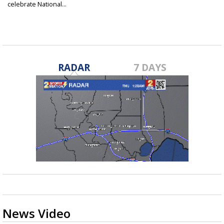
celebrate National...
Mar 14, 2025
RADAR
7 DAYS
News Video