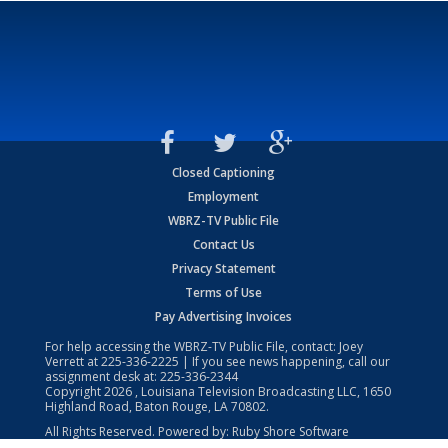
Closed Captioning
Employment
WBRZ-TV Public File
Contact Us
Privacy Statement
Terms of Use
Pay Advertising Invoices
For help accessing the WBRZ-TV Public File, contact: Joey
Verrett at
225-336-2225
| If you see news happening, call our
assignment desk at:
225-336-2344
Copyright
2026
, Louisiana Television Broadcasting LLC, 1650
Highland Road, Baton Rouge, LA 70802.
All Rights Reserved. Powered by:
Ruby Shore Software