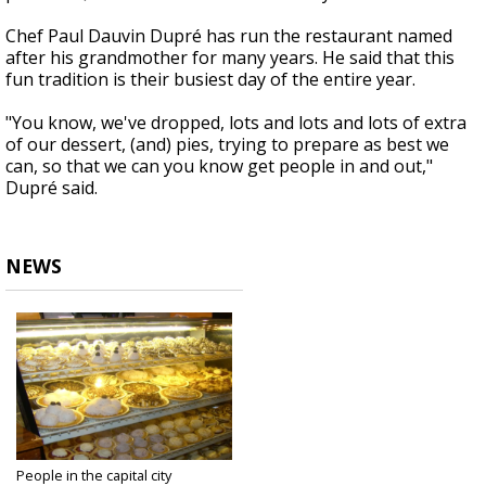
Chef Paul Dauvin Dupré has run the restaurant named
after his grandmother for many years. He said that this
fun tradition is their busiest day of the entire year.
"You know, we've dropped, lots and lots and lots of extra
of our dessert, (and) pies, trying to prepare as best we
can, so that we can you know get people in and out,"
Dupré said.
NEWS
People in the capital city