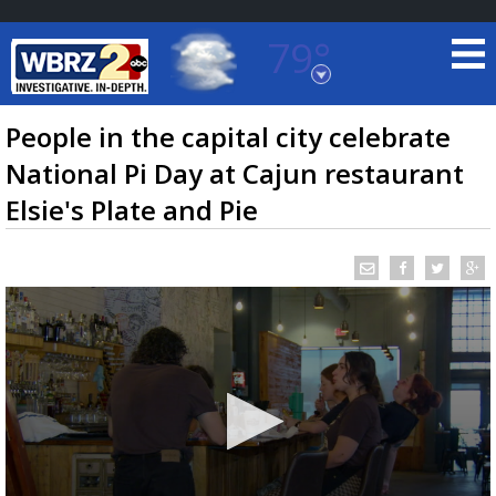
79°
Baton Rouge, Louisiana
7 DAY FORECAST
People in the capital city celebrate
National Pi Day at Cajun restaurant
Elsie's Plate and Pie
©
TRUEVIEW
LOCAL RADAR