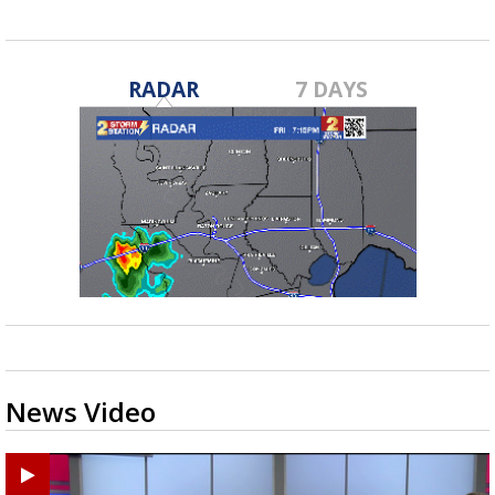
RADAR
7 DAYS
News Video