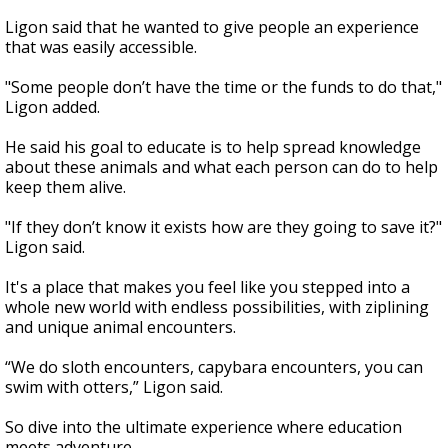
Ligon said that he wanted to give people an experience
that was easily accessible.
"Some people don’t have the time or the funds to do that,"
Ligon added.
He said his goal to educate is to help spread knowledge
about these animals and what each person can do to help
keep them alive.
"If they don’t know it exists how are they going to save it?"
Ligon said.
It's a place that makes you feel like you stepped into a
whole new world with endless possibilities, with ziplining
and unique animal encounters.
“We do sloth encounters, capybara encounters, you can
swim with otters,” Ligon said.
So dive into the ultimate experience where education
meets adventure.