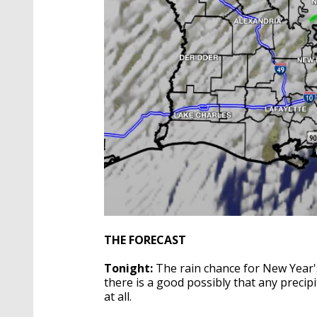
THE FORECAST
Tonight:
The rain chance for New Year's
there is a good possibly that any precipit
at all.