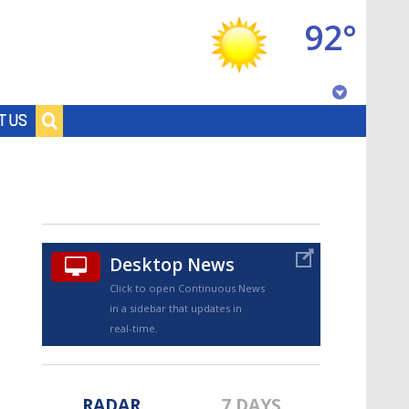
92°
Baton Rouge, Louisiana
T US
7 DAY FORECAST
Desktop News
Click to open Continuous News
in a sidebar that updates in
©
TRUEVIEW
LOCAL RADAR
real-time.
RADAR
7 DAYS