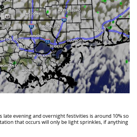
 late evening and overnight festivities is around 10% so
ation that occurs will only be light sprinkles, if anything