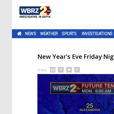
NEWS
WEATHER
SPORTS
INVESTIGATIONS
New Year's Eve Friday Ni
Share: