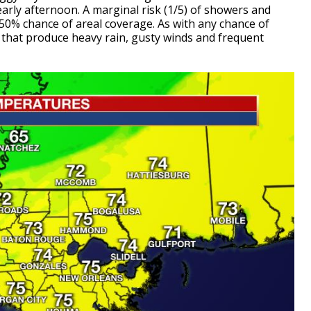
arly afternoon. A marginal risk (1/5) of showers and
50% chance of areal coverage. As with any chance of
s that produce heavy rain, gusty winds and frequent