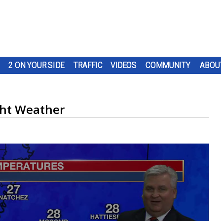
2 ON YOUR SIDE
TRAFFIC
VIDEOS
COMMUNITY
ABOU
ght Weather