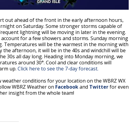
art out ahead of the front in the early afternoon hours,
vernight on Saturday. Some stronger storms capable of
requent lightning will be moving in later in the evening.
d account for a few showers and storms. Sunday morning
g. Temperatures will be the warmest in the morning with
the afternoon, it will be in the 40s and windchill will be
 the 30s all day long. Heading into Monday morning, we
peratures around 30°. Cool and clear conditions will
warm up.
Click here to see the 7-day forecast.
w weather conditions for your location on the WBRZ WX
Follow WBRZ Weather on
Facebook
and
Twitter
for even
er insight from the whole team!