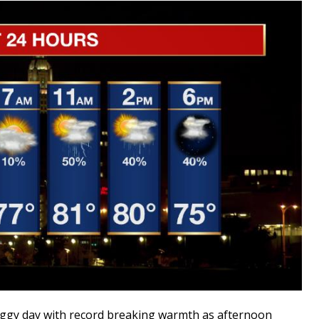
gy day with record breaking warmth as afternoon