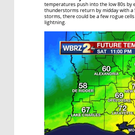
temperatures push into the low 80s by e
thunderstorms return by midday with a 
storms, there could be a few rogue cell
lightning.