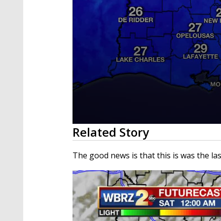
0
Related Story
seconds
of
3
The good news is that this is was the las
minutes,
40
seconds
Volume
90%