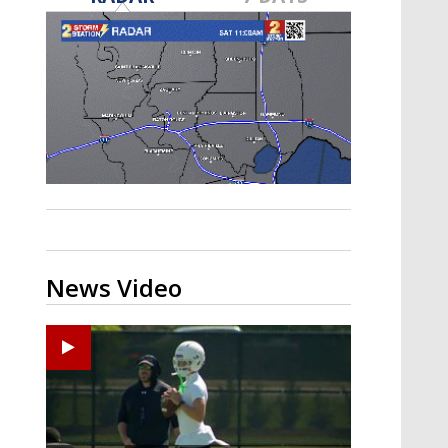
Strengthening El Nino shaping
hurricane season, major research
groups release updated outlooks
News Video