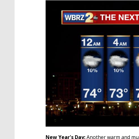
New Year's Day:
Another warm and mug