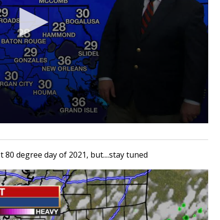
t 80 degree day of 2021, but....stay tuned