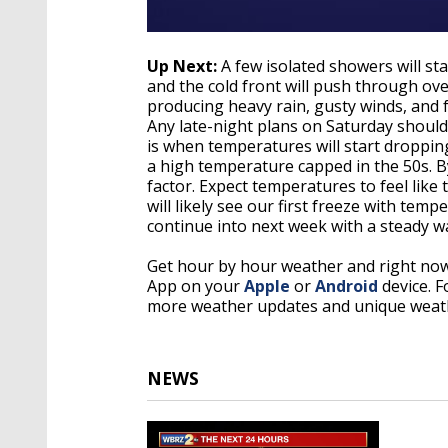
Up Next:
A few isolated showers will st
and the cold front will push through o
producing heavy rain, gusty winds, and f
Any late-night plans on Saturday shoul
is when temperatures will start droppin
a high temperature capped in the 50s. By 
factor. Expect temperatures to feel like
will likely see our first freeze with tem
continue into next week with a steady 
Get hour by hour weather and right no
App on your
Apple
or
Android
device. 
more weather updates and unique weath
NEWS