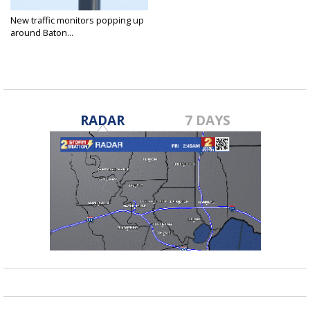
New traffic monitors popping up
around Baton...
Jun 30, 2022
RADAR
7 DAYS