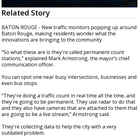
Strengthening El Nino shaping hurricane
0
Related Story
season, major research groups release
seconds
updated outlooks
of
2
BATON ROUGE - New traffic monitors popping up around
minutes,
Baton Rouge, making residents wonder what the
4
innovations are bringing to the community.
seconds
“So what these are is they're called permanent count
stations,” explained Mark Armstrong, the mayor’s chief
communication officer.
You can spot one near busy intersections, businesses and
even bus stops.
“They're doing a traffic count in real time all the time, and
they're going to be permanent. They use radar to do that
and they also have cameras that are attached to them that
are going to be a live stream,” Armstrong said.
They're collecting data to help the city with a very
outdated problem.