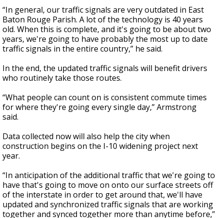
“In general, our traffic signals are very outdated in East
Baton Rouge Parish. A lot of the technology is 40 years
old. When this is complete, and it's going to be about two
years, we're going to have probably the most up to date
traffic signals in the entire country,” he said.
In the end, the updated traffic signals will benefit drivers
who routinely take those routes.
“What people can count on is consistent commute times
for where they're going every single day,” Armstrong
said.
Data collected now will also help the city when
construction begins on the I-10 widening project next
year.
“In anticipation of the additional traffic that we're going to
have that's going to move on onto our surface streets off
of the interstate in order to get around that, we'll have
updated and synchronized traffic signals that are working
together and synced together more than anytime before,”