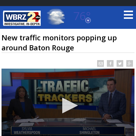
76°
Baton Rouge, Louisiana
7 DAY FORECAST
New traffic monitors popping up
around Baton Rouge
©
TRUEVIEW
LOCAL RADAR