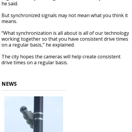
he said.
But synchronized signals may not mean what you think it
means.
“What synchronization is all about is all of our technology
working together so that you have consistent drive times
on a regular basis,” he explained.
The city hopes the cameras will help create consistent
drive times on a regular basis.
NEWS