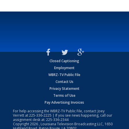
Closed Captioning
Employment
WBRZ-TV Public File
Contact Us
Privacy Statement
Terms of Use
Pay Advertising Invoices
For help accessing the WBRZ-TV Public File, contact: Joey
Verrett at
225-336-2225
| If you see news happening, call our
assignment desk at:
225-336-2344
Copyright
2026
, Louisiana Television Broadcasting LLC, 1650
Highland Road, Baton Rouge, LA 70802.