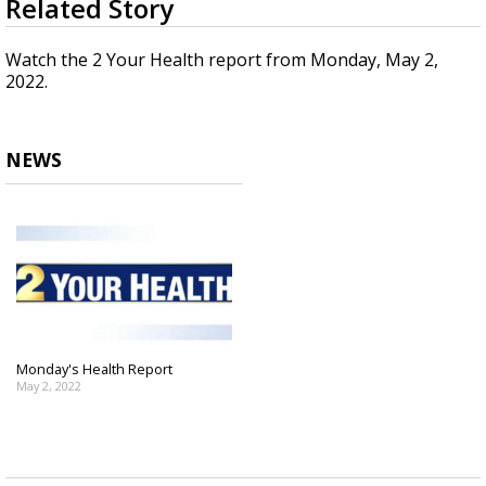
Related Story
seconds
Strengthening El Nino shaping hurricane
of
season, major research groups release
2
Watch the 2 Your Health report from Monday, May 2,
updated outlooks
minutes,
2022.
17
seconds
NEWS
Monday's Health Report
May 2, 2022