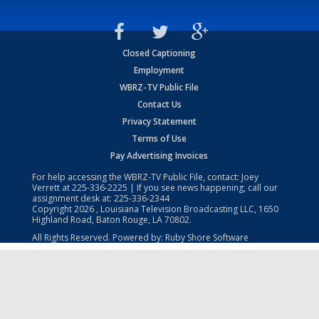
Closed Captioning
Employment
WBRZ-TV Public File
Contact Us
Privacy Statement
Terms of Use
Pay Advertising Invoices
For help accessing the WBRZ-TV Public File, contact: Joey
Verrett at
225-336-2225
| If you see news happening, call our
assignment desk at:
225-336-2344
Copyright
2026
, Louisiana Television Broadcasting LLC, 1650
Highland Road, Baton Rouge, LA 70802.
All Rights Reserved. Powered by:
Ruby Shore Software