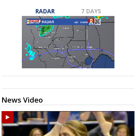
RADAR
7 DAYS
News Video