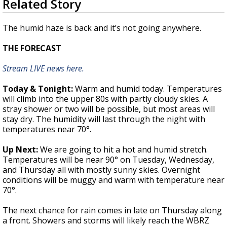
Related Story
seconds
Strengthening El Nino shaping hurricane
of
season, major research groups release
1
The humid haze is back and it’s not going anywhere.
updated outlooks
minute,
55
THE FORECAST
seconds
Stream LIVE news here.
Today & Tonight:
Warm and humid today. Temperatures
will climb into the upper 80s with partly cloudy skies. A
stray shower or two will be possible, but most areas will
stay dry. The humidity will last through the night with
temperatures near 70°.
Up Next:
We are going to hit a hot and humid stretch.
Temperatures will be near 90° on Tuesday, Wednesday,
and Thursday all with mostly sunny skies. Overnight
conditions will be muggy and warm with temperature near
70°.
The next chance for rain comes in late on Thursday along
a front. Showers and storms will likely reach the WBRZ