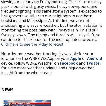
viewing area early on Friday morning. These storms may
pack a punch with gusty winds, heavy downpours, and
frequent lighting. This same storm system is expected to
bring severe weather to our neighbors in northern
Louisiana and Mississippi. At this time, we are not
anticipating any severe weather, but the Storm Station is
monitoring the possibility with Friday’s rain. This is still
five days away. The timing and threats will likely shift, so
continue to check back for the most updated forecast.
Click here to see the 7-day forecast.
Hour-by-hour weather tracking is available for your
location on the WBRZ WX App on your
Apple
or
Android
device. Follow WBRZ Weather on
Facebook
and
Twitter
for even more weather updates and unique weather
insight from the whole team!
NEWS