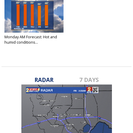
Monday AM Forecast: Hot and
humid conditions...
May 2, 2022
RADAR
7 DAYS