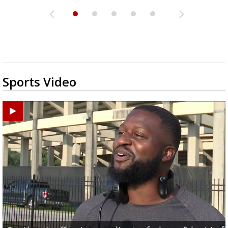
Sports Video