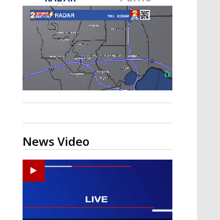
A discarded SpaceX rocket is on a high-
speed collision course with the Moon
News Video