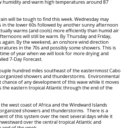
w humidity and warm high temperatures around 87
rain will be tough to find this week. Wednesday may
 in the lower 60s followed by another sunny afternoon
ctually warms (and cools) more efficiently than humid air
ternoons will still be warm. By Thursday and Friday,
s again. By the weekend, an onshore wind direction
ratures in the 70s and possibly some showers. This is
 time of year when we will look for more drying and
iled 7-Day Forecast.
 couple hundred miles southeast of the easternmost Cabo
disorganized showers and thunderstorms. Environmental
t chance of any development of this wave while it moves
the eastern tropical Atlantic through the end of the
the west coast of Africa and the Windward Islands
isorganized showers and thunderstorms. There is a
nt of this system over the next several days while it
estward over the central tropical Atlantic and
 end of the week.