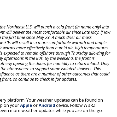
the Northeast U.S. will punch a cold front (in name only) into
ont will deliver the most comfortable air since Late May. If low
e the first time since May 29. A much drier air mass
he 50s will result in a more comfortable warmth and ample
air warms more effectively than humid air, high temperatures
nt is expected to remain offshore through Thursday allowing for
y afternoons in the 80s. By the weekend, the front is
utherly opening the doors for humidity to return inland. Only
 the atmosphere to support some isolated showers. This
confidence as there are a number of other outcomes that could
g front, so continue to check in for updates.
every platform. Your weather updates can be found on
pp on your
Apple
or
Android
device. Follow WBRZ
even more weather updates while you are on the go.