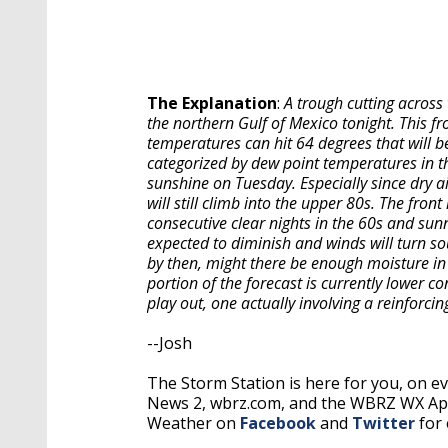
The Explanation
:
A trough cutting across 
the northern Gulf of Mexico tonight. This fr
temperatures can hit 64 degrees that will b
categorized by dew point temperatures in t
sunshine on Tuesday. Especially since dry 
will still climb into the upper 80s. The fro
consecutive clear nights in the 60s and sunn
expected to diminish and winds will turn so
by then, might there be enough moisture in
portion of the forecast is currently lower 
play out, one actually involving a reinforcin
--Josh
The Storm Station is here for you, on 
News 2, wbrz.com, and the WBRZ WX A
Weather on
Facebook
and
Twitter
for 