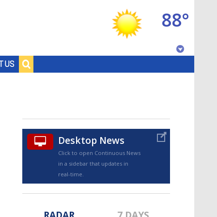
88°
Baton Rouge, Louisiana
T US
7 DAY FORECAST
Desktop News
Click to open Continuous News
in a sidebar that updates in
©
TRUEVIEW
LOCAL RADAR
real-time.
RADAR
7 DAYS