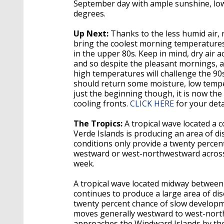
September day with ample sunshine, lo
degrees.
Up Next:
Thanks to the less humid air, 
bring the coolest morning temperatures
in the upper 80s. Keep in mind, dry air a
and so despite the pleasant mornings, af
high temperatures will challenge the 90
should return some moisture, low tempe
just the beginning though, it is now the
cooling fronts.
CLICK HERE
for your deta
The Tropics:
A tropical wave located a
Verde Islands is producing an area of 
conditions only provide a twenty percen
westward or west-northwestward across 
week.
A tropical wave located midway between 
continues to produce a large area of d
twenty percent chance of slow developme
moves generally westward to west-northw
approaches the Windward Islands by the