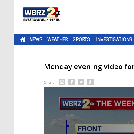
NEWS
WEATHER
SPORTS
INVESTIGATIONS
Monday evening video fo
Share: