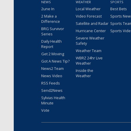
NEWS
WEATHER
SPORTS
2une In
Local Weather
Best Bets
2 Make a
Video Forecast
Sports New
Difference
Satellite and Radar
Sports Tea
BRG Survivor
Hurricane Center
Sports Vid
Series
Severe Weather
Daily Health
Safety
Report
Weather Team
Get 2 Moving
WBRZ 24hr Live
Got A News Tip?
Weather
News2 Team
Inside the
News Video
Weather
RSS Feeds
Send2News
Sylvias Health
Minute
Vote