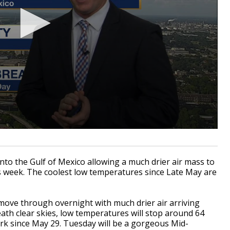
 into the Gulf of Mexico allowing a much drier air mass to
s week. The coolest low temperatures since Late May are
 move through overnight with much drier air arriving
th clear skies, low temperatures will stop around 64
k since May 29. Tuesday will be a gorgeous Mid-