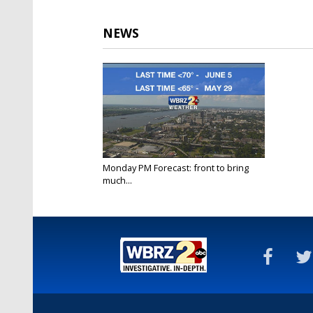
NEWS
Monday PM Forecast: front to bring
much...
Sep 12, 2022