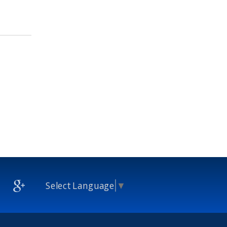
Select Language
▼