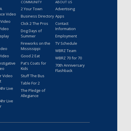
COMMUNITY
ABOUT US
 A
2 Your Town
Advertising
nce Video
Business Directory
Apps
 Video
Click 2 The Pros
Contact
Video
Information
Dog Days of
eplay
Summer
Employment
Fireworks on the
TV Schedule
ideo
Mississippi
WBRZ Team
Video
Good 2 Eat
WBRZ 70 for 70
estigative
Pat's Coats for
70th Anniversary
deo
Kids
Flashback
r Video
Stuff The Bus
t
Table For 2
hr Live
The Pledge of
Allegiance
hr Live
r