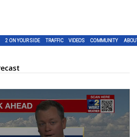
2 ON YOUR SIDE
TRAFFIC
VIDEOS
COMMUNITY
ABOU
recast