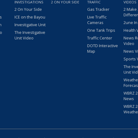
INVESTIGATIONS
2 ON YOUR SIDE
TRAFFIC
VIDEOS
2 On Your Side
Gas Tracker
2 Make
Differe
s
ICE on the Bayou
Live Traffic
Cameras
2une In
m
Investigative Unit
One Tank Trips
Health 
eo
The Investigative
Unit Video
Traffic Center
News R
Video
DOTD Interactive
Map
News V
Sports 
The Inv
Unit Vi
Weathe
Forecas
WBRZ 24
News
WBRZ 24
Weathe