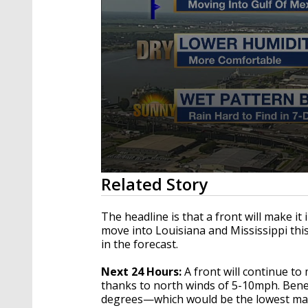
0
Related Story
seconds
of
3
The headline is that a front will make it
minutes,
move into Louisiana and Mississippi thi
45
in the forecast.
seconds
Volume
90%
Next 24 Hours:
A front will continue to
thanks to north winds of 5-10mph. Benea
degrees—which would be the lowest mar