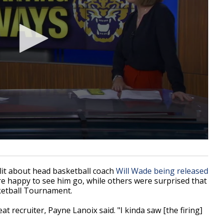
it about head basketball coach
Will Wade being released
re happy to see him go, while others were surprised that
ketball Tournament.
at recruiter, Payne Lanoix said. "I kinda saw [the firing]