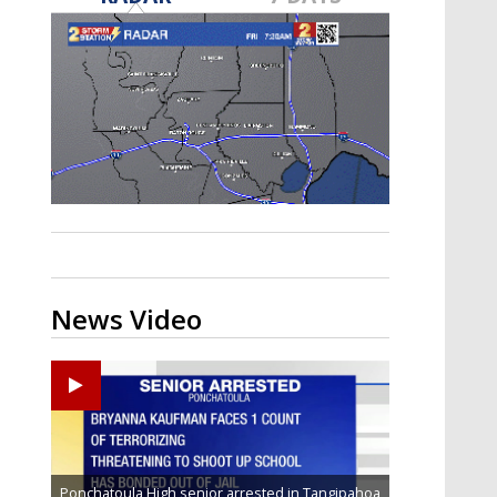
Strengthening El Nino shaping
hurricane season, major research
groups release updated outlooks
News Video
Ponchatoula High senior arrested in Tangipahoa