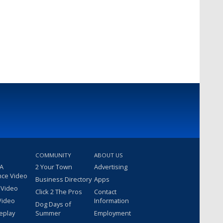
COMMUNITY
ABOUT US
 A
2 Your Town
Advertising
nce Video
Business Directory
Apps
 Video
Click 2 The Pros
Contact
Video
Information
Dog Days of
eplay
Summer
Employment