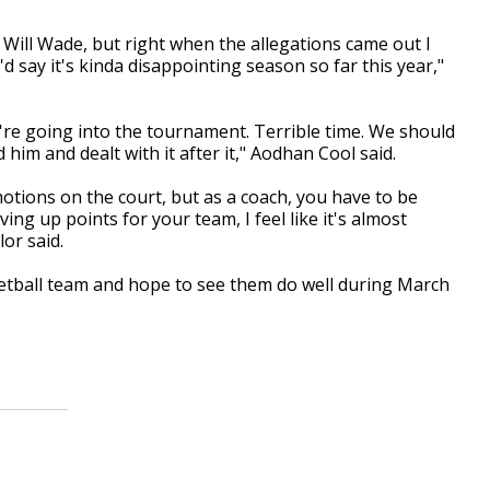
ked Will Wade, but right when the allegations came out I
 say it's kinda disappointing season so far this year,"
we're going into the tournament. Terrible time. We should
him and dealt with it after it," Aodhan Cool said.
otions on the court, but as a coach, you have to be
ing up points for your team, I feel like it's almost
or said.
sketball team and hope to see them do well during March