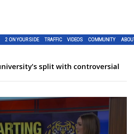
2 ON YOUR SIDE
TRAFFIC
VIDEOS
COMMUNITY
ABOU
iversity's split with controversial