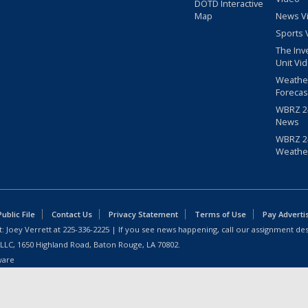
DOTD Interactive
Map
News V
Sports 
The Inv
Unit Vi
Weathe
Forecas
WBRZ 24
News
WBRZ 24
Weathe
blic File
Contact Us
Privacy Statement
Terms of Use
Pay Adverti
: Joey Verrett at
225-336-2225
| If you see news happening, call our assignment des
 LLC, 1650 Highland Road, Baton Rouge, LA 70802.
ware