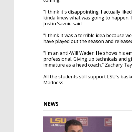
"I think it's disappointing. I actually li
kinda knew what was going to happen. I'd
Justin Savoie said.
"I think it was a terrible idea because 
have played out the season and released 
"I'm an anti-Will Wader. He shows his em
professional. Giving up technicals and giv
immature as a head coach," Zachary Tayl
All the students still support LSU's ba
Madness.
NEWS