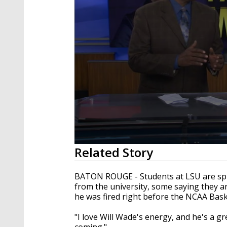
0
Related Story
seconds
of
1
BATON ROUGE - Students at LSU are spl
minute,
from the university, some saying they a
49
he was fired right before the NCAA Bas
seconds
Volume
90%
"I love Will Wade's energy, and he's a gre
coming."