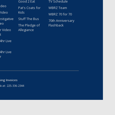
Good 2 Eat
TV Schedule
ideo
Pat's Coats for
WBRZ Team
Video
Kids
WBRZ 70 for 70
estigative
Stuff The Bus
70th Anniversary
deo
The Pledge of
Flashback
r Video
Allegiance
t
hr Live
hr Live
r
sing Invoices
k at:
225-336-2344