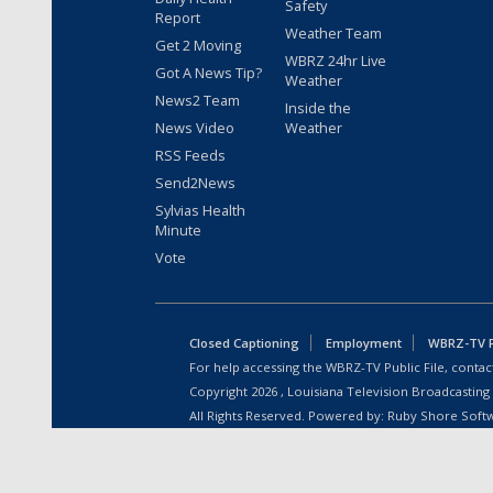
Safety
Report
Weather Team
Get 2 Moving
WBRZ 24hr Live
Got A News Tip?
Weather
News2 Team
Inside the
News Video
Weather
RSS Feeds
Send2News
Sylvias Health
Minute
Vote
Closed Captioning
Employment
WBRZ-TV Pu
For help accessing the WBRZ-TV Public File, contact
Copyright
2026
, Louisiana Television Broadcasting
All Rights Reserved. Powered by:
Ruby Shore Soft