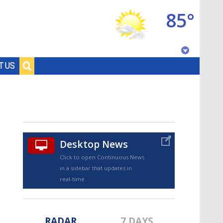
85°
Baton Rouge, Louisiana
T US
7 DAY FORECAST
Desktop News
Click to open Continuous News
in a sidebar that updates in
©
TRUEVIEW
LOCAL RADAR
real-time.
RADAR
7 DAYS