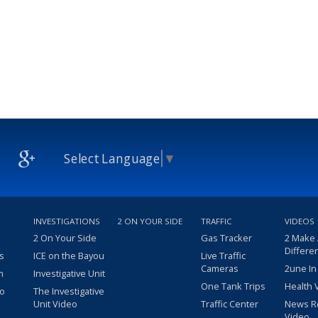
Select Language
▼
INVESTIGATIONS
2 ON YOUR SIDE
TRAFFIC
VIDEOS
2 On Your Side
Gas Tracker
2 Make
Differe
s
ICE on the Bayou
Live Traffic
Cameras
2une In
m
Investigative Unit
One Tank Trips
Health 
eo
The Investigative
Unit Video
Traffic Center
News R
Video