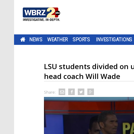
NEWS
WEATHER
SPORTS
INVESTIGATIONS
LSU students divided on un
head coach Will Wade
Share: