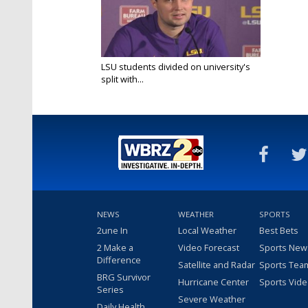
LSU students divided on university's
split with...
Mar 12, 2022
NEWS
WEATHER
SPORTS
2une In
Local Weather
Best Bets
2 Make a
Video Forecast
Sports New
Difference
Satellite and Radar
Sports Tea
BRG Survivor
Hurricane Center
Sports Vid
Series
Severe Weather
Daily Health