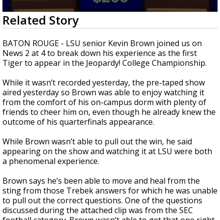
Strengthening El Nino shaping hurricane
0
Related Story
season, major research groups release
seconds
updated outlooks
of
3
BATON ROUGE - LSU senior Kevin Brown joined us on
minutes,
News 2 at 4 to break down his experience as the first
52
Tiger to appear in the Jeopardy! College Championship.
seconds
While it wasn’t recorded yesterday, the pre-taped show
aired yesterday so Brown was able to enjoy watching it
from the comfort of his on-campus dorm with plenty of
friends to cheer him on, even though he already knew the
outcome of his quarterfinals appearance.
While Brown wasn’t able to pull out the win, he said
appearing on the show and watching it at LSU were both
a phenomenal experience.
Brown says he’s been able to move and heal from the
sting from those Trebek answers for which he was unable
to pull out the correct questions. One of the questions
discussed during the attached clip was from the SEC