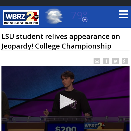
79°
Baton Rouge, Louisiana
7 DAY FORECAST
LSU student relives appearance on
Jeopardy! College Championship
©
TRUEVIEW
LOCAL RADAR