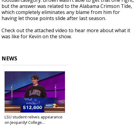
football category. Brown wasn’t able to get that one right,
but the answer was related to the Alabama Crimson Tide,
which completely eliminates any blame from him for
having let those points slide after last season.
Check out the attached video to hear more about what it
was like for Kevin on the show.
NEWS
LSU student relives appearance
on Jeopardy! College...
Feb 3, 2016