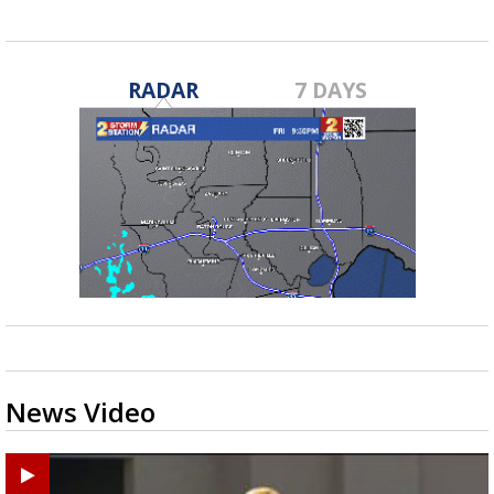
RADAR
7 DAYS
News Video