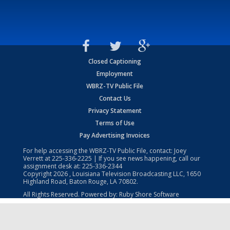
Closed Captioning
Employment
WBRZ-TV Public File
Contact Us
Privacy Statement
Terms of Use
Pay Advertising Invoices
For help accessing the WBRZ-TV Public File, contact: Joey
Verrett at
225-336-2225
| If you see news happening, call our
assignment desk at:
225-336-2344
Copyright
2026
, Louisiana Television Broadcasting LLC, 1650
Highland Road, Baton Rouge, LA 70802.
All Rights Reserved. Powered by:
Ruby Shore Software