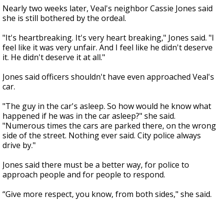
Nearly two weeks later, Veal's neighbor Cassie Jones said
she is still bothered by the ordeal.
"It's heartbreaking. It's very heart breaking," Jones said. "I
feel like it was very unfair. And I feel like he didn't deserve
it. He didn't deserve it at all."
Jones said officers shouldn't have even approached Veal's
car.
"The guy in the car's asleep. So how would he know what
happened if he was in the car asleep?" she said.
"Numerous times the cars are parked there, on the wrong
side of the street. Nothing ever said. City police always
drive by."
Jones said there must be a better way, for police to
approach people and for people to respond.
“Give more respect, you know, from both sides," she said.