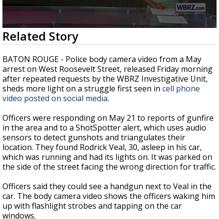
Strengthening El Nino shaping hurricane
season, major research groups release
updated outlooks
0
Related Story
seconds
of
3
BATON ROUGE - Police body camera video from a May
minutes,
arrest on West Roosevelt Street, released Friday morning
31
after repeated requests by the WBRZ Investigative Unit,
seconds
sheds more light on a struggle first seen in
cell phone
video posted on social media
.
Officers were responding on May 21 to reports of gunfire
in the area and to a ShotSpotter alert, which uses audio
sensors to detect gunshots and triangulates their
location. They found Rodrick Veal, 30, asleep in his car,
which was running and had its lights on. It was parked on
the side of the street facing the wrong direction for traffic.
Officers said they could see a handgun next to Veal in the
car. The body camera video shows the officers waking him
up with flashlight strobes and tapping on the car
windows.