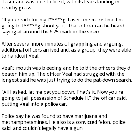
Taser and was able to fire it, with its leads landing in
nearby grass.
"If you reach for my f*****g Taser one more time I'm
going to f*****g shoot you," that officer can be heard
saying at around the 6:25 mark in the video.
After several more minutes of grappling and arguing,
additional officers arrived and, as a group, they were able
to handcuff Veal.
Veal's mouth was bleeding and he told the officers they'd
beaten him up. The officer Veal had struggled with the
longest said he was just trying to do the pat-down search.
"All I asked, let me pat you down. That's it. Now you're
going to jail, possession of Schedule II," the officer said,
putting Veal into a police car..
Police say he was found to have marijuana and
methamphetamines. He also is a convicted felon, police
said, and couldn't legally have a gun.