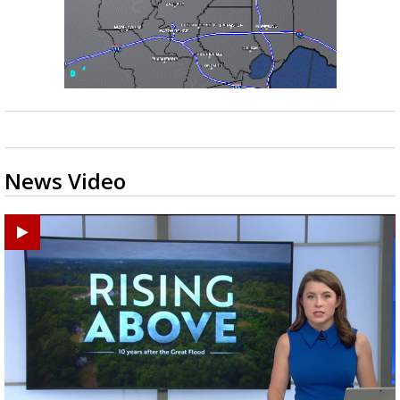
News Video