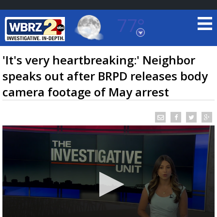
77°
Baton Rouge, Louisiana
7 DAY FORECAST
'It's very heartbreaking:' Neighbor
speaks out after BRPD releases body
camera footage of May arrest
©
TRUEVIEW
LOCAL RADAR