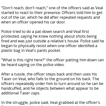
"Don't reach, don't reach," one of the officers said as Veal
started to react to their presence. Officers told him to get
out of the car, which he did after repeated requests and
when an officer opened his car door.
Police tried to do a pat-down search and Veal first
protested, saying he knew nothing about shots being
fired and was just outside a relative's house. Police said he
began to physically resist when one officer identified a
plastic bag in Veal's pants pocket.
"What is this right here?" the officer patting him down can
be heard saying on the police video.
After a tussle, the officer steps back and then uses his
Taser on Veal, who falls to the ground on his back. The
officers repeatedly order him to turn around so he can be
handcuffed, and he objects between what appear to be
additional Taser zaps.
In the struggle, police said, Veal grabbed at the officer's