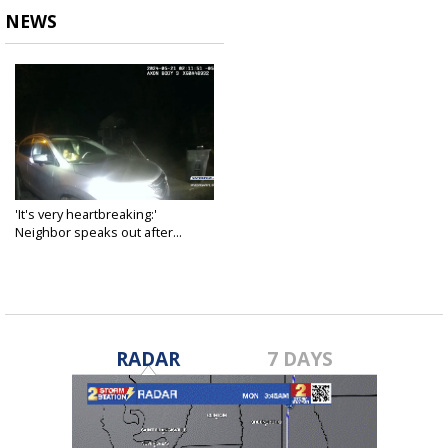
NEWS
'It's very heartbreaking:'
Neighbor speaks out after...
Jun 7, 2024
RADAR
7 DAYS