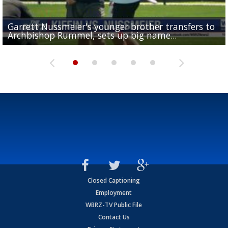
Garrett Nussmeier's younger brother transfers to
Drew Brees receives gold jacket at Hall of Fame
What does LSU's offense look like with a healthy Sa
REPORT: New Orleans Saints sign former LSU lineba
Big time match-up set for women's basketball as L
Archbishop Rummel, sets up big name...
Enshrinees' dinner
Leavitt?
Deion Jones
and UConn clash...
Closed Captioning
Employment
WBRZ-TV Public File
Contact Us