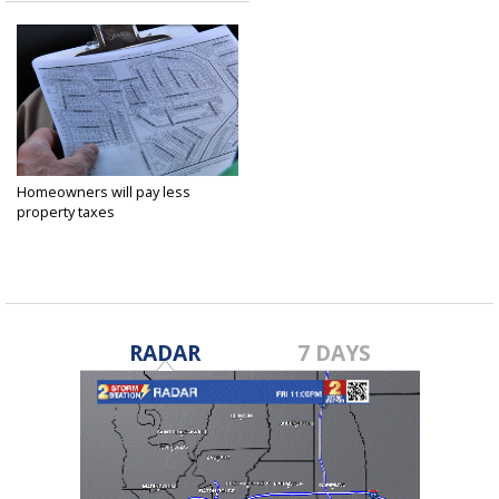
Homeowners will pay less
property taxes
Sep 26, 2016
RADAR
7 DAYS