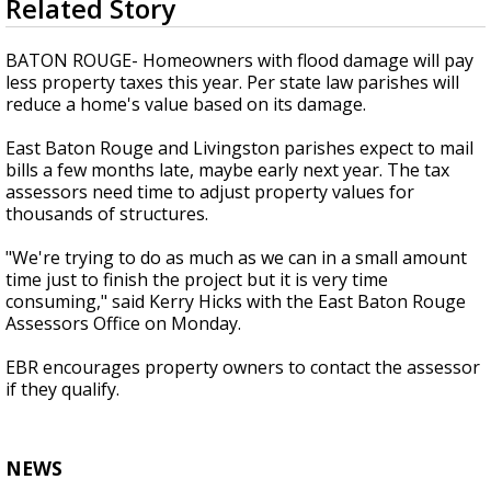
Related Story
seconds
Strengthening El Nino shaping hurricane
of
season, major research groups release
1
BATON ROUGE- Homeowners with flood damage will pay
updated outlooks
minute,
less property taxes this year. Per state law parishes will
58
reduce a home's value based on its damage.
seconds
East Baton Rouge and Livingston parishes expect to mail
bills a few months late, maybe early next year. The tax
assessors need time to adjust property values for
thousands of structures.
"We're trying to do as much as we can in a small amount
time just to finish the project but it is very time
consuming," said Kerry Hicks with the East Baton Rouge
Assessors Office on Monday.
EBR encourages property owners to contact the assessor
if they qualify.
NEWS