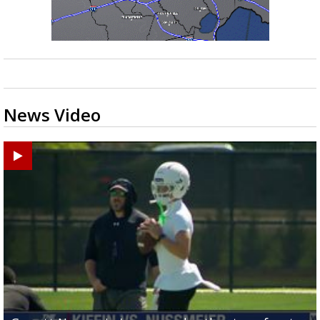
News Video