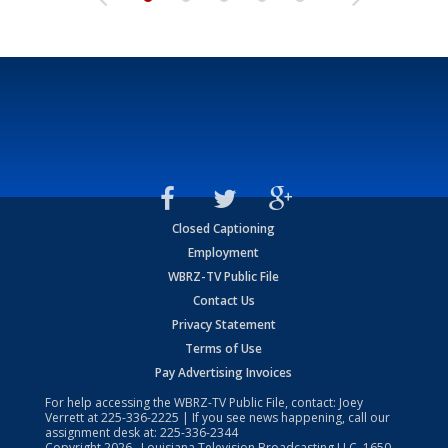
Closed Captioning
Employment
WBRZ-TV Public File
Contact Us
Privacy Statement
Terms of Use
Pay Advertising Invoices
For help accessing the WBRZ-TV Public File, contact: Joey
Verrett at
225-336-2225
| If you see news happening, call our
assignment desk at:
225-336-2344
Copyright
2026
, Louisiana Television Broadcasting LLC, 1650