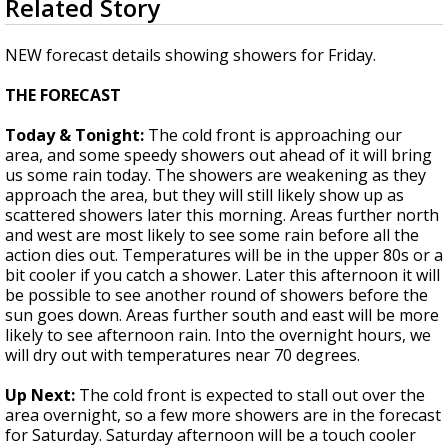
Related Story
seconds
Strengthening El Nino shaping hurricane
of
season, major research groups release
2
NEW forecast details showing showers for Friday.
updated outlooks
minutes,
5
THE FORECAST
seconds
Today & Tonight:
The cold front is approaching our
area, and some speedy showers out ahead of it will bring
us some rain today. The showers are weakening as they
approach the area, but they will still likely show up as
scattered showers later this morning. Areas further north
and west are most likely to see some rain before all the
action dies out. Temperatures will be in the upper 80s or a
bit cooler if you catch a shower. Later this afternoon it will
be possible to see another round of showers before the
sun goes down. Areas further south and east will be more
likely to see afternoon rain. Into the overnight hours, we
will dry out with temperatures near 70 degrees.
Up Next:
The cold front is expected to stall out over the
area overnight, so a few more showers are in the forecast
for Saturday. Saturday afternoon will be a touch cooler