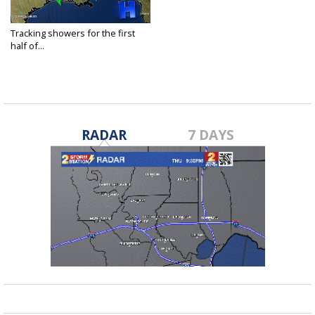
Tracking showers for the first
half of...
May 28, 2021
RADAR
7 DAYS