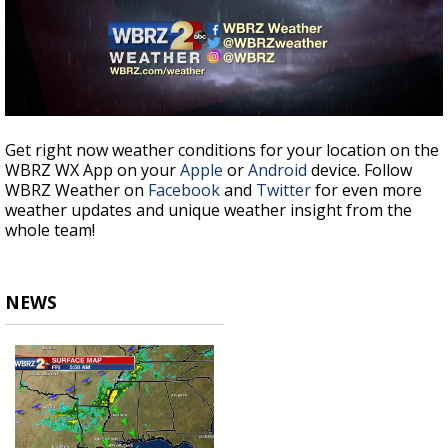
Get right now weather conditions for your location on the
WBRZ WX App on your
Apple
or
Android
device. Follow
WBRZ Weather on
Facebook
and
Twitter
for even more
weather updates and unique weather insight from the
whole team!
NEWS