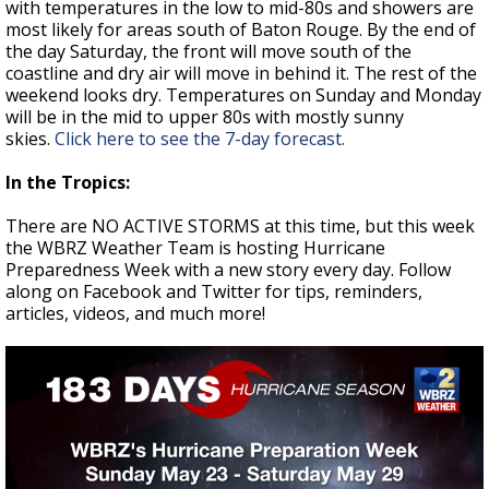
with temperatures in the low to mid-80s and showers are
most likely for areas south of Baton Rouge. By the end of
the day Saturday, the front will move south of the
coastline and dry air will move in behind it. The rest of the
weekend looks dry. Temperatures on Sunday and Monday
will be in the mid to upper 80s with mostly sunny
skies.
Click here to see the 7-day forecast.
In the Tropics:
There are NO ACTIVE STORMS at this time, but this week
the WBRZ Weather Team is hosting Hurricane
Preparedness Week with a new story every day. Follow
along on Facebook and Twitter for tips, reminders,
articles, videos, and much more!