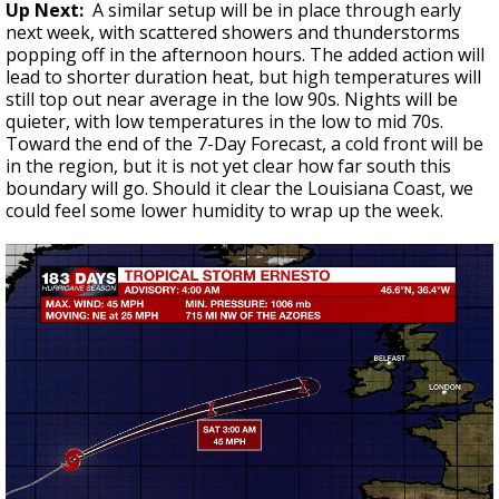
Up Next:
A similar setup will be in place through early
next week, with scattered showers and thunderstorms
popping off in the afternoon hours. The added action will
lead to shorter duration heat, but high temperatures will
still top out near average in the low 90s. Nights will be
quieter, with low temperatures in the low to mid 70s.
Toward the end of the 7-Day Forecast, a cold front will be
in the region, but it is not yet clear how far south this
boundary will go. Should it clear the Louisiana Coast, we
could feel some lower humidity to wrap up the week.