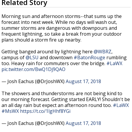
Related Story
seconds
Strengthening El Nino shaping hurricane
of
season, major research groups release
2
Morning sun and afternoon storms--that sums up the
updated outlooks
minutes,
forecast into next week. While no days will wash out,
3
summer storms are dangerous with downpours and
seconds
frequent lightning, so take a break from your outdoor
plans should a storm fire up nearby.
Getting banged around by lightning here
@WBRZ
,
campus of
@LSU
and downtown
#BatonRouge
rumbling
too. Heavy rain for commuters over the bridge.
#LaWX
pic.twitter.com/BwQ1Dj9QAO
— Josh Eachus (@DrJoshWX)
August 17, 2018
The showers and thunderstorms are not being kind to
our morning forecast. Getting started EARLY! Shouldn't be
an all day rain but expect an afternoon round too.
#LaWX
#MsWX
https://t.co/1lgHhf8YGi
— Josh Eachus (@DrJoshWX)
August 17, 2018