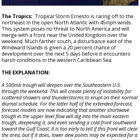
The Tropics:
Tropical Storm Ernesto is racing off to the
northeast in the open North Atlantic with 45mph winds.
This system poses no threat to North America and will
merge with a front near the United Kingdom over the
weekend. Much farther south, a disturbance east of the
Windward Islands is given a 20 percent chance of
development over the next 5 days before it encounters
harsh conditions in the western Caribbean Sea.
THE EXPLANATION:
A 500mb trough will deepen over the Southeastern U.S.
through the weekend. This will create plenty of instability for
scattered showers and thunderstorms to erupt on their normal
diurnal schedule. For the latter half of the extended forecast,
forecast models are now indicating that another shortwave
trough in the upper level flow will dig into the main eastern
trough, deepening it, and even sending a cold front southward
toward the Gulf Coast. It is too early to tell if this front will clear
the area, but if it does, lower dew points may be expected for a