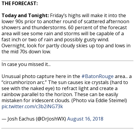
THE FORECAST:
Today and Tonight:
Friday’s highs will make it into the
lower 90s prior to another round of scattered afternoon
showers and thunderstorms. 60 percent of the forecast
area will see some rain and storms will be capable of a
fast inch or two of rain and possibly gusty wind.
Overnight, look for partly cloudy skies up top and lows in
the mid 70s down low.
In case you missed it...
Unusual photo capture here in the
#BatonRouge
area... a
“circumhorizon arc.” The sun causes ice crystals (hard to
see with the naked eye) to refract light and create a
rainbow parallel to the horizon. These can be easily
mistaken for iridescent clouds. (Photo via Eddie Steimel)
pic.twitter.com/c3b2iNG73k
— Josh Eachus (@DrJoshWX)
August 16, 2018