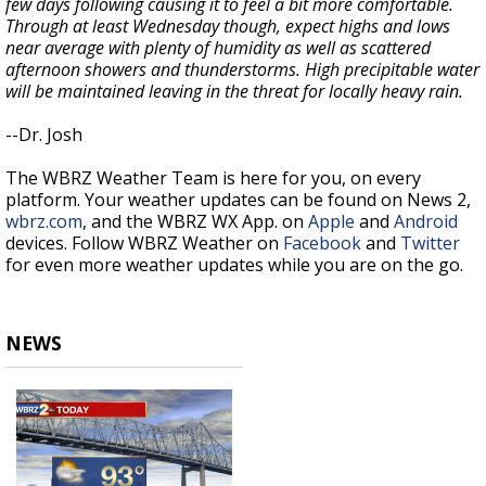
few days following causing it to feel a bit more comfortable.
Through at least Wednesday though, expect highs and lows
near average with plenty of humidity as well as scattered
afternoon showers and thunderstorms. High precipitable water
will be maintained leaving in the threat for locally heavy rain.
--Dr. Josh
The WBRZ Weather Team is here for you, on every
platform. Your weather updates can be found on News 2,
wbrz.com
, and the WBRZ WX App. on
Apple
and
Android
devices. Follow WBRZ Weather on
Facebook
and
Twitter
for even more weather updates while you are on the go.
NEWS