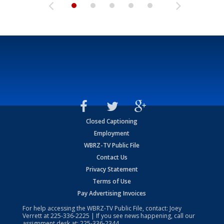
Closed Captioning
Employment
WBRZ-TV Public File
Contact Us
Privacy Statement
Terms of Use
Pay Advertising Invoices
For help accessing the WBRZ-TV Public File, contact: Joey
Verrett at
225-336-2225
| If you see news happening, call our
assignment desk at:
225-336-2344