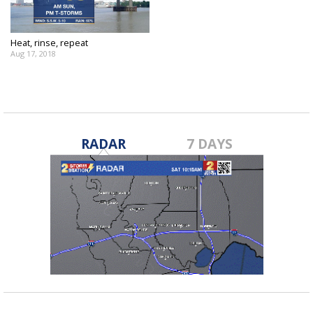
Heat, rinse, repeat
Aug 17, 2018
RADAR
7 DAYS