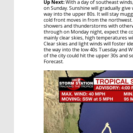
Up Next:
With a day of southeast winds
on Sunday. Sunshine will gradually give 
way into the upper 80s. It will stay mu
cold front moves in from the northwest.
showers and thunderstorms with otherwi
through on Monday night, expect the coo
mainly clear skies, high temperatures w
Clear skies and light winds will foster id
the way into the low 40s Tuesday and W
of the city could hit the upper 30s and 
Forecast.