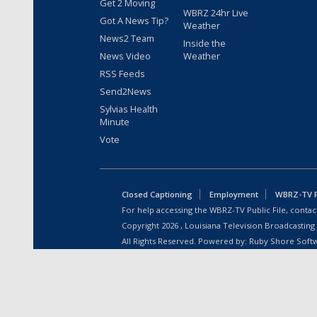
Get 2 Moving
WBRZ 24hr Live
Got A News Tip?
Weather
News2 Team
Inside the
News Video
Weather
RSS Feeds
Send2News
Sylvias Health
Minute
Vote
Closed Captioning
Employment
WBRZ-TV Pu
For help accessing the WBRZ-TV Public File, contact
Copyright
2026
, Louisiana Television Broadcasting
All Rights Reserved. Powered by:
Ruby Shore Soft