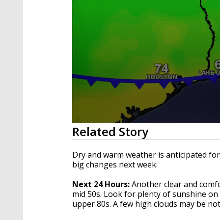
0
Related Story
seconds
of
3
Dry and warm weather is anticipated for
minutes,
big changes next week.
13
seconds
Volume
90%
Next 24 Hours:
Another clear and comfo
mid 50s. Look for plenty of sunshine on
upper 80s. A few high clouds may be not