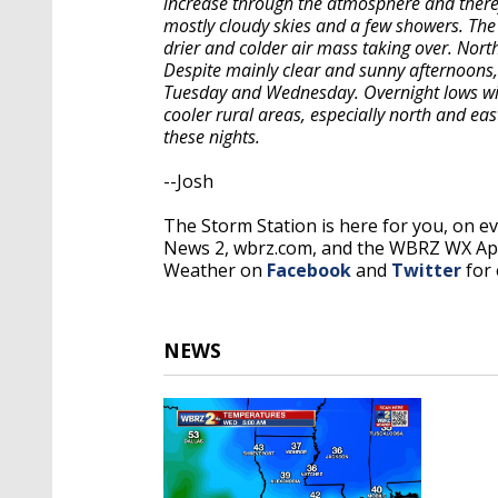
increase through the atmosphere and therefo
mostly cloudy skies and a few showers. The
drier and colder air mass taking over. North
Despite mainly clear and sunny afternoons, 
Tuesday and Wednesday. Overnight lows will 
cooler rural areas, especially north and ea
these nights.
--Josh
The Storm Station is here for you, on 
News 2, wbrz.com, and the WBRZ WX A
Weather on
Facebook
and
Twitter
for 
NEWS