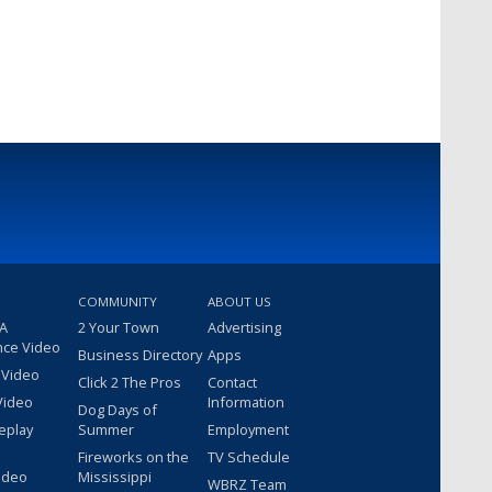
COMMUNITY
ABOUT US
 A
2 Your Town
Advertising
nce Video
Business Directory
Apps
 Video
Click 2 The Pros
Contact
Video
Information
Dog Days of
eplay
Summer
Employment
Fireworks on the
TV Schedule
ideo
Mississippi
WBRZ Team