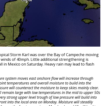
ropical Storm Karl was over the Bay of Campeche moving
inds of 40mph. Little additional strengthening is
l in Mexico on Saturday. Heavy rain may lead to flash
ure system moves east onshore flow will increase through
int temperatures and overall moisture to build into the
ssure will counteract the moisture to keep skies mainly clear.
ll remain large with low temperatures in the mid to upper 50s
ry strong upper level trough of low pressure will build into
ront into the local area on Monday. Moisture will steadily