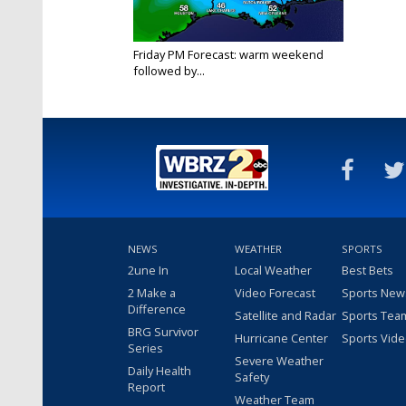
Friday PM Forecast: warm weekend
followed by...
Oct 14, 2022
NEWS
WEATHER
SPORTS
2une In
Local Weather
Best Bets
2 Make a
Video Forecast
Sports New
Difference
Satellite and Radar
Sports Tea
BRG Survivor
Hurricane Center
Sports Vid
Series
Severe Weather
Daily Health
Safety
Report
Weather Team