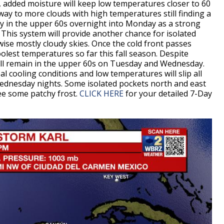
, added moisture will keep low temperatures closer to 60
way to more clouds with high temperatures still finding a
ggy in the upper 60s overnight into Monday as a strong
 This system will provide another chance for isolated
se mostly cloudy skies. Once the cold front passes
lest temperatures so far this fall season. Despite
ill remain in the upper 60s on Tuesday and Wednesday.
eal cooling conditions and low temperatures will slip all
ednesday nights. Some isolated pockets north and east
see some patchy frost.
CLICK HERE
for your detailed 7-Day