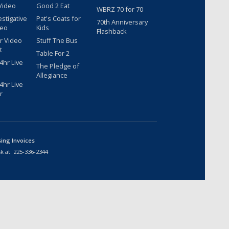
Video
Good 2 Eat
WBRZ 70 for 70
estigative
Pat's Coats for
70th Anniversary
deo
Kids
Flashback
r Video
Stuff The Bus
t
Table For 2
hr Live
The Pledge of
Allegiance
hr Live
r
sing Invoices
k at:
225-336-2344