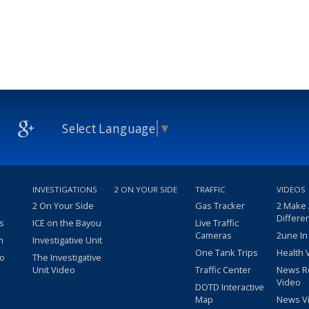
Select Language
▼
INVESTIGATIONS
2 ON YOUR SIDE
TRAFFIC
VIDEOS
2 On Your Side
Gas Tracker
2 Make
Differe
s
ICE on the Bayou
Live Traffic
Cameras
2une In
m
Investigative Unit
One Tank Trips
Health 
eo
The Investigative
Unit Video
Traffic Center
News R
Video
DOTD Interactive
Map
News V