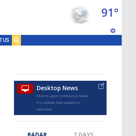
91°
Baton Rouge, Louisiana
T US
7 DAY FORECAST
Desktop News
Click to open Continuous News
in a sidebar that updates in
©
TRUEVIEW
LOCAL RADAR
real-time.
RADAR
7 DAYS