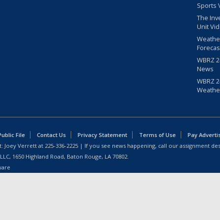
Sports 
The Inv
Unit Vi
Weathe
Forecas
WBRZ 24
News
WBRZ 24
Weathe
blic File
Contact Us
Privacy Statement
Terms of Use
Pay Adverti
: Joey Verrett at
225-336-2225
| If you see news happening, call our assignment des
 LLC, 1650 Highland Road, Baton Rouge, LA 70802.
ware