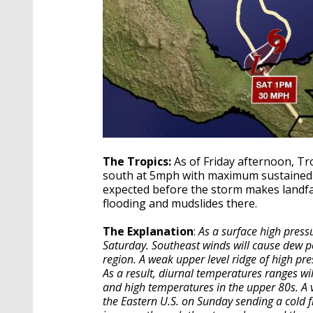
The Tropics:
As of Friday afternoon, T
south at 5mph with maximum sustained w
expected before the storm makes landfal
flooding and mudslides there.
The Explanation
:
As a surface high press
Saturday. Southeast winds will cause dew po
region. A weak upper level ridge of high pre
As a result, diurnal temperatures ranges wi
and high temperatures in the upper 80s. A ve
the Eastern U.S. on Sunday sending a cold f