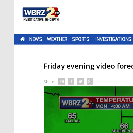
NEWS
WEATHER
SPORTS
INVESTIGATIONS
Friday evening video fore
Share: