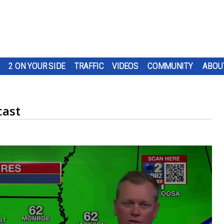
2 ON YOUR SIDE
TRAFFIC
VIDEOS
COMMUNITY
ABOU
cast