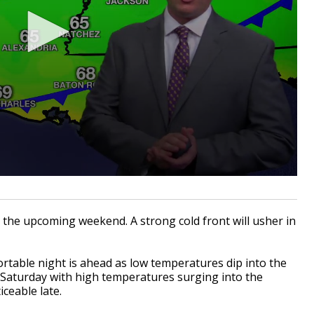
 the upcoming weekend. A strong cold front will usher in
rtable night is ahead as low temperatures dip into the
 Saturday with high temperatures surging into the
iceable late.