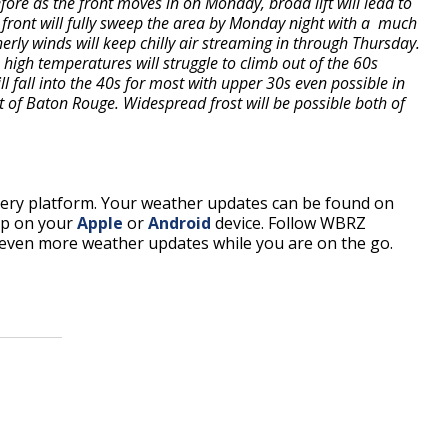
re as the front moves in on Monday, broad lift will lead to
 front will fully sweep the area by Monday night with a much
erly winds will keep chilly air streaming in through Thursday.
high temperatures will struggle to climb out of the 60s
fall into the 40s for most with upper 30s even possible in
st of Baton Rouge. Widespread frost will be possible both of
every platform. Your weather updates can be found on
pp on your
Apple
or
Android
device. Follow WBRZ
even more weather updates while you are on the go.