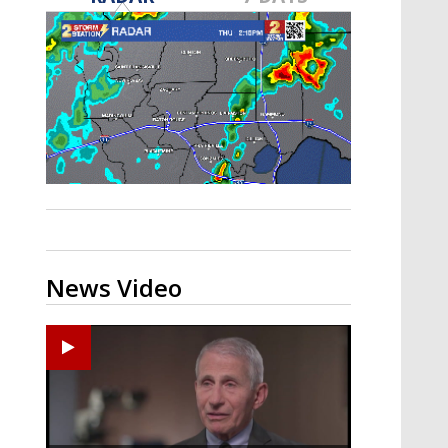
A discarded SpaceX rocket is on a high-
speed collision course with the Moon
News Video