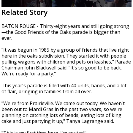
Strengthening El Nino shaping hurricane
0
Related Story
season, major research groups release
seconds
updated outlooks
of
1
BATON ROUGE - Thirty-eight years and still going strong
minute,
—
the Good Friends of the Oaks parade is bigger than
51
ever.
seconds
"It was begun in 1985 by a group of friends that live right
here in the oaks subdivision. They started it with people
pulling wagons with children and pets on leashes," Parade
Chairman John Blackwell said. "It's so good to be back.
We're ready for a party."
This year's parade is filled with 40 units, bands, and a lot
of flair, bringing in families from all over.
"We're from Prairieville. We came out today. We haven't
been out to Mardi Gras in the past two years, so we're
planning on catching lots of beads, eating lots of king
cake and just partying it up," Tanya Lagrange said.