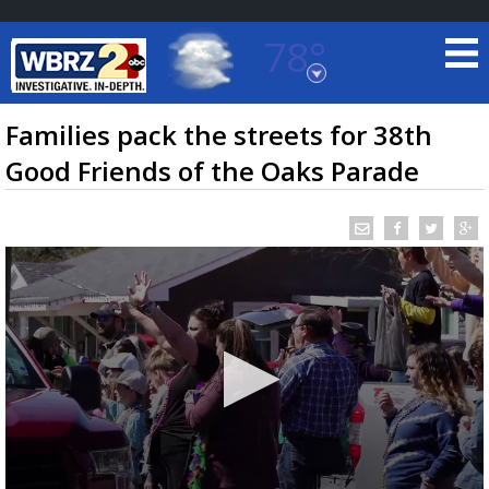
78°
Baton Rouge, Louisiana
7 DAY FORECAST
Families pack the streets for 38th
Good Friends of the Oaks Parade
©
TRUEVIEW
LOCAL RADAR