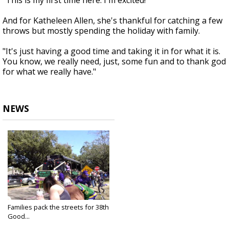
"This is my first time here. I'm excited!"
And for Katheleen Allen, she's thankful for catching a few
throws but mostly spending the holiday with family.
"It's just having a good time and taking it in for what it is.
You know, we really need, just, some fun and to thank god
for what we really have."
NEWS
Families pack the streets for 38th
Good...
Feb 27, 2022