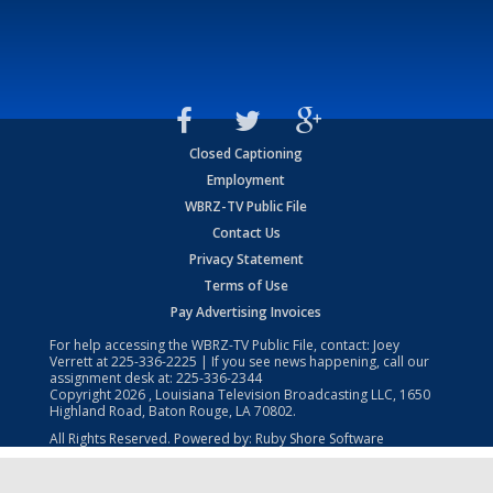
Closed Captioning
Employment
WBRZ-TV Public File
Contact Us
Privacy Statement
Terms of Use
Pay Advertising Invoices
For help accessing the WBRZ-TV Public File, contact: Joey
Verrett at
225-336-2225
| If you see news happening, call our
assignment desk at:
225-336-2344
Copyright
2026
, Louisiana Television Broadcasting LLC, 1650
Highland Road, Baton Rouge, LA 70802.
All Rights Reserved. Powered by:
Ruby Shore Software