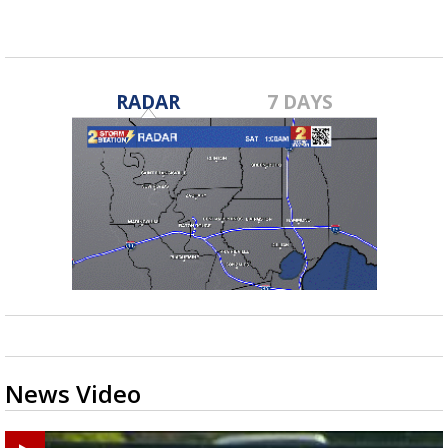
RADAR
7 DAYS
News Video