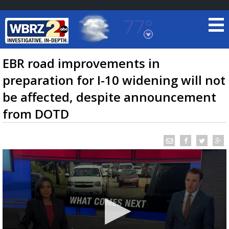
77°
Baton Rouge, Louisiana
7 DAY FORECAST
EBR road improvements in
preparation for I-10 widening will not
be affected, despite announcement
from DOTD
©
TRUEVIEW
LOCAL RADAR