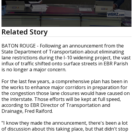
Strengthening El Nino shaping hurricane
season, major research groups release
updated outlooks
0
Related Story
seconds
of
2
BATON ROUGE - Following an announcement from the
minutes,
State Department of Transportation about eliminating
29
lane restrictions during the I-10 widening project, the vast
seconds
influx of traffic shifted onto surface streets in EBR Parish
is no longer a major concern.
For the last few years, a comprehensive plan has been in
the works to enhance major corridors in preparation for
the congestion those lane closures would have caused on
the interstate. Those efforts will be kept at full speed,
according to EBR Director of Transportation and
Drainage, Fred Raiford.
"I know they made the announcement, there's been a lot
of discussion about this taking place, but that didn't stop