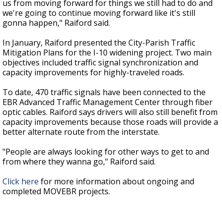
us from moving forward for things we still had to do and
we're going to continue moving forward like it's still
gonna happen," Raiford said.
In January, Raiford presented the City-Parish Traffic
Mitigation Plans for the I-10 widening project. Two main
objectives included traffic signal synchronization and
capacity improvements for highly-traveled roads.
To date, 470 traffic signals have been connected to the
EBR Advanced Traffic Management Center through fiber
optic cables. Raiford says drivers will also still benefit from
capacity improvements because those roads will provide a
better alternate route from the interstate.
"People are always looking for other ways to get to and
from where they wanna go," Raiford said.
Click here
for more information about ongoing and
completed MOVEBR projects.