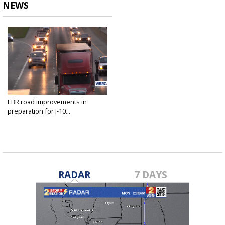
NEWS
EBR road improvements in
preparation for I-10...
Dec 6, 2023
RADAR
7 DAYS