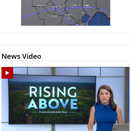
News Video