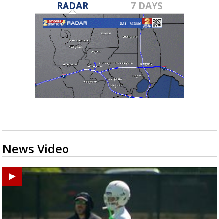
RADAR
7 DAYS
News Video