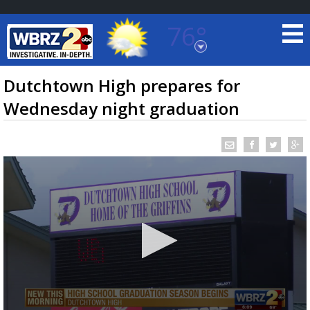
76°
Baton Rouge, Louisiana
7 DAY FORECAST
Dutchtown High prepares for
Wednesday night graduation
©
TRUEVIEW
LOCAL RADAR