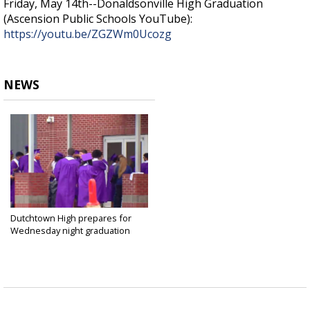
Friday, May 14th--Donaldsonville High Graduation
(Ascension Public Schools YouTube):
https://youtu.be/ZGZWm0Ucozg
NEWS
Dutchtown High prepares for
Wednesday night graduation
May 12, 2021