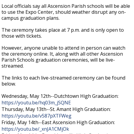
Local officials say all Ascension Parish schools will be able
to use the Expo Center, should weather disrupt any on-
campus graduation plans.
The ceremony takes place at 7 p.m. and is only open to
those with tickets.
However, anyone unable to attend in person can watch
the ceremony online. It, along with all other Ascension
Parish Schools graduation ceremonies, will be live-
streamed.
The links to each live-streamed ceremony can be found
below.
Wednesday, May 12th--Dutchtown High Graduation:
https://youtu.be/hq03m_jSQNE
Thursday, May 13th--St. Amant High Graduation:
https://youtu.be/v587pXTFWeg
Friday, May 14th--East Ascension High Graduation:
https://youtu.be/_xnJA1CMjOk