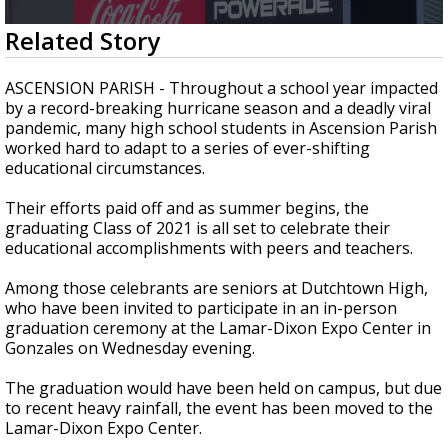
Strengthening El Nino shaping hurricane
0
Related Story
season, major research groups release
seconds
updated outlooks
of
2
ASCENSION PARISH - Throughout a school year impacted
minutes,
by a record-breaking hurricane season and a deadly viral
52
pandemic, many high school students in Ascension Parish
seconds
worked hard to adapt to a series of ever-shifting
educational circumstances.
Their efforts paid off and as summer begins, the
graduating Class of 2021 is all set to celebrate their
educational accomplishments with peers and teachers.
Among those celebrants are seniors at Dutchtown High,
who have been invited to participate in an in-person
graduation ceremony at the Lamar-Dixon Expo Center in
Gonzales on Wednesday evening.
The graduation would have been held on campus, but due
to recent heavy rainfall, the event has been moved to the
Lamar-Dixon Expo Center.