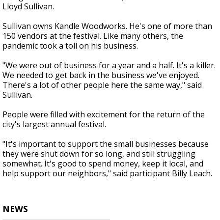
Lloyd Sullivan.
Sullivan owns Kandle Woodworks. He's one of more than
150 vendors at the festival. Like many others, the
pandemic took a toll on his business.
"We were out of business for a year and a half. It's a killer.
We needed to get back in the business we've enjoyed.
There's a lot of other people here the same way," said
Sullivan.
People were filled with excitement for the return of the
city's largest annual festival.
"It's important to support the small businesses because
they were shut down for so long, and still struggling
somewhat. It's good to spend money, keep it local, and
help support our neighbors," said participant Billy Leach.
NEWS