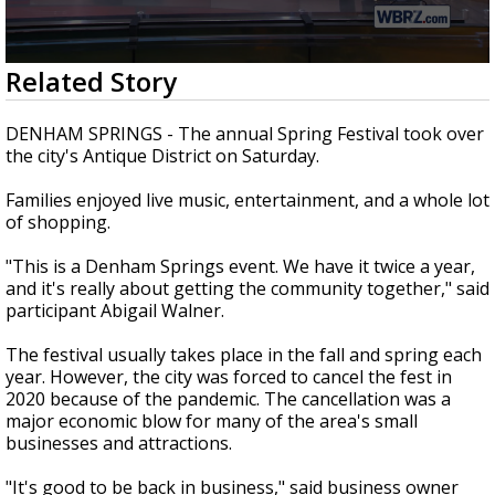
A discarded SpaceX rocket is on a high-
speed collision course with the Moon
0
Related Story
seconds
of
1
DENHAM SPRINGS - The annual Spring Festival took over
minute,
the city's Antique District on Saturday.
33
seconds
Families enjoyed live music, entertainment, and a whole lot
of shopping.
"This is a Denham Springs event. We have it twice a year,
and it's really about getting the community together," said
participant Abigail Walner.
The festival usually takes place in the fall and spring each
year. However, the city was forced to cancel the fest in
2020 because of the pandemic. The cancellation was a
major economic blow for many of the area's small
businesses and attractions.
"It's good to be back in business," said business owner