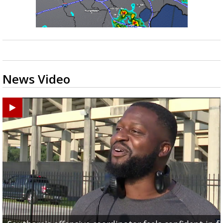
News Video