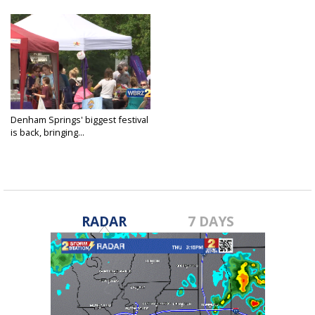
Denham Springs' biggest festival
is back, bringing...
Apr 24, 2021
RADAR
7 DAYS