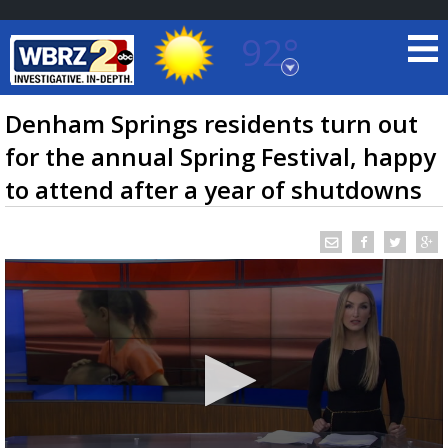
92°
Baton Rouge, Louisiana
7 DAY FORECAST
Denham Springs residents turn out
for the annual Spring Festival, happy
to attend after a year of shutdowns
©
TRUEVIEW
LOCAL RADAR