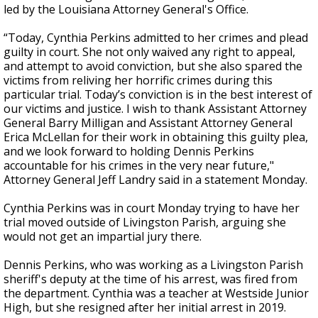
led by the Louisiana Attorney General's Office.
“Today, Cynthia Perkins admitted to her crimes and plead
guilty in court. She not only waived any right to appeal,
and attempt to avoid conviction, but she also spared the
victims from reliving her horrific crimes during this
particular trial. Today’s conviction is in the best interest of
our victims and justice. I wish to thank Assistant Attorney
General Barry Milligan and Assistant Attorney General
Erica McLellan for their work in obtaining this guilty plea,
and we look forward to holding Dennis Perkins
accountable for his crimes in the very near future,"
Attorney General Jeff Landry said in a statement Monday.
Cynthia Perkins was in court Monday trying to have her
trial moved outside of Livingston Parish, arguing she
would not get an impartial jury there.
Dennis Perkins, who was working as a Livingston Parish
sheriff's deputy at the time of his arrest, was fired from
the department. Cynthia was a teacher at Westside Junior
High, but she resigned after her initial arrest in 2019.