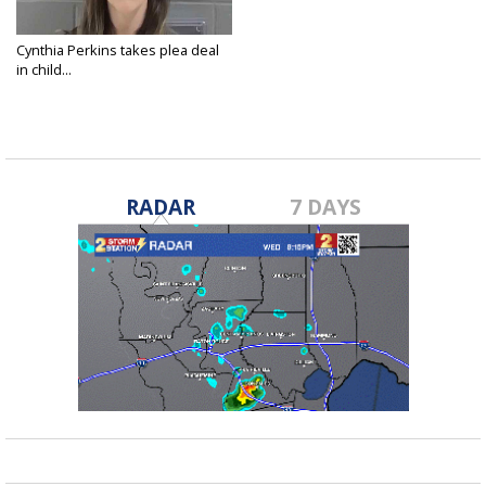
Cynthia Perkins takes plea deal
in child...
Feb 14, 2022
RADAR
7 DAYS