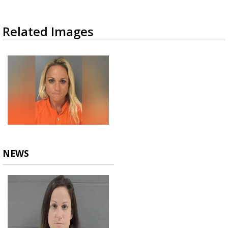
Related Images
NEWS