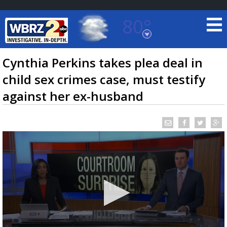
80°
Baton Rouge, Louisiana
7 DAY FORECAST
Cynthia Perkins takes plea deal in
child sex crimes case, must testify
against her ex-husband
©
TRUEVIEW
LOCAL RADAR