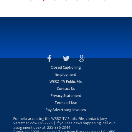
Closed Captioning
Employment
WBRZ-TV Public File
Contact Us
Privacy Statement
Terms of Use
Pay Advertising Invoices
For help accessing the WBRZ-TV Public File, contact: Joey
Verrett at
225-336-2225
| If you see news happening, call our
assignment desk at:
225-336-2344
Copyright
2026
, Louisiana Television Broadcasting LLC, 1650