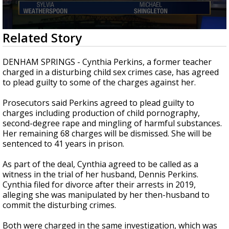
A discarded SpaceX rocket is on a high-
speed collision course with the Moon
0
Related Story
seconds
of
2
DENHAM SPRINGS - Cynthia Perkins, a former teacher
minutes,
charged in a disturbing child sex crimes case, has agreed
11
to plead guilty to some of the charges against her.
seconds
Prosecutors said Perkins agreed to plead guilty to
charges including production of child pornography,
second-degree rape and mingling of harmful substances.
Her remaining 68 charges will be dismissed. She will be
sentenced to 41 years in prison.
As part of the deal, Cynthia agreed to be called as a
witness in the trial of her husband, Dennis Perkins.
Cynthia filed for divorce after their arrests in 2019,
alleging she was manipulated by her then-husband to
commit the disturbing crimes.
Both were charged in the same investigation, which was