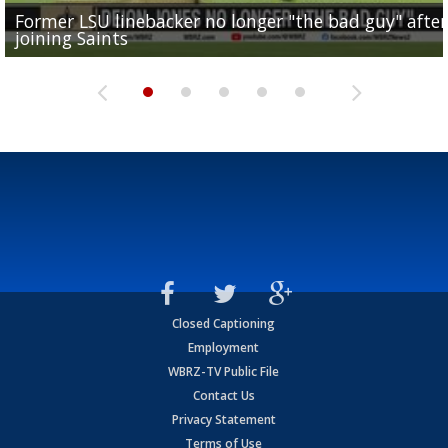
Former LSU linebacker no longer "the bad guy" after
Lane Kiffin: "This is just the beginning" of recruiting
Saints lose guard Dillon Radunz for the season due 
LSU gymnastics associate head coach and former
joining Saints
success
torn ACL
Olympian to be inducted into...
Drew Brees enshrined into Pro Football Hall of Fame
Closed Captioning
Employment
WBRZ-TV Public File
Contact Us
Privacy Statement
Terms of Use