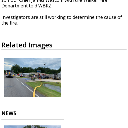
so hot," Chief James Wascom with the Walker Fire
Department told WBRZ.
Investigators are still working to determine the cause of
the fire.
Related Images
NEWS