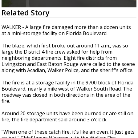
Strengthening El Nino shaping hurricane
0
Related Story
season, major research groups release
seconds
updated outlooks
of
33
WALKER - A large fire damaged more than a dozen units
seconds
at a mini-storage facility on Florida Boulevard.
The blaze, which first broke out around 11 a.m., was so
large the District 4 fire crew asked for help from
neighboring departments. Eight fire districts from
Livingston and East Baton Rouge were called to the scene
along with Acadian, Walker Police, and the sheriff's office.
The fire is at a storage facility in the 9700 block of Florida
Boulevard, nearly a mile west of Walker South Road. The
roadway was closed in both directions in the area of the
fire.
Around 20 storage units have been burned or are still on
fire, the fire department said around 3 o'clock.
"When one of these catch fire, it's like an oven. It just gets