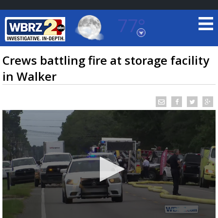
77°
Baton Rouge, Louisiana
7 DAY FORECAST
Crews battling fire at storage facility
in Walker
©
TRUEVIEW
LOCAL RADAR