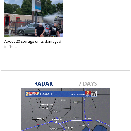
About 20 storage units damaged
in fire...
Aug 18, 2021
RADAR
7 DAYS