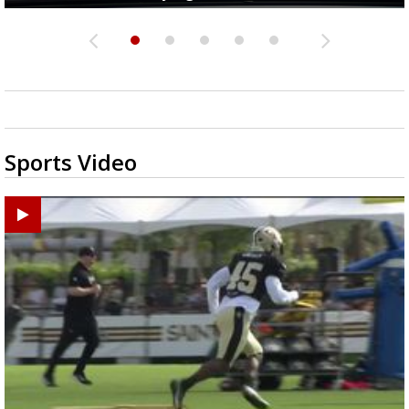
Sports Video