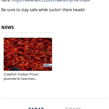
here:
https://www.wbrz.com/crawfish-price-index
Be sure to stay safe while suckin' them heads!
NEWS
Crawfish Tracker: Prices
plummet to new lows...
Mar 20, 2020