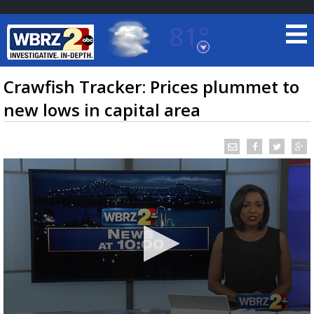
81°
Baton Rouge, Louisiana
7 DAY FORECAST
Crawfish Tracker: Prices plummet to
new lows in capital area
©
TRUEVIEW
LOCAL RADAR