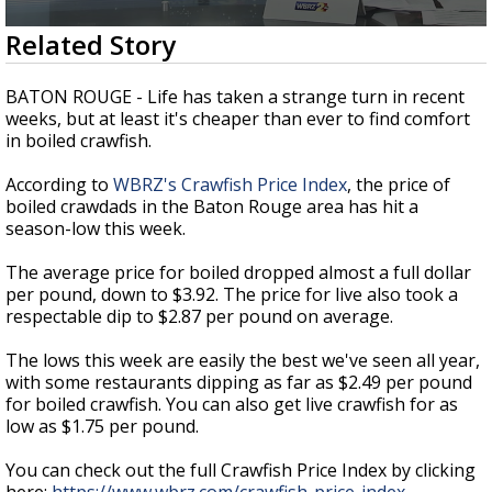
A discarded SpaceX rocket is on a high-
0
Related Story
speed collision course with the Moon
seconds
of
2
BATON ROUGE - Life has taken a strange turn in recent
minutes,
weeks, but at least it's cheaper than ever to find comfort
23
in boiled crawfish.
seconds
According to
WBRZ's Crawfish Price Index
, the price of
boiled crawdads in the Baton Rouge area has hit a
season-low this week.
The average price for boiled dropped almost a full dollar
per pound, down to $3.92. The price for live also took a
respectable dip to $2.87 per pound on average.
The lows this week are easily the best we've seen all year,
with some restaurants dipping as far as $2.49 per pound
for boiled crawfish. You can also get live crawfish for as
low as $1.75 per pound.
You can check out the full Crawfish Price Index by clicking