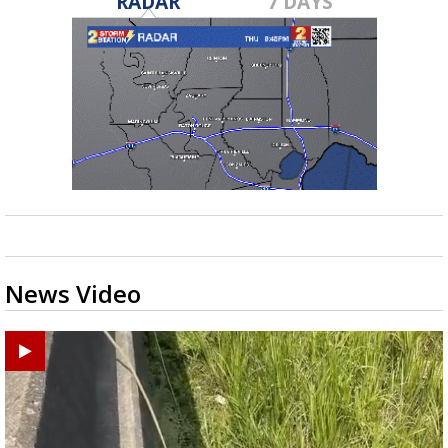
RADAR
7 DAYS
News Video