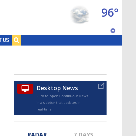
96°
Baton Rouge, Louisiana
T US
7 DAY FORECAST
Desktop News
Click to open Continuous News
in a sidebar that updates in
©
TRUEVIEW
LOCAL RADAR
real-time.
RADAR
7 DAYS