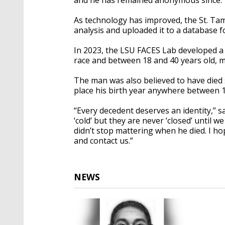
As technology has improved, the St. Ta
analysis and uploaded it to a database 
In 2023, the LSU FACES Lab developed a
race and between 18 and 40 years old, m
The man was also believed to have died s
place his birth year anywhere between 
“Every decedent deserves an identity,” 
‘cold’ but they are never ‘closed’ until 
didn’t stop mattering when he died. I 
and contact us.”
NEWS