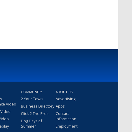
COMMUNITY
ABOUT US
 A
2 Your Town
Advertising
nce Video
Business Directory
Apps
 Video
Click 2 The Pros
Contact
Video
Information
Dog Days of
eplay
Summer
Employment