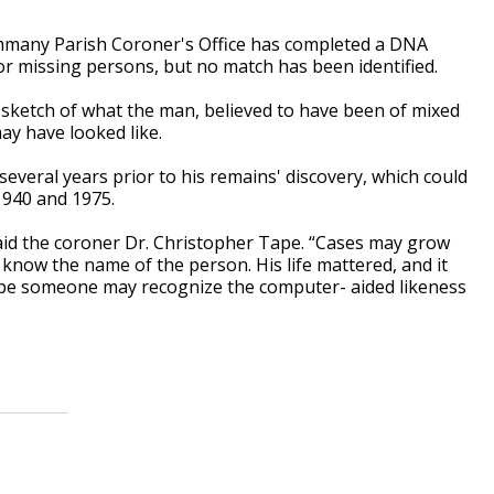
mmany Parish Coroner's Office has completed a DNA
for missing persons, but no match has been identified.
 sketch of what the man, believed to have been of mixed
ay have looked like.
everal years prior to his remains' discovery, which could
1940 and 1975.
said the coroner Dr. Christopher Tape. “Cases may grow
we know the name of the person. His life mattered, and it
hope someone may recognize the computer- aided likeness