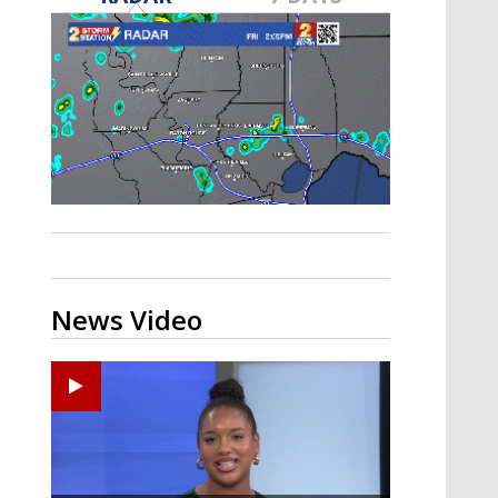
Strengthening El Nino shaping
hurricane season, major research
groups release updated outlooks
News Video
Ponchatoula High senior arrested in Tangipahoa