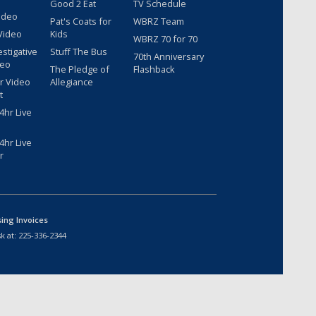
Good 2 Eat
TV Schedule
ideo
Pat's Coats for
WBRZ Team
Video
Kids
WBRZ 70 for 70
estigative
Stuff The Bus
70th Anniversary
deo
The Pledge of
Flashback
r Video
Allegiance
t
hr Live
hr Live
r
sing Invoices
k at:
225-336-2344