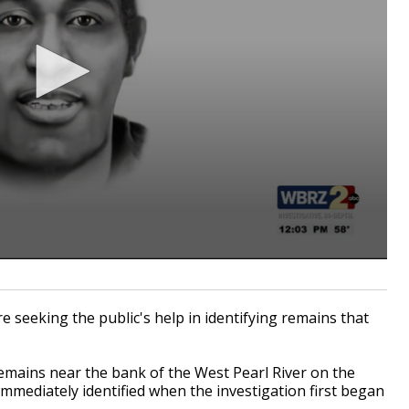
seeking the public's help in identifying remains that
emains near the bank of the West Pearl River on the
immediately identified when the investigation first began