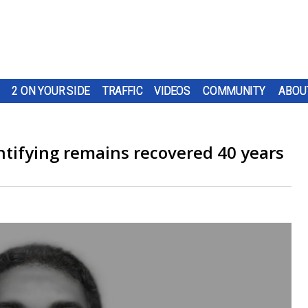
2 ON YOUR SIDE
TRAFFIC
VIDEOS
COMMUNITY
ABOU
ntifying remains recovered 40 years