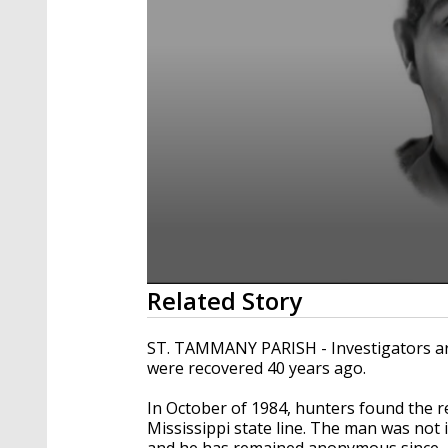
0
Related Story
seconds
of
40
ST. TAMMANY PARISH - Investigators are 
seconds
Volume
were recovered 40 years ago.
90%
In October of 1984, hunters found the r
Mississippi state line. The man was not 
and he has remained anonymous since.