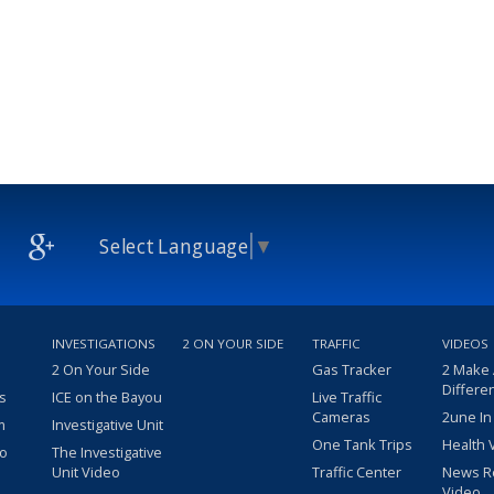
Select Language
▼
INVESTIGATIONS
2 ON YOUR SIDE
TRAFFIC
VIDEOS
2 On Your Side
Gas Tracker
2 Make
Differe
s
ICE on the Bayou
Live Traffic
Cameras
2une In
m
Investigative Unit
One Tank Trips
Health 
eo
The Investigative
Unit Video
Traffic Center
News R
Video