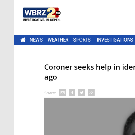
NEWS
WEATHER
SPORTS
INVESTIGATIONS
Coroner seeks help in ide
ago
Share: