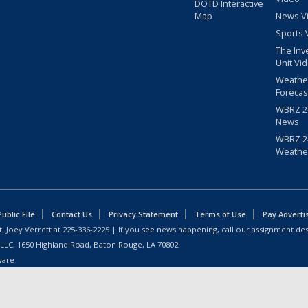
DOTD Interactive
Map
News V
Sports 
The Inv
Unit Vi
Weathe
Forecas
WBRZ 24
News
WBRZ 24
Weathe
blic File
Contact Us
Privacy Statement
Terms of Use
Pay Adverti
: Joey Verrett at
225-336-2225
| If you see news happening, call our assignment des
 LLC, 1650 Highland Road, Baton Rouge, LA 70802.
ware