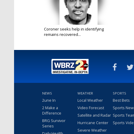
Coroner seeks help in identifying
remains recovered...
Mar 6, 2025
NEWS
WEATHER
SPORTS
2une In
Local Weather
Best Bets
2 Make a
Video Forecast
Sports New
Difference
Satellite and Radar
Sports Tea
BRG Survivor
Hurricane Center
Sports Vid
Series
Severe Weather
Daily Health