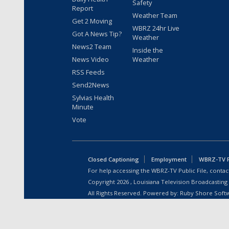
Safety
Report
Weather Team
Get 2 Moving
WBRZ 24hr Live
Got A News Tip?
Weather
News2 Team
Inside the
News Video
Weather
RSS Feeds
Send2News
Sylvias Health
Minute
Vote
Closed Captioning
Employment
WBRZ-TV Pu
For help accessing the WBRZ-TV Public File, contact
Copyright
2026
, Louisiana Television Broadcasting
All Rights Reserved. Powered by:
Ruby Shore Soft