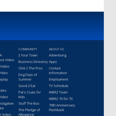
COMMUNITY
ABOUT US
 A
2 Your Town
Advertising
nce Video
Business Directory
Apps
 Video
Click 2 The Pros
Contact
Video
Information
Dog Days of
eplay
Summer
Employment
Good 2 Eat
TV Schedule
ideo
Pat's Coats for
WBRZ Team
Video
Kids
WBRZ 70 for 70
estigative
Stuff The Bus
70th Anniversary
deo
The Pledge of
Flashback
r Video
Allegiance