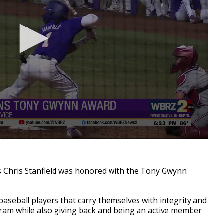
s Chris Stanfield was honored with the Tony Gwynn
aseball players that carry themselves with integrity and
gram while also giving back and being an active member