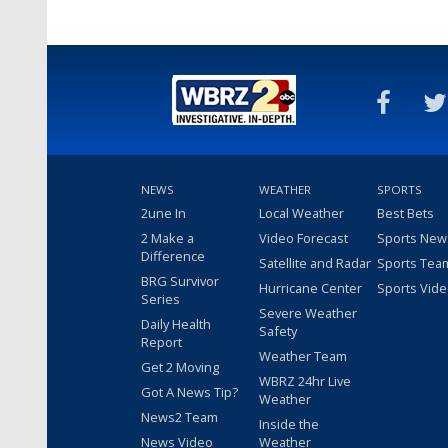
NEWS
WEATHER
SPORTS
2une In
Local Weather
Best Bets
2 Make a
Video Forecast
Sports New
Difference
Satellite and Radar
Sports Tea
BRG Survivor
Hurricane Center
Sports Vid
Series
Severe Weather
Daily Health
Safety
Report
Weather Team
Get 2 Moving
WBRZ 24hr Live
Got A News Tip?
Weather
News2 Team
Inside the
News Video
Weather