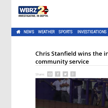
NEWS
WEATHER
SPORTS
INVESTIGATIONS
Chris Stanfield wins the
community service
Share: