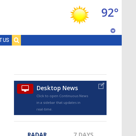
92°
Baton Rouge, Louisiana
T US
7 DAY FORECAST
Desktop News
Click to open Continuous News
in a sidebar that updates in
©
TRUEVIEW
LOCAL RADAR
real-time.
RADAR
7 DAYS