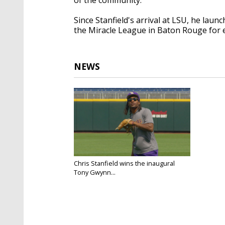
Since Stanfield's arrival at LSU, he lau
the Miracle League in Baton Rouge for e
NEWS
Chris Stanfield wins the inaugural
Tony Gwynn...
Jun 13, 2025