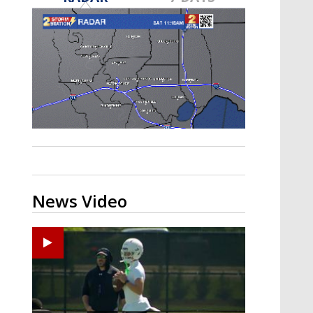
Strengthening El Nino shaping
hurricane season, major research
groups release updated outlooks
News Video