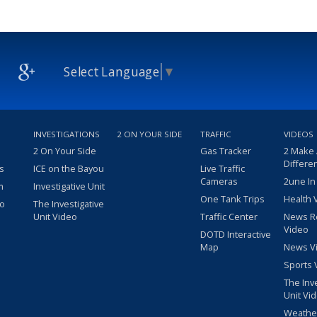
Select Language
▼
INVESTIGATIONS
2 ON YOUR SIDE
TRAFFIC
VIDEOS
2 On Your Side
Gas Tracker
2 Make
Differe
s
ICE on the Bayou
Live Traffic
Cameras
2une In
m
Investigative Unit
One Tank Trips
Health 
eo
The Investigative
Unit Video
Traffic Center
News R
Video
DOTD Interactive
Map
News V
Sports 
The Inv
Unit Vi
Weathe