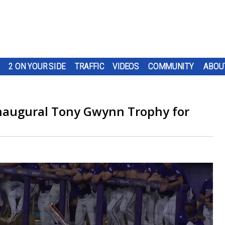
2 ON YOUR SIDE
TRAFFIC
VIDEOS
COMMUNITY
ABOU
 inaugural Tony Gwynn Trophy for