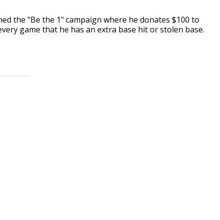
nched the "Be the 1" campaign where he donates $100 to
very game that he has an extra base hit or stolen base.