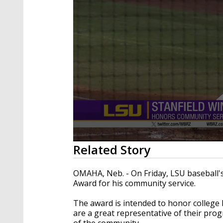
0
Related Story
seconds
of
28
OMAHA, Neb. - On Friday, LSU baseball'
seconds
Volume
Award for his community service.
90%
The award is intended to honor college b
are a great representative of their pro
of the community.